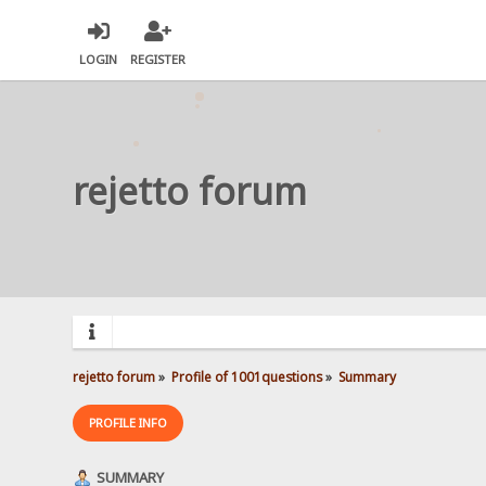
LOGIN
REGISTER
rejetto forum
rejetto forum
»
Profile of 1001questions
»
Summary
PROFILE INFO
SUMMARY