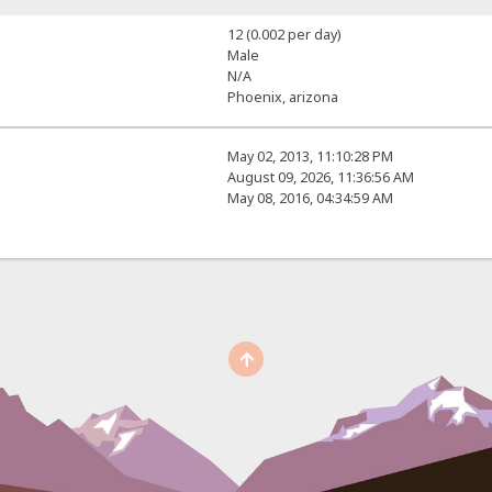
12 (0.002 per day)
Male
N/A
Phoenix, arizona
May 02, 2013, 11:10:28 PM
August 09, 2026, 11:36:56 AM
May 08, 2016, 04:34:59 AM