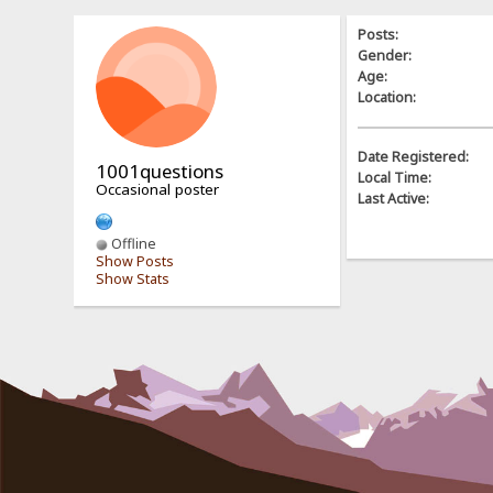
Posts:
Gender:
Age:
Location:
Date Registered:
1001questions
Local Time:
Occasional poster
Last Active:
Offline
Show Posts
Show Stats