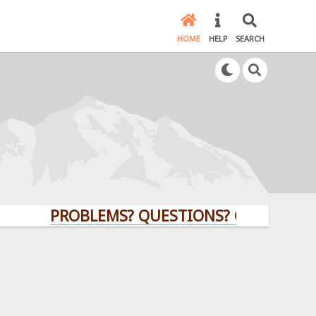
HOME
HELP
SEARCH
PROBLEMS? QUESTIONS? CLICK HERE!