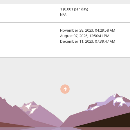
1 (0.001 per day)
N/A
November 28, 2023, 04:29:58 AM
August 07, 2026, 12:50:41 PM
December 11, 2023, 07:39:47 AM