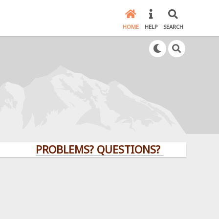
HOME
HELP
SEARCH
PROBLEMS? QUESTIONS? CLICK HERE!