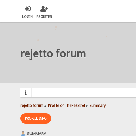
LOGIN
REGISTER
rejetto forum
rejetto forum
»
Profile of TheKezStrel
»
Summary
PROFILE INFO
SUMMARY