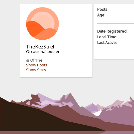
Posts:
Age:
Date Registered:
Local Time:
Last Active:
TheKezStrel
Occasional poster
Offline
Show Posts
Show Stats