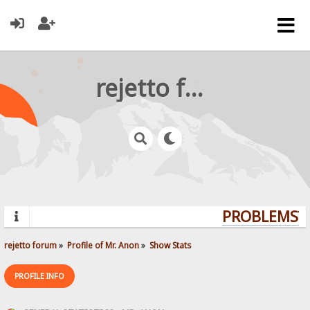
rejetto forum
PROBLEMS? 
rejetto forum
»
Profile of Mr. Anon
»
Show Stats
PROFILE INFO