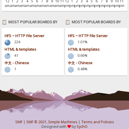
12
1
2
3
4
5
6
7
8
9
10
11
12
1
2
3
4
5
6
7
8
9
10
11
am
am
am
am
am
am
am
am
am
am
am
am
pm
pm
pm
pm
pm
pm
pm
pm
pm
pm
pm
pm
MOST POPULAR BOARDS BY
MOST POPULAR BOARDS BY
POSTS
ACTIVITY
HFS ~ HTTP File Server
HFS ~ HTTP File Server
224
1.01%
HTML & templates
HTML & templates
41
0.66%
中文 - Chinese
中文 - Chinese
1
0.48%
SMF
|
SMF © 2021
,
Simple Machines
|
Terms and Policies
Designed with
by
SychO