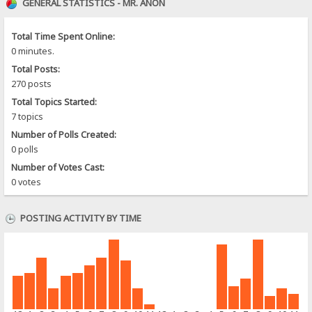
GENERAL STATISTICS - MR. ANON
Total Time Spent Online:
0 minutes.
Total Posts:
270 posts
Total Topics Started:
7 topics
Number of Polls Created:
0 polls
Number of Votes Cast:
0 votes
POSTING ACTIVITY BY TIME