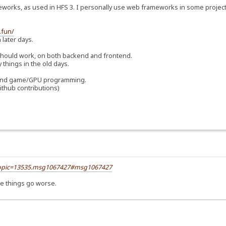
orks, as used in HFS 3. I personally use web frameworks in some projects
.fun/
 later days.
 should work, on both backend and frontend.
things in the old days.
ls and game/GPU programming.
ithub contributions)
?topic=13535.msg1067427#msg1067427
ake things go worse.