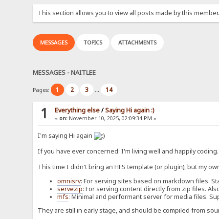
This section allows you to view all posts made by this member
MESSAGES
TOPICS
ATTACHMENTS
MESSAGES - NAITLEE
1
2
3
14
Pages:
...
1
Everything else
/
Saying Hi again :)
«
on:
November 10, 2025, 02:09:34 PM »
I'm saying Hi again
If you have ever concerned: I'm living well and happily coding
This time I didn't bring an HFS template (or plugin), but my ow
omnisrv
: For serving sites based on markdown files. St
servezip
: For serving content directly from zip files. 
mfs
: Minimal and performant server for media files. Su
They are still in early stage, and should be compiled from sou