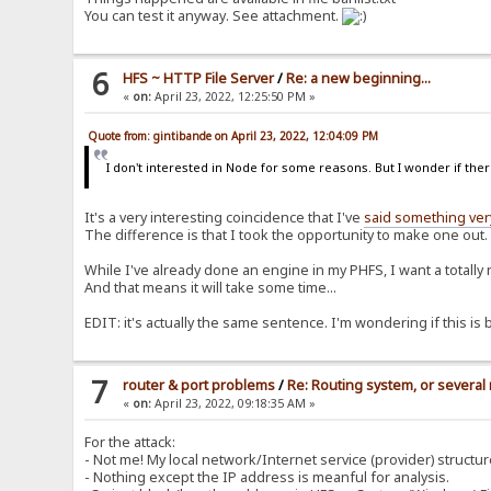
You can test it anyway. See attachment.
6
HFS ~ HTTP File Server
/
Re: a new beginning...
«
on:
April 23, 2022, 12:25:50 PM »
Quote from: gintibande on April 23, 2022, 12:04:09 PM
I don't interested in Node for some reasons. But I wonder if there
It's a very interesting coincidence that I've
said something very
The difference is that I took the opportunity to make one out.
While I've already done an engine in my PHFS, I want a totally 
And that means it will take some time...
EDIT: it's actually the same sentence. I'm wondering if this is b
7
router & port problems
/
Re: Routing system, or several 
«
on:
April 23, 2022, 09:18:35 AM »
For the attack:
- Not me! My local network/Internet service (provider) structur
- Nothing except the IP address is meanful for analysis.