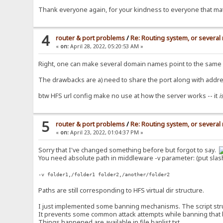
Thank everyone again, for your kindness to everyone that mat
4
router & port problems
/
Re: Routing system, or several 
«
on:
April 28, 2022, 05:20:53 AM »
Right, one can make several domain names point to the same ad
The drawbacks are a) need to share the port along with addre
btw HFS url config make no use at how the server works -- it
i
5
router & port problems
/
Re: Routing system, or several 
«
on:
April 23, 2022, 01:04:37 PM »
Sorry that I've changed something before but forgot to say.
You need absolute path in middleware -v parameter: (put slas
-v folder1,/folder1 folder2,/another/folder2
Paths are still corresponding to HFS virtual dir structure.
I just implemented some banning mechanisms. The script structu
It prevents some common attack attempts while banning that bad
Things happened are available in file banlist.txt