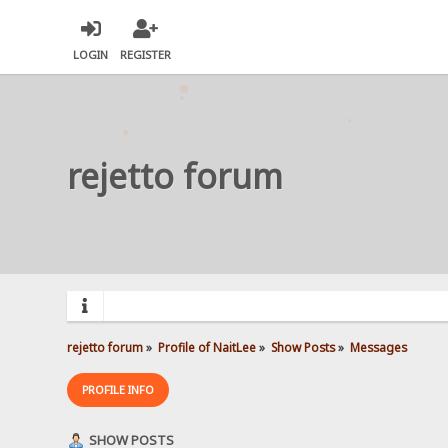
LOGIN
REGISTER
rejetto forum
rejetto forum
»
Profile of NaitLee
»
Show Posts
»
Messages
PROFILE INFO
SHOW POSTS