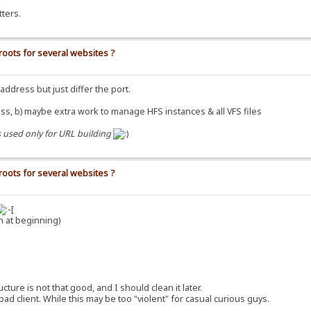
ters.
roots for several websites ?
dress but just differ the port.
ss, b) maybe extra work to manage HFS instances & all VFS files
s used only for URL building
roots for several websites ?
h at beginning)
re is not that good, and I should clean it later.
 client. While this may be too "violent" for casual curious guys.