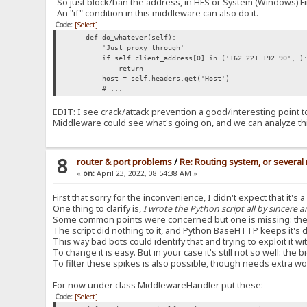
So just block/ban the address, in HFS or System (Windows) Fi
An "if" condition in this middleware can also do it.
Code:
[Select]
def do_whatever(self):
'Just proxy through'
if self.client_address[0] in ('162.221.192.90', ): 
return
host = self.headers.get('Host')
# ...
EDIT: I see crack/attack prevention a good/interesting point to d
Middleware could see what's going on, and we can analyze th
8
router & port problems
/
Re: Routing system, or several 
«
on:
April 23, 2022, 08:54:38 AM »
First that sorry for the inconvenience, I didn't expect that it's 
One thing to clarify is,
I wrote the Python script all by sincere a
Some common points were concerned but one is missing: the
The script did nothing to it, and Python BaseHTTP keeps it'
This way bad bots could identify that and trying to exploit it 
To change it is easy. But in your case it's still not so well: t
To filter these spikes is also possible, though needs extra wo
For now under class MiddlewareHandler put these:
Code:
[Select]