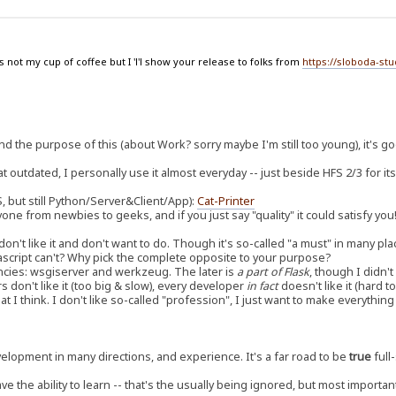
 not my cup of coffee but I 'l'l show your release to folks from
https://sloboda-st
d the purpose of this (about Work? sorry maybe I'm still too young), it's g
outdated, I personally use it almost everyday -- just beside HFS 2/3 for its
, but still Python/Server&Client/App):
Cat-Printer
yone from newbies to geeks, and if you just say "quality" it could satisfy you
don't like it and don't want to do. Though it's so-called "a must" in many pla
avascript can't? Why pick the complete opposite to your purpose?
cies: wsgiserver and werkzeug. The later is
a part of Flask
, though I didn'
rs don't like it (too big & slow), every developer
in fact
doesn't like it (hard 
t I think. I don't like so-called "profession", I just want to make everythi
development in many directions, and experience. It's a far road to be
true
full-
ave the ability to learn -- that's the usually being ignored, but most importan