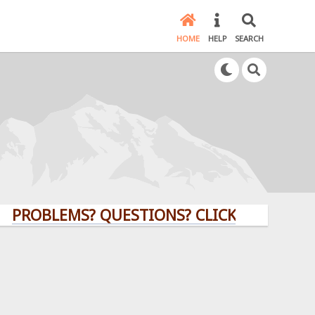
HOME
HELP
SEARCH
LEMS? QUESTIONS? CLICK HERE!