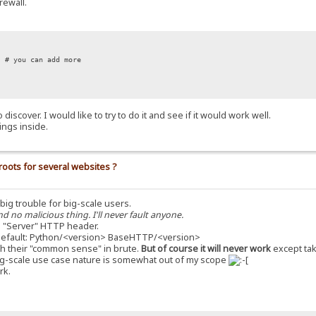
rewall.
# you can add more
iscover. I would like to try to do it and see if it would work well.
ings inside.
roots for several websites ?
a big trouble for big-scale users.
nd no malicious thing. I'll never fault anyone.
 "Server" HTTP header.
s default: Python/<version> BaseHTTP/<version>
with their "common sense" in brute.
But of course it will never work
except tak
he big-scale use case nature is somewhat out of my scope
rk.