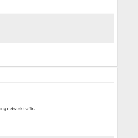
ing network traffic.