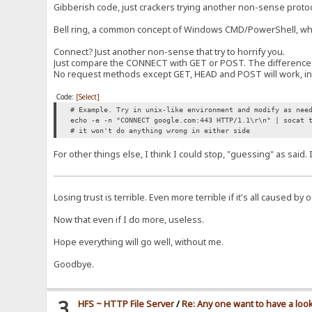
Gibberish code, just crackers trying another non-sense proto
Bell ring, a common concept of Windows CMD/PowerShell, when t
Connect? Just another non-sense that try to horrify you.
Just compare the CONNECT with GET or POST. The difference is
No request methods except GET, HEAD and POST will work, in t
Code:
[Select]
# Example. Try in unix-like environment and modify as nee
echo -e -n "CONNECT google.com:443 HTTP/1.1\r\n" | socat 
# it won't do anything wrong in either side
For other things else, I think I could stop, "guessing" as said
Losing trust is terrible. Even more terrible if it's all caused by
Now that even if I do more, useless.
Hope everything will go well, without me.
Goodbye.
3
HFS ~ HTTP File Server
/
Re: Any one want to have a loo