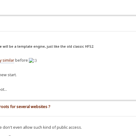
 will be a template engine, just like the old classic HFS2.
 similar
before
new start.
ot...
roots for several websites ?
e don't even allow such kind of public access.