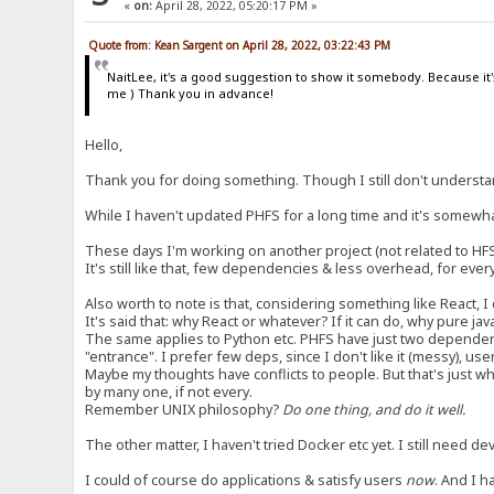
«
on:
April 28, 2022, 05:20:17 PM »
Quote from: Kean Sargent on April 28, 2022, 03:22:43 PM
NaitLee, it's a good suggestion to show it somebody. Because it's
me ) Thank you in advance!
Hello,
Thank you for doing something. Though I still don't understan
While I haven't updated PHFS for a long time and it's somewhat 
These days I'm working on another project (not related to HFS
It's still like that, few dependencies & less overhead, for ever
Also worth to note is that, considering something like React, I 
It's said that: why React or whatever? If it can do, why pure j
The same applies to Python etc. PHFS have just two dependen
"entrance". I prefer few deps, since I don't like it (messy), use
Maybe my thoughts have conflicts to people. But that's just wha
by many one, if not every.
Remember UNIX philosophy?
Do one thing, and do it well.
The other matter, I haven't tried Docker etc yet. I still need 
I could of course do applications & satisfy users
now
. And I h