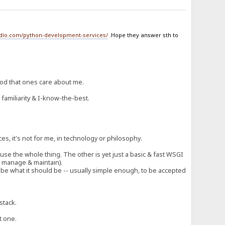
udio.com/python-development-services/
.Hope they answer sth to
ood that ones care about me.
 familiarity & I-know-the-best.
!
ces, it's not for me, in technology or philosophy.
t use the whole thing. The other is yet just a basic & fast WSGI
to manage & maintain).
ng be what it should be -- usually simple enough, to be accepted
stack.
t one.