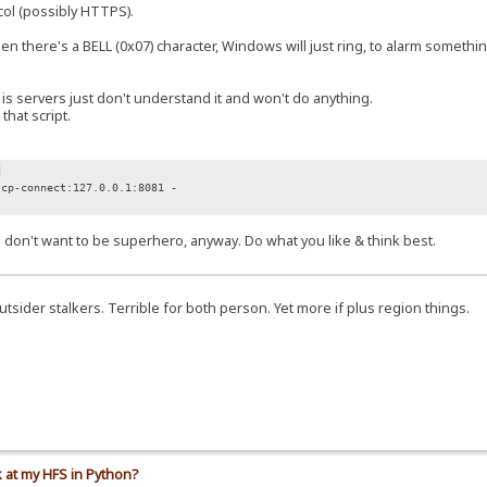
col (possibly HTTPS).
here's a BELL (0x07) character, Windows will just ring, to alarm something
 servers just don't understand it and won't do anything.
hat script.
d
tcp-connect:127.0.0.1:8081 -
. I don't want to be superhero, anyway. Do what you like & think best.
 outsider stalkers. Terrible for both person. Yet more if plus region things.
k at my HFS in Python?