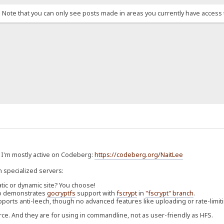
. Note that you can only see posts made in areas you currently have access 
. I'm mostly active on Codeberg:
https://codeberg.org/NaitLee
n specialized servers:
atic or dynamic site? You choose!
Also demonstrates
gocryptfs
support with
fscrypt
in
"fscrypt" branch
.
pports anti-leech, though no advanced features like uploading or rate-limit
rce. And they are for using in commandline, not as user-friendly as HFS.