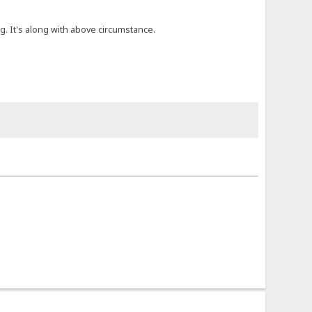
. It's along with above circumstance.