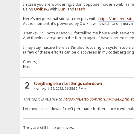
In case you are wondering: I don't oppose modern web framew
using
Qwik
(
v2
with
Bun
) and
Fresh
.
Here's my personal site you can play with:
https://unseen-site
At the moment, it's powered by Qwik. I will switch to omnisrv in
Thanks HFS (both v2 and v3) for telling me how a web server
And thanks everyone on the forum again, I have learned many 
I may stay inactive here as I'm also focusing on system too
(a few of these efforts can be discovered in my codeberg or g
Cheers,
Nait
2
Everything else
/
Let things calm down
«
on:
April 29, 2022, 06:35:32 PM »
This topic is relative to
https://rejetto.com/forum/index.php
Let things calm down. I can't persuade further since it will m
They are still false positives.