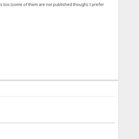
 too (some of them are not published though). I prefer