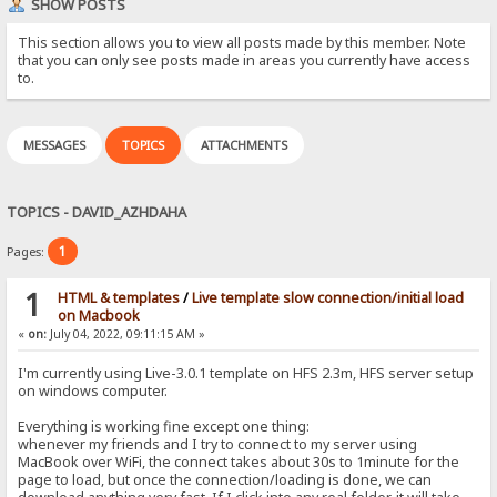
SHOW POSTS
This section allows you to view all posts made by this member. Note
that you can only see posts made in areas you currently have access
to.
MESSAGES
TOPICS
ATTACHMENTS
TOPICS - DAVID_AZHDAHA
1
Pages:
1
HTML & templates
/
Live template slow connection/initial load
on Macbook
«
on:
July 04, 2022, 09:11:15 AM »
I'm currently using Live-3.0.1 template on HFS 2.3m, HFS server setup
on windows computer.
Everything is working fine except one thing:
whenever my friends and I try to connect to my server using
MacBook over WiFi, the connect takes about 30s to 1minute for the
page to load, but once the connection/loading is done, we can