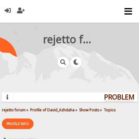
rejetto forum
PROBLEMS?
rejetto forum
»
Profile of David_Azhdaha
»
Show Posts
»
Topics
PROFILE INFO