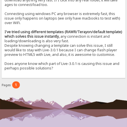
download anything very fast. If I click into any real folder, it will take
ages to connect/load too.
Connecting using windows PC any browser is extremely fast, this
issue only happens on laptops (we only have macbooks to test with)
over WiFi.
I've tried using different templates (RAWR/Terayon/default template)
which solves this issue instantly,
any connection is instant and
loading/downloading is also very fast.
Despite knowing changing a template can solve this issue, I still
would like to stay with Live-3.0.1 because I can change flash player
preview to HTML5 with Live, and also, it is awesome to customise.
Does anyone know which part of Live-3.0.1 is causing this issue and
perhaps possible solutions?
1
Pages: