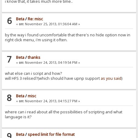
i know that, it takes much more time..
6
Beta
/
Re: misc
«
on:
November 25, 2013, 01:36:04 AM »
by the way i found uncomfortable that there's no hide option now in
right click menu, i'm using it often.
7
Beta
/
thanks
«
on:
November 24, 2013, 04:19:54 PM »
what else can i script and how?
will HFS 3 relised?(which should have upnp support
as you said
)
8
Beta
/
misc
«
on:
November 24, 2013, 04:15:27 PM »
where can i read about all the possibilities of scripting and what
language is it?
9
Beta
/
speed limit for file format