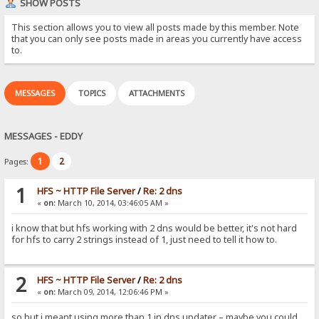
SHOW POSTS
This section allows you to view all posts made by this member. Note
that you can only see posts made in areas you currently have access
to.
MESSAGES
TOPICS
ATTACHMENTS
MESSAGES - EDDY
1
2
Pages:
1
HFS ~ HTTP File Server
/
Re: 2 dns
«
on:
March 10, 2014, 03:46:05 AM »
i know that but hfs working with 2 dns would be better, it's not hard
for hfs to carry 2 strings instead of 1, just need to tell it how to.
2
HFS ~ HTTP File Server
/
Re: 2 dns
«
on:
March 09, 2014, 12:06:46 PM »
so but i meant using more than 1 in dns updater – maybe you could