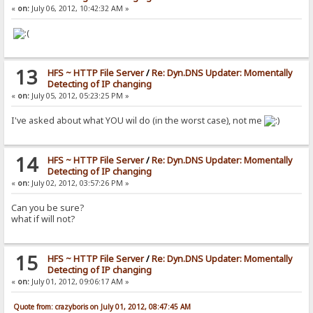
«
on:
July 06, 2012, 10:42:32 AM »
13
HFS ~ HTTP File Server
/
Re: Dyn.DNS Updater: Momentally
Detecting of IP changing
«
on:
July 05, 2012, 05:23:25 PM »
I've asked about what YOU wil do (in the worst case), not me
14
HFS ~ HTTP File Server
/
Re: Dyn.DNS Updater: Momentally
Detecting of IP changing
«
on:
July 02, 2012, 03:57:26 PM »
Can you be sure?
what if will not?
15
HFS ~ HTTP File Server
/
Re: Dyn.DNS Updater: Momentally
Detecting of IP changing
«
on:
July 01, 2012, 09:06:17 AM »
Quote from: crazyboris on July 01, 2012, 08:47:45 AM