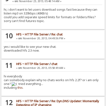
«
on:
November 23, 2013, 05:48:14 AM »
hi, i don't want to let users download songs fast because they can
listen mp3 on 320kbps (40KB/s)
could you add separate speed limits for formats or folders/files?
sorry can't find futures topic.
10
HFS ~ HTTP File Server
/
Re: chat
«
on:
November 20, 2013, 04:49:36 PM »
yes i would like to see your new chat.
downloaded hfs 2.3 now.
11
HFS ~ HTTP File Server
/
chat
«
on:
November 20, 2013, 05:58:49 AM »
hi everybody
can somebody explain why no chats works on hfs 2.2f? or i am only
one?
tried everything...
including
this
.
12
HFS ~ HTTP File Server
/
Re: Dyn.DNS Updater: Momentally
Detecting of IP changing