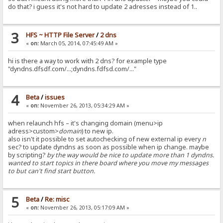
do that? i guess it's not hard to update 2 adresses instead of 1..
3
HFS ~ HTTP File Server
/
2 dns
«
on:
March 05, 2014, 07:45:49 AM »
hi is there a way to work with 2 dns? for example type
"dyndns.dfsdf.com/...;dyndns.fdfsd.com/..."
4
Beta
/
issues
«
on:
November 26, 2013, 05:34:29 AM »
when relaunch hfs – it's changing domain (menu>ip
adress>custom>
domain
) to new ip.
also isn't it possible to set autochecking of new external ip every
n
sec? to update dyndns as soon as possible when ip change. maybe
by scripting?
by the way would be nice to update more than 1 dyndns.
wanted to start topics in there board where you move my messages
to but can't find start button.
5
Beta
/
Re: misc
«
on:
November 26, 2013, 05:17:09 AM »