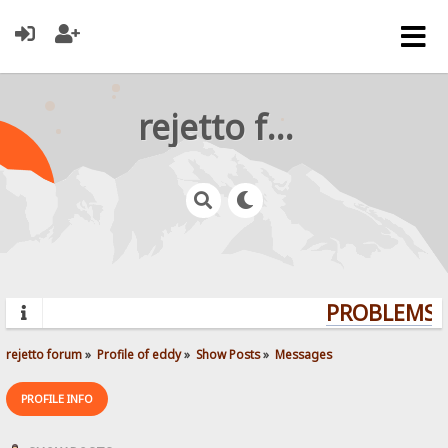
rejetto forum
PROBLEMS? 
rejetto forum
»
Profile of eddy
»
Show Posts
»
Messages
PROFILE INFO