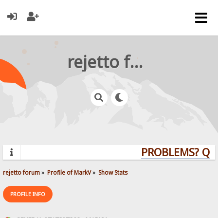
rejetto forum
PROBLEMS? QUE
rejetto forum
»
Profile of MarkV
»
Show Stats
PROFILE INFO