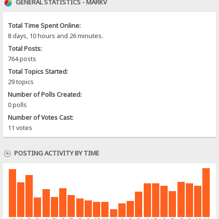
GENERAL STATISTICS - MARKV
Total Time Spent Online:
8 days, 10 hours and 26 minutes.
Total Posts:
764 posts
Total Topics Started:
29 topics
Number of Polls Created:
0 polls
Number of Votes Cast:
11 votes
POSTING ACTIVITY BY TIME