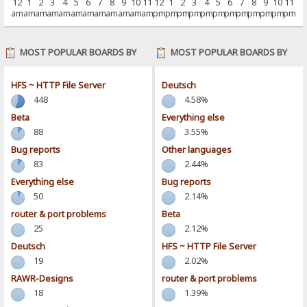
12
1
2
3
4
5
6
7
8
9
10
11
12
1
2
3
4
5
6
7
8
9
10
11
am
am
am
am
am
am
am
am
am
am
am
am
pm
pm
pm
pm
pm
pm
pm
pm
pm
pm
pm
pm
MOST POPULAR BOARDS BY
MOST POPULAR BOARDS BY
POSTS
ACTIVITY
HFS ~ HTTP File Server
Deutsch
448
4.58%
Beta
Everything else
88
3.55%
Bug reports
Other languages
83
2.44%
Everything else
Bug reports
50
2.14%
router & port problems
Beta
25
2.12%
Deutsch
HFS ~ HTTP File Server
19
2.02%
RAWR-Designs
router & port problems
18
1.39%