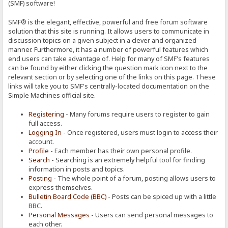
(SMF) software!
SMF® is the elegant, effective, powerful and free forum software
solution that this site is running. It allows users to communicate in
discussion topics on a given subject in a clever and organized
manner. Furthermore, it has a number of powerful features which
end users can take advantage of. Help for many of SMF's features
can be found by either clicking the question mark icon next to the
relevant section or by selecting one of the links on this page. These
links will take you to SMF's centrally-located documentation on the
Simple Machines official site.
Registering
- Many forums require users to register to gain
full access.
Logging In
- Once registered, users must login to access their
account.
Profile
- Each member has their own personal profile.
Search
- Searching is an extremely helpful tool for finding
information in posts and topics.
Posting
- The whole point of a forum, posting allows users to
express themselves.
Bulletin Board Code (BBC)
- Posts can be spiced up with a little
BBC.
Personal Messages
- Users can send personal messages to
each other.