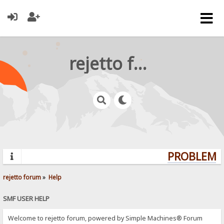
rejetto forum
PROBLEMS?
rejetto forum
»
Help
SMF USER HELP
Welcome to rejetto forum, powered by Simple Machines® Forum