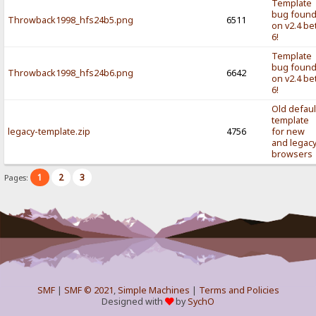
Template
bug foun
Throwback1998_hfs24b5.png
6511
on v2.4 be
6!
Template
bug foun
Throwback1998_hfs24b6.png
6642
on v2.4 be
6!
Old defaul
template
legacy-template.zip
4756
for new
and legac
browsers
1
2
3
Pages:
SMF
|
SMF © 2021
,
Simple Machines
|
Terms and Policies
Designed with
by
SychO