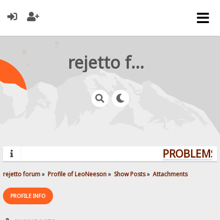
rejetto forum
PROBLEMS? 
rejetto forum
»
Profile of LeoNeeson
»
Show Posts
»
Attachments
PROFILE INFO