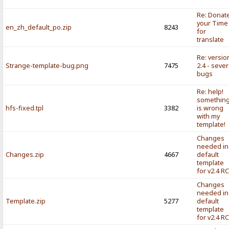
Re: Donat
your Time
en_zh_default_po.zip
8243
for
translate
Re: versio
Strange-template-bug.png
7475
2.4 - sever
bugs
Re: help!
somethin
hfs-fixed.tpl
3382
is wrong
with my
template!
Changes
needed in
Changes.zip
4667
default
template
for v2.4 R
Changes
needed in
Template.zip
5277
default
template
for v2.4 R