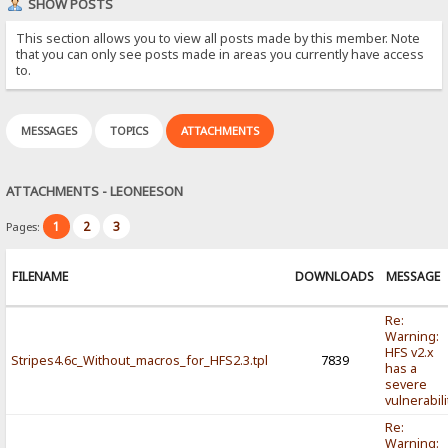
SHOW POSTS
This section allows you to view all posts made by this member. Note
that you can only see posts made in areas you currently have access
to.
MESSAGES
TOPICS
ATTACHMENTS
ATTACHMENTS - LEONEESON
1
2
3
Pages:
FILENAME
DOWNLOADS
MESSAGE
Re:
Warning:
HFS v2.x
Stripes4.6c_Without_macros_for_HFS2.3.tpl
7839
has a
severe
vulnerabili
Re:
Warning: