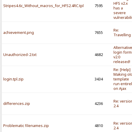
HFS v2.x
Stripes4.6c_Without_macros_for_HFS2.4RC.tpl
7595
has a
severe
vulnerabili
Re:
achievement.png
7655
Travelling
Alternativ
login form
Unauthorized-2.txt
4682
v2.0
released!
Re: [Help]
Making ol
login.tpl.zip
3434
template
run entire
on Ajax
Re: versio
differences.zip
4236
2.4
Re: versio
Problematic filenames.zip
4810
2.4