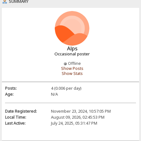
SUMMARY
Alps
Occasional poster
Offline
Show Posts
Show Stats
Posts:
4 (0.006 per day)
Age:
N/A
Date Registered:
November 23, 2024, 10:57:05 PM
Local Time:
August 09, 2026, 02:45:53 PM
Last Active:
July 24, 2025, 05:31:47 PM