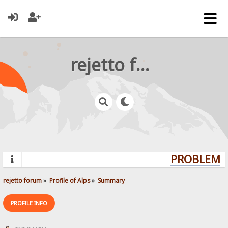
rejetto forum
PROBLEMS?
rejetto forum
»
Profile of Alps
»
Summary
PROFILE INFO