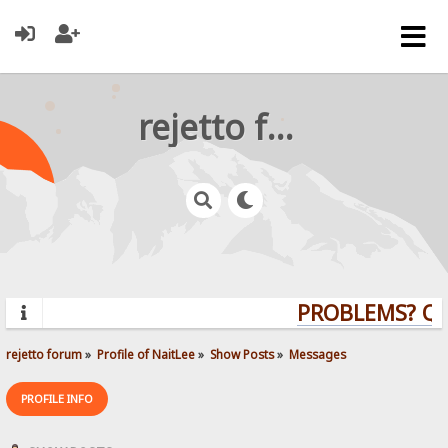
rejetto forum
PROBLEMS? QUE
rejetto forum
»
Profile of NaitLee
»
Show Posts
»
Messages
PROFILE INFO