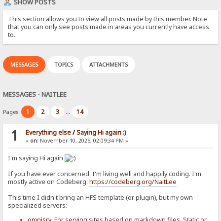
SHOW POSTS
This section allows you to view all posts made by this member. Note
that you can only see posts made in areas you currently have access
to.
MESSAGES
TOPICS
ATTACHMENTS
MESSAGES - NAITLEE
1
2
3
14
Pages:
...
1
Everything else
/
Saying Hi again :)
«
on:
November 10, 2025, 02:09:34 PM »
I'm saying Hi again
If you have ever concerned: I'm living well and happily coding. I'm
mostly active on Codeberg:
https://codeberg.org/NaitLee
This time I didn't bring an HFS template (or plugin), but my own
specialized servers:
omnisrv
: For serving sites based on markdown files. Static or