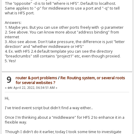
The "opposite" -d is to tell "where is HFS". Default to localhost.
Same applies to "-p" for middleware to use a port and "-q" to tell
what is HFS port.
Answers:
1. Maybe yes. But you can use other ports freely with -p parameter
2. See above. You can know more about "address binding" from
internet
3. Also see above. Don't take pressure, the difference is just "letter
direction" and "whether middleware or HFS"
4. Ex. with HFS 2.4 default template you can see the directory
"breadcrumbs" still contains "project1" etc, even though proxied.
5. Yes!
9
router & port problems
/
Re: Routing system, or several roots
for several websites ?
«
on:
April 22, 2022, 06:34:51 AM »
Hi,
I've tried event script but didn't find a way either...
Once I'm thinking about a "middleware" for HFS 2 to enhance it in a
flexible way.
Though I didn't do it earlier, today I took some time to investigate