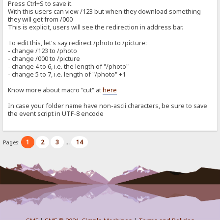
Press Ctrl+S to save it.
With this users can view /123 but when they download something
they will get from /000
This is explicit, users will see the redirection in address bar.
To edit this, let's say redirect /photo to /picture:
- change /123 to /photo
- change /000 to /picture
- change 4 to 6, i.e. the length of "/photo"
- change 5 to 7, i.e. length of "/photo" +1
Know more about macro "cut" at
here
In case your folder name have non-ascii characters, be sure to save
the event script in UTF-8 encode
1
2
3
14
Pages:
...