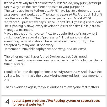
It's said that: why React or whatever? If it can do, why pure javascript
can't? Why pick the complete opposite to your purpose?
The same applies to Python etc. PHFS have just two dependencies:
wsgiserver and werkzeug. The later is
a part of Flask
, though I didn't
use the whole thing. The other is yet just a basic & fast WSGI
"entrance". I prefer few deps, since I don't like it (messy), users don't
like it (too big & slow), every developer
in fact
doesn't like it (hard to
manage & maintain).
Maybe my thoughts have conflicts to people. But that's just what I
think. I don't like so-called "profession", I just want to make
everything be what it should be -- usually simple enough, to be
accepted by many one, if not every.
Remember UNIX philosophy?
Do one thing, and do it well.
The other matter, I haven't tried Docker etc yet. I still need
development in many directions, and experience. It's a far road to be
true
full-stack.
I could of course do applications & satisfy users
now
. And I have the
ability to learn -- that's the usually being ignored, but most important
one.
Thank everyone again, for your kindness to everyone that matters.
4
router & port problems
/
Re: Routing system, or several roots
for several websites ?