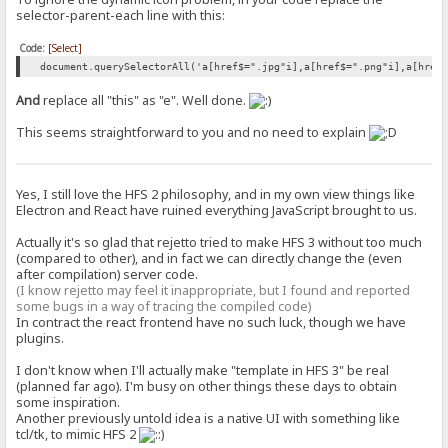
selector-parent-each line with this:
Code:
[Select]
document.querySelectorAll('a[href$=".jpg"i],a[href$=".png"i],a[href
And
replace all "this" as "e". Well done.
This seems straightforward to you and no need to explain
Yes, I still love the HFS 2 philosophy, and in my own view things like
Electron and React have ruined everything JavaScript brought to us.
Actually it's so glad that rejetto tried to make HFS 3 without too much
(compared to other), and in fact we can directly change the (even
after compilation) server code.
(I know rejetto may feel it inappropriate, but I found and reported
some bugs in a way of tracing the compiled code)
In contract the react frontend have no such luck, though we have
plugins.
I don't know when I'll actually make "template in HFS 3" be real
(planned far ago). I'm busy on other things these days to obtain
some inspiration.
Another previously untold idea is a native UI with something like
tcl/tk, to mimic HFS 2