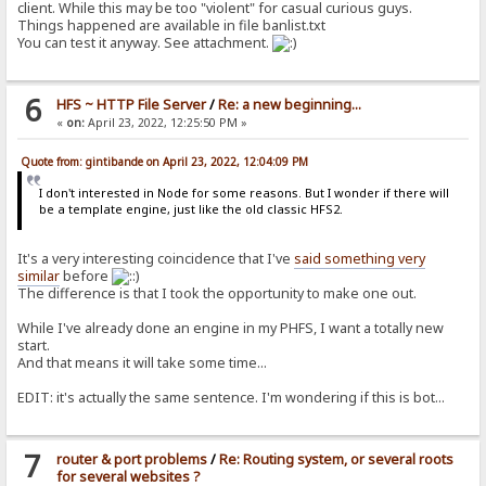
client. While this may be too "violent" for casual curious guys.
Things happened are available in file banlist.txt
You can test it anyway. See attachment.
6
HFS ~ HTTP File Server
/
Re: a new beginning...
«
on:
April 23, 2022, 12:25:50 PM »
Quote from: gintibande on April 23, 2022, 12:04:09 PM
I don't interested in Node for some reasons. But I wonder if there will
be a template engine, just like the old classic HFS2.
It's a very interesting coincidence that I've
said something very
similar
before
The difference is that I took the opportunity to make one out.
While I've already done an engine in my PHFS, I want a totally new
start.
And that means it will take some time...
EDIT: it's actually the same sentence. I'm wondering if this is bot...
7
router & port problems
/
Re: Routing system, or several roots
for several websites ?