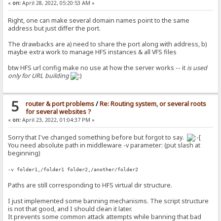
«
on:
April 28, 2022, 05:20:53 AM »
Right, one can make several domain names point to the same
address but just differ the port.
The drawbacks are a) need to share the port along with address, b)
maybe extra work to manage HFS instances & all VFS files
btw HFS url config make no use at how the server works -- it
is used
only for URL building
5
router & port problems
/
Re: Routing system, or several roots
for several websites ?
«
on:
April 23, 2022, 01:04:37 PM »
Sorry that I've changed something before but forgot to say.
You need absolute path in middleware -v parameter: (put slash at
beginning)
-v folder1,/folder1 folder2,/another/folder2
Paths are still corresponding to HFS virtual dir structure.
I just implemented some banning mechanisms. The script structure
is not that good, and I should clean it later.
It prevents some common attack attempts while banning that bad