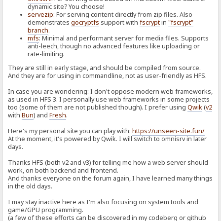
dynamic site? You choose!
servezip
: For serving content directly from zip files. Also
demonstrates
gocryptfs
support with
fscrypt
in
"fscrypt"
branch
.
mfs
: Minimal and performant server for media files. Supports
anti-leech, though no advanced features like uploading or
rate-limiting.
They are still in early stage, and should be compiled from source.
And they are for using in commandline, not as user-friendly as HFS.
In case you are wondering: I don't oppose modern web frameworks,
as used in HFS 3. I personally use web frameworks in some projects
too (some of them are not published though). I prefer using
Qwik
(
v2
with
Bun
) and
Fresh
.
Here's my personal site you can play with:
https://unseen-site.fun/
At the moment, it's powered by Qwik. I will switch to omnisrv in later
days.
Thanks HFS (both v2 and v3) for telling me how a web server should
work, on both backend and frontend.
And thanks everyone on the forum again, I have learned many things
in the old days.
I may stay inactive here as I'm also focusing on system tools and
game/GPU programming.
(a few of these efforts can be discovered in my codeberg or github