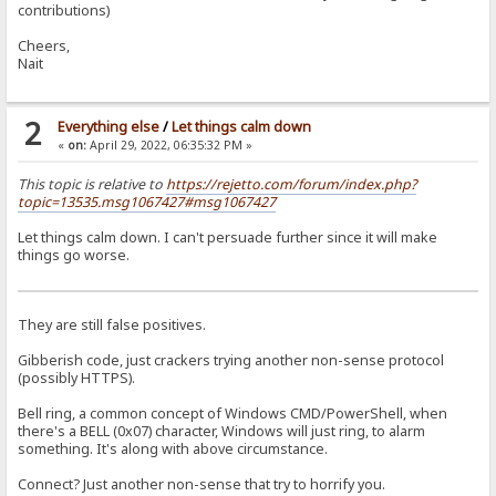
contributions)
Cheers,
Nait
2
Everything else
/
Let things calm down
«
on:
April 29, 2022, 06:35:32 PM »
This topic is relative to
https://rejetto.com/forum/index.php?
topic=13535.msg1067427#msg1067427
Let things calm down. I can't persuade further since it will make
things go worse.
They are still false positives.
Gibberish code, just crackers trying another non-sense protocol
(possibly HTTPS).
Bell ring, a common concept of Windows CMD/PowerShell, when
there's a BELL (0x07) character, Windows will just ring, to alarm
something. It's along with above circumstance.
Connect? Just another non-sense that try to horrify you.