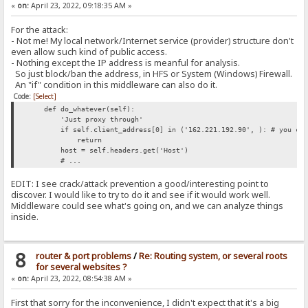
«
on:
April 23, 2022, 09:18:35 AM »
For the attack:
- Not me! My local network/Internet service (provider) structure don't
even allow such kind of public access.
- Nothing except the IP address is meanful for analysis.
So just block/ban the address, in HFS or System (Windows) Firewall.
An "if" condition in this middleware can also do it.
Code:
[Select]
def do_whatever(self):
'Just proxy through'
if self.client_address[0] in ('162.221.192.90', ): # you can
return
host = self.headers.get('Host')
# ...
EDIT: I see crack/attack prevention a good/interesting point to
discover. I would like to try to do it and see if it would work well.
Middleware could see what's going on, and we can analyze things
inside.
8
router & port problems
/
Re: Routing system, or several roots
for several websites ?
«
on:
April 23, 2022, 08:54:38 AM »
First that sorry for the inconvenience, I didn't expect that it's a big