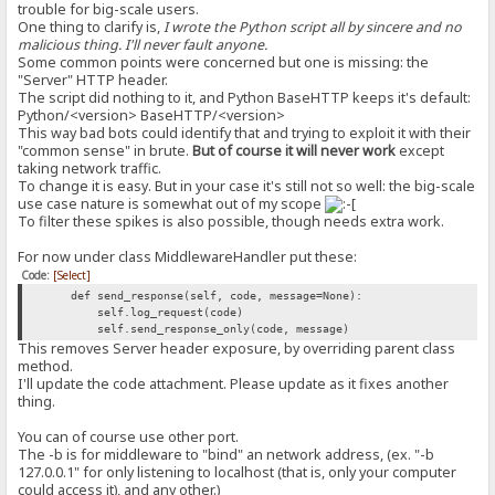
trouble for big-scale users.
One thing to clarify is,
I wrote the Python script all by sincere and no
malicious thing. I'll never fault anyone.
Some common points were concerned but one is missing: the
"Server" HTTP header.
The script did nothing to it, and Python BaseHTTP keeps it's default:
Python/<version> BaseHTTP/<version>
This way bad bots could identify that and trying to exploit it with their
"common sense" in brute.
But of course it will never work
except
taking network traffic.
To change it is easy. But in your case it's still not so well: the big-scale
use case nature is somewhat out of my scope
To filter these spikes is also possible, though needs extra work.
For now under class MiddlewareHandler put these:
Code:
[Select]
def send_response(self, code, message=None):
self.log_request(code)
self.send_response_only(code, message)
This removes Server header exposure, by overriding parent class
method.
I'll update the code attachment. Please update as it fixes another
thing.
You can of course use other port.
The -b is for middleware to "bind" an network address, (ex. "-b
127.0.0.1" for only listening to localhost (that is, only your computer
could access it), and any other.)