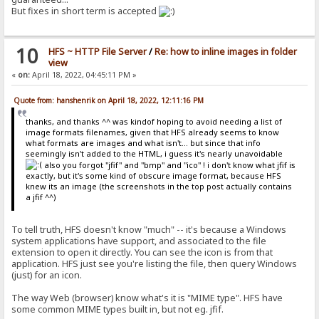
But fixes in short term is accepted
10
HFS ~ HTTP File Server
/
Re: how to inline images in folder
view
«
on:
April 18, 2022, 04:45:11 PM »
Quote from: hanshenrik on April 18, 2022, 12:11:16 PM
thanks, and thanks ^^ was kindof hoping to avoid needing a list of
image formats filenames, given that HFS already seems to know
what formats are images and what isn't... but since that info
seemingly isn't added to the HTML, i guess it's nearly unavoidable
also you forgot "jfif" and "bmp" and "ico" ! i don't know what jfif is
exactly, but it's some kind of obscure image format, because HFS
knew its an image (the screenshots in the top post actually contains
a jfif ^^)
To tell truth, HFS doesn't know "much" -- it's because a Windows
system applications have support, and associated to the file
extension to open it directly. You can see the icon is from that
application. HFS just see you're listing the file, then query Windows
(just) for an icon.
The way Web (browser) know what's it is "MIME type". HFS have
some common MIME types built in, but not eg. jfif.