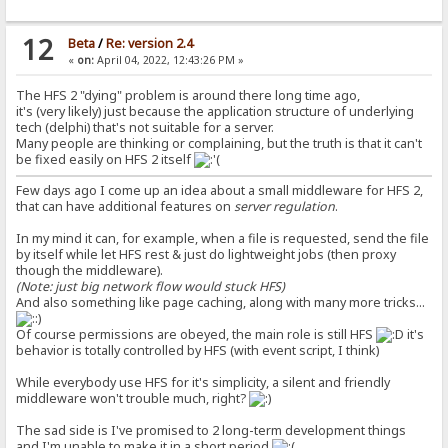
12
Beta
/
Re: version 2.4
«
on:
April 04, 2022, 12:43:26 PM »
The HFS 2 "dying" problem is around there long time ago,
it's (very likely) just because the application structure of underlying
tech (delphi) that's not suitable for a server.
Many people are thinking or complaining, but the truth is that it can't
be fixed easily on HFS 2 itself
Few days ago I come up an idea about a small middleware for HFS 2,
that can have additional features on
server regulation
.
In my mind it can, for example, when a file is requested, send the file
by itself while let HFS rest & just do lightweight jobs (then proxy
though the middleware).
(Note: just big network flow would stuck HFS)
And also something like page caching, along with many more tricks...
Of course permissions are obeyed, the main role is still HFS
it's
behavior is totally controlled by HFS (with event script, I think)
While everybody use HFS for it's simplicity, a silent and friendly
middleware won't trouble much, right?
The sad side is I've promised to 2 long-term development things
and I'm unable to make it in a short period