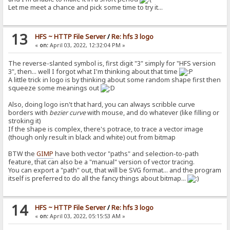
Let me meet a chance and pick some time to try it...
13
HFS ~ HTTP File Server
/
Re: hfs 3 logo
«
on:
April 03, 2022, 12:32:04 PM »
The reverse-slanted symbol is, first digit "3" simply for "HFS version
3", then... well I forgot what I'm thinking about that time
A little trick in logo is by thinking about some random shape first then
squeeze some meanings out
Also, doing logo isn't that hard, you can always scribble curve
borders with
bezier curve
with mouse, and do whatever (like filling or
stroking it)
If the shape is complex, there's potrace, to trace a vector image
(though only result in black and white) out from bitmap
BTW the
GIMP
have both vector "paths" and selection-to-path
feature, that can also be a "manual" version of vector tracing.
You can export a "path" out, that will be SVG format... and the program
itself is preferred to do all the fancy things about bitmap...
14
HFS ~ HTTP File Server
/
Re: hfs 3 logo
«
on:
April 03, 2022, 05:15:53 AM »