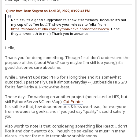
«
on:
April 28, 2022, 05:20:17 PM »
Quote from: Kean Sargent on April 28, 2022, 03:22:43 PM
NaitLee, it's a good suggestion to show it somebody. Because it's not
my cup of coffee but I 'l'l show your release to folks from
https://sloboda-studio.com/python-development-services/
.Hope
they answer sth to me ) Thank you in advance!
Hello,
Thank you for doing something. Though I still don't understand the
purpose of this (about Work? sorry maybe I'm still too young), it's
good that ones care about me.
While I haven't updated PHFS for a long time and it's somewhat
outdated, I personally use it almost everyday -- just beside HFS 2/3
for its familiarity & I-know-the-best.
These days I'm working on another project (not related to HFS, but
still Python/Server&Client/App):
Cat-Printer
It's still like that, few dependencies & less overhead, for everyone
from newbies to geeks, and if you just say "quality" it could satisfy
you!
Also worth to note is that, considering something like React, I don't
like it and don't want to do. Though it's so-called "a must" in many
places, it's not for me, in technology or philosophy.