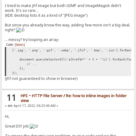
I tried to make jfif image but both GIMP and ImageMagick didn't
work. It's so rare...
(KDE desktop lists it as a kind of "JPEG image")
But since you already know the way, adding few more isn't a big deal,
right?
... messy? try looping an array:
Code:
[Select]
['.jpg', '.png', '.gif', '.webp', '.jfif', '.bmp', '.ico'].forEach(
document.querySelectorAll('a[href$="' + t + '"i]').forEach(funct
// ...
});
});
(jfif not guaranteed to show in browser)
11
HFS ~ HTTP File Server
/
Re: how to inline images in folder
view
«
on:
April 17, 2022, 06:23:46 AM »
Hi,
Great DIY job
To ignore the dynamic icon problem, in your code replace the