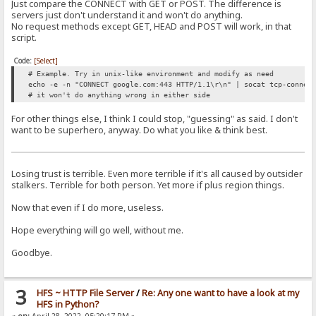
Just compare the CONNECT with GET or POST. The difference is
servers just don't understand it and won't do anything.
No request methods except GET, HEAD and POST will work, in that
script.
Code:
[Select]
# Example. Try in unix-like environment and modify as need
echo -e -n "CONNECT google.com:443 HTTP/1.1\r\n" | socat tcp-connec
# it won't do anything wrong in either side
For other things else, I think I could stop, "guessing" as said. I don't
want to be superhero, anyway. Do what you like & think best.
Losing trust is terrible. Even more terrible if it's all caused by outsider
stalkers. Terrible for both person. Yet more if plus region things.
Now that even if I do more, useless.
Hope everything will go well, without me.
Goodbye.
3
HFS ~ HTTP File Server
/
Re: Any one want to have a look at my
HFS in Python?