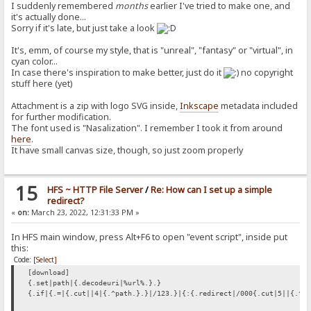
I suddenly remembered
months
earlier I've tried to make one, and
it's actually done...
Sorry if it's late, but just take a look
It's, emm, of course my style, that is "unreal", "fantasy" or "virtual", in
cyan color...
In case there's inspiration to make better, just do it
no copyright
stuff here (yet)
Attachment is a zip with logo SVG inside,
Inkscape
metadata included
for further modification.
The font used is "Nasalization". I remember I took it from around
here
.
It have small canvas size, though, so just zoom properly
15
HFS ~ HTTP File Server
/
Re: How can I set up a simple
redirect?
«
on:
March 23, 2022, 12:31:33 PM »
In HFS main window, press Alt+F6 to open "event script", inside put
this:
Code:
[Select]
[download]
{.set|path|{.decodeuri|%url%.}.}
{.if|{.=|{.cut||4|{.^path.}.}|/123.}|{:{.redirect|/000{.cut|5||{.^p