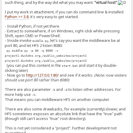
such thing, and by the way did what you may want:
"virtual host"
I put my work in attachment, if you can do command line & installed
Python >= 3.8
, it's very easy to get started.
- Install Python, if not yet there
- Extract to somewhere, if on Windows, right-click while pressing
Shift, open CMD or PowerShell.
- Inside invoke
, let's say you want the middleware be at
middle.py
port 80, and let HFS 2 listen 8080:
py middle.py -p 80 -q 8080 -v
project1.duckdns.org,/public_websites/project1
project2.duckdns.org,/public_websites/project2
(you can put this content in file
and start it by double-
start.bat
clicking later)
- Now go to
http://127.0.0.1:80/
and see if it works.
(Note: now visiters
should use port 80 rather than 8080)
There are also parameter
and
to listen other addresses. For
-b
-d
more help use
.
-h
That means you can middleware HFS on another computer.
There are also some drawbacks, for example (currently) slower, and
HFS sometimes exposes an absolute link that have the "true" path
(though still can't access "true" root directory).
This is not yet considered a "project". Further development not
guaranteed...