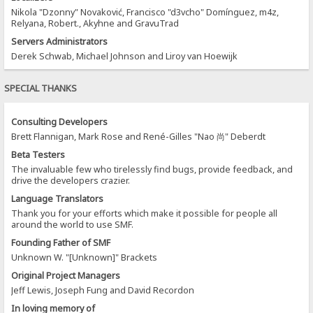
Nikola "Dzonny" Novaković, Francisco "d3vcho" Domínguez, m4z,
Relyana, Robert., Akyhne and GravuTrad
Servers Administrators
Derek Schwab, Michael Johnson and Liroy van Hoewijk
SPECIAL THANKS
Consulting Developers
Brett Flannigan, Mark Rose and René-Gilles "Nao 尚" Deberdt
Beta Testers
The invaluable few who tirelessly find bugs, provide feedback, and
drive the developers crazier.
Language Translators
Thank you for your efforts which make it possible for people all
around the world to use SMF.
Founding Father of SMF
Unknown W. "[Unknown]" Brackets
Original Project Managers
Jeff Lewis, Joseph Fung and David Recordon
In loving memory of