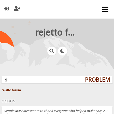
rejetto forum
PROBLEMS?
rejetto forum
CREDITS
Simple Machines wants to thank everyone who helped make SMF 2.0