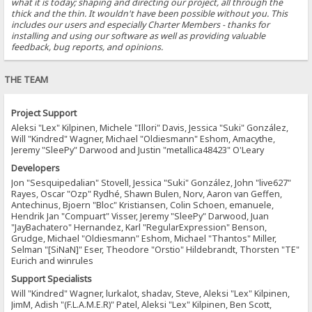
what it is today; shaping and directing our project, all through the
thick and the thin. It wouldn't have been possible without you. This
includes our users and especially Charter Members - thanks for
installing and using our software as well as providing valuable
feedback, bug reports, and opinions.
THE TEAM
Project Support
Aleksi "Lex" Kilpinen, Michele "Illori" Davis, Jessica "Suki" González,
Will "Kindred" Wagner, Michael "Oldiesmann" Eshom, Amacythe,
Jeremy "SleePy" Darwood and Justin "metallica48423" O'Leary
Developers
Jon "Sesquipedalian" Stovell, Jessica "Suki" González, John "live627"
Rayes, Oscar "Ozp" Rydhé, Shawn Bulen, Norv, Aaron van Geffen,
Antechinus, Bjoern "Bloc" Kristiansen, Colin Schoen, emanuele,
Hendrik Jan "Compuart" Visser, Jeremy "SleePy" Darwood, Juan
"JayBachatero" Hernandez, Karl "RegularExpression" Benson,
Grudge, Michael "Oldiesmann" Eshom, Michael "Thantos" Miller,
Selman "[SiNaN]" Eser, Theodore "Orstio" Hildebrandt, Thorsten "TE"
Eurich and winrules
Support Specialists
Will "Kindred" Wagner, lurkalot, shadav, Steve, Aleksi "Lex" Kilpinen,
JimM, Adish "(F.L.A.M.E.R)" Patel, Aleksi "Lex" Kilpinen, Ben Scott,