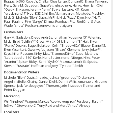
Bigguy, br360, CapadY, Chalky, Chas Large, Duncan85, Eliana Tamerin,
Fiery, Gary M. Gadsdon, GigaWatt, gbsothere, Harro, Huw, Jan-Olof
"Owdy" Eriksson, Jeremy "jerm" Strike, Justyne, K@, Kevin
"greyknight17" Hou, KGIII, Kill Em All, margarett, Mattitude, Mashby,
Mick G., Michele "Illori" Davis, MrPhil, Nick "Fizzy" Dyer, Nick "Ha²",
Paul_Pauline, Piro "Sarge" Dhima, Rumbaar, Pitti, RedOne, S-Ace,
Wade "sησω" Poulsen, xenovanis and ziycon
Customizers
Gary M. Gadsdon, Diego Andrés, Jonathan "vbgamer45" Valentin,
Mick., Brad "IchBin™" Grow, ディン1031, Brannon "B" Hall, Bryan
"Runic" Deakin, Bugo, Bulakbol, Colin "Shadow82x" Blaber, Daniel15,
Eren Yasarkurt, Gwenwyfar, Jason "JBlaze" Clemons, Jerry, Joker™,
Kays, Killer Possum, Kirby, Matt "SlammedDime" Zuba, Matthew
"Labradoodle-360" Kerle, NanoSector, nend, Nibogo, Niko, Peter
"Arantor" Spicer, Ricky., Sami "SychO" Mazouz, snork13, Spuds,
Steven "Fustrate" Hoffman and Joey "Tyrsson" Smith
Documentation Writers
Michele "Illori" Davis, Irisado, Joshua "groundup" Dickerson,
AngellinaBelle, Chainy, Daniel Diehl, Dannii Willis, emanuele, Graeme
Spence, Jack "akabugeyes" Thorsen, Jade Elizabeth Trainor and
Peter Duggan
Marketing
Will "Kindred" Wagner, Marcus "cσσкιє мσηѕтєя" Forsberg, Ralph "
[n3rve]" Otowo, rickC, Tony Reid and Mert "Antes" Alınbay
Localizers