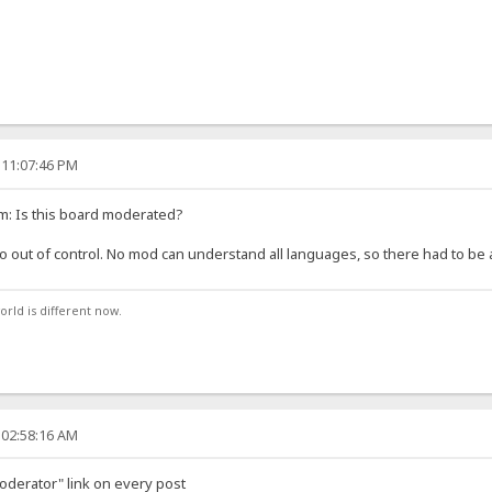
 11:07:46 PM
m: Is this board moderated?
o out of control. No mod can understand all languages, so there had to be at
orld is different now.
 02:58:16 AM
moderator" link on every post