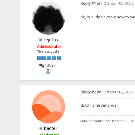
Reply #1 on:
October 02, 2007,
ok, but i don't know how to sa
rejetto
Administrator
Tireless poster
13527
Reply #2 on:
October 02, 2007,
dutch is nederlands !
your computer has no brain - use 
bacter