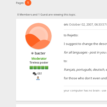
1
Pages:
0 Members and 1 Guest are viewing this topic.
on:
October 02, 2007, 06:33:57
to Rejetto:
I suggest to change the descri
for all languages - post in you
bacter
Moderator
to:
Tireless poster
français, português, deutsch, e
681
for those who don't even und
your computer has no brain - use 