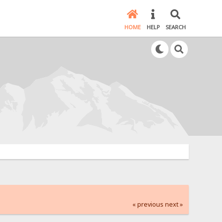
HOME
HELP
SEARCH
« previous
next »