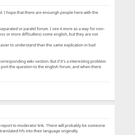
trol. I hope that there are enoungh people here with the
separated or paralel forum. I see it more as a way for non-
ss or more difficulties) some english, but they are not
easier to understand than the same explication in bad
rresponding wiki-section. But if it's a interesting problem
 port the question to the english forum, and when there
 the report to moderator link. There will probably be someone
slated hfs into their language originally.