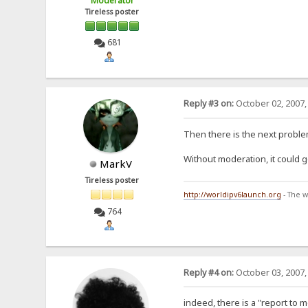
Moderator
Tireless poster
681
Reply #3 on:
October 02, 2007,
Then there is the next proble
Without moderation, it could g
MarkV
Tireless poster
http://worldipv6launch.org
- The w
764
Reply #4 on:
October 03, 2007,
indeed, there is a "report to 