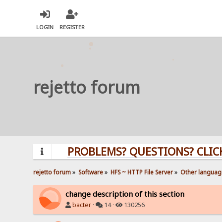
LOGIN
REGISTER
rejetto forum
PROBLEMS? QUESTIONS? CLICK HERE
rejetto forum
»
Software
»
HFS ~ HTTP File Server
»
Other languag
change description of this section
bacter
·
14 ·
130256