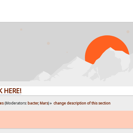
!
es
(Moderators:
bacter
,
Mars
) »
change description of this section