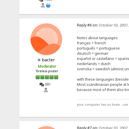
Reply #6 on:
October 03, 2007,
Notes about languages:
français = french
português = portuguese
deutsch = german
español or castellano = spani
bacter
nederlands = dutch
Moderator
svenska = swedish (almost un
Tireless poster
with these languages (besides
681
Most scandinavian people at 
because most of them also kn
your computer has no brain - use 
Reply #7 on:
October 03, 2007,