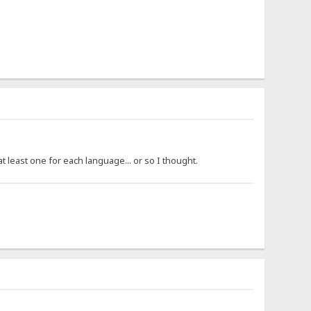
 least one for each language... or so I thought.