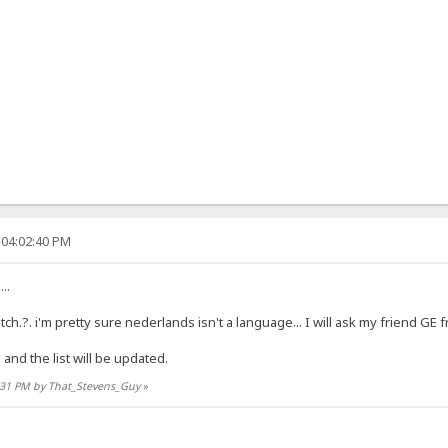
 04:02:40 PM
..
tch.?. i'm pretty sure nederlands isn't a language... I will ask my friend GE
nd the list will be updated.
4:31 PM by That_Stevens_Guy
»