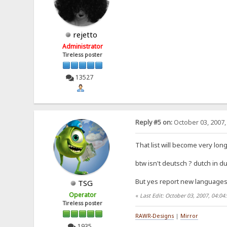
rejetto
Administrator
Tireless poster
13527
Reply #5 on:
October 03, 2007,
That list will become very long.
btw isn't deutsch ? dutch in du
But yes report new languages a
TSG
Operator
«
Last Edit: October 03, 2007, 04:0
Tireless poster
RAWR-Designs
|
Mirror
1935