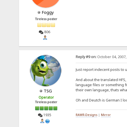
Foggy
Tireless poster
806
Reply #9 on:
October 04, 2007,
Just report indecent posts to u
And about the translated HFS, 
language files or something f
their own language, thats what
TSG
Operator
Oh and Deutch is German I lo
Tireless poster
1935
RAWR-Designs
|
Mirror