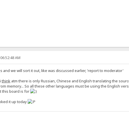
 06:52:48 AM
s and we will sort it out, like was discussed earlier, 'report to moderator'
i
think
atm there is only Russian, Chinese and English translating the sour
rom memory... So all these other languages must be using the English versi
 this board is for
oked it up today