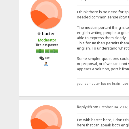
I think there is no need for sp
needed common sense (btw. th
The most important thing is to
english writing people to get 
bacter
able to express them clearly.
Moderator
This forum then permits them t
Tireless poster
english. To understand what th
681
Some simpler questions could t
or proposal, or if we can't n
appears a solution, port it fro
your computer has no brain - use 
Reply #8 on:
October 04, 2007,
I'm with bacter here, I don't t
here that can speak both engl