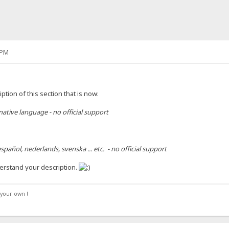
 PM
ption of this section that is now:
 native language - no official support
spañol, nederlands, svenska ... etc. - no official support
erstand your description.
your own !