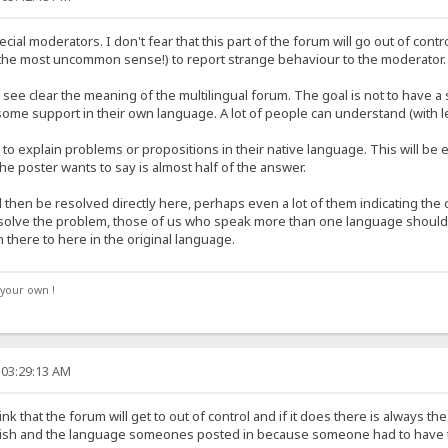
ecial moderators. I don't fear that this part of the forum will go out of con
e most uncommon sense!) to report strange behaviour to the moderator.
 see clear the meaning of the multilingual forum. The goal is not to have a 
some support in their own language. A lot of people can understand (with le
o explain problems or propositions in their native language. This will be 
e poster wants to say is almost half of the answer.
hen be resolved directly here, perhaps even a lot of them indicating the co
ot solve the problem, those of us who speak more than one language should
m there to here in the original language.
your own !
 03:29:13 AM
hink that the forum will get to out of control and if it does there is always
ish and the language someones posted in because someone had to have tran