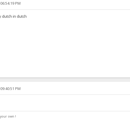
 06:54:19 PM
y dutch in dutch
 09:40:51 PM
your own !