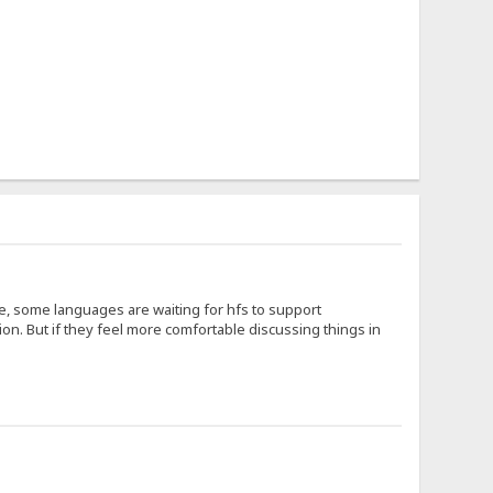
ce, some languages are waiting for hfs to support
on. But if they feel more comfortable discussing things in