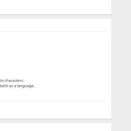
in characters.
utch as a language,