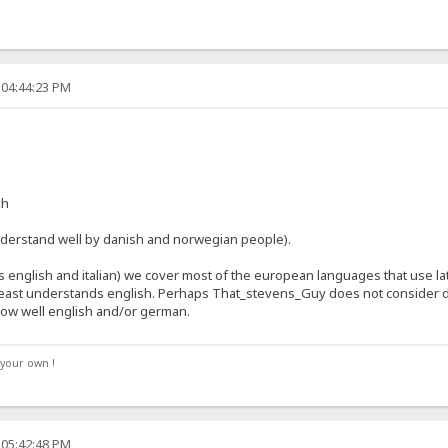
 04:44:23 PM
sh
derstand well by danish and norwegian people).
 english and italian) we cover most of the european languages that use lat
least understands english. Perhaps That_stevens_Guy does not consider d
ow well english and/or german.
your own !
 05:42:48 PM