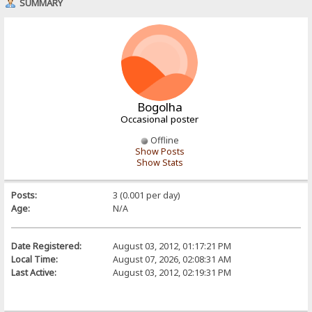
SUMMARY
Bogolha
Occasional poster
Offline
Show Posts
Show Stats
Posts:
3 (0.001 per day)
Age:
N/A
Date Registered:
August 03, 2012, 01:17:21 PM
Local Time:
August 07, 2026, 02:08:31 AM
Last Active:
August 03, 2012, 02:19:31 PM