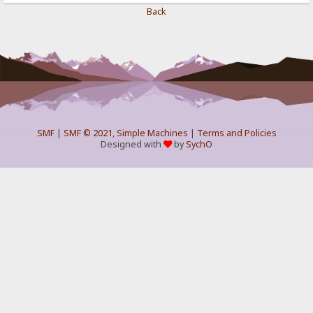
Back
SMF
|
SMF © 2021
,
Simple Machines
|
Terms and Policies
Designed with
by
SychO