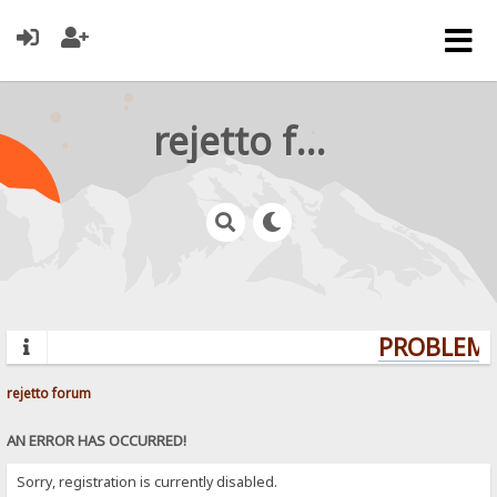
rejetto forum
PROBLEMS?
rejetto forum
AN ERROR HAS OCCURRED!
Sorry, registration is currently disabled.