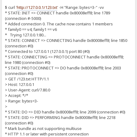
$ curl '
http://127.0.0.1/123.txt
' -H "Range: bytes=3-" -vv
* STATE: INIT => CONNECT handle 0x80008eff8; line 1789
(connection #-5000)
* Added connection 0. The cache now contains 1 members
* family0 == v4, family1 == v6
* Trying 127.0.0.1:80...
* STATE: CONNECT => CONNECTING handle 0x80008eff8; line 1850
(connection #0)
* Connected to 127.0.0.1 (127.0.0.1) port 80 (#0)
* STATE: CONNECTING => PROTOCONNECT handle 0x80008eff8;
line 1980 (connection #0)
* STATE: PROTOCONNECT => DO handle 0x80008eff8; line 2003
(connection #0)
> GET /123.txt HTTP/1.1
> Host: 127.0.0.1
> User-Agent: curl/7.80.0
> Accept: */*
> Range: bytes=3-
>
* STATE: DO => DID handle 0x80008eff8; line 2099 (connection #0)
* STATE: DID => PERFORMING handle 0x80008eff8; line 2218
(connection #0)
* Mark bundle as not supporting multiuse
* HTTP 1.1 or later with persistent connection