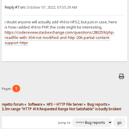
Reply #7 on:
October 07, 2022, 07:55:29 AM
i doubt anyone will actually add 416 to HFS2, but just in case, here
is how i added 416 to PHP, the code might be interesting,
https://codereview.stackexchange.com/questions/280259/php-
readfile-with-304-not-modified-and-http-206-partial-content-
support-httpr
1
Pages:
rejetto forum
»
Software
»
HFS ~ HTTP File Server
»
Bug reports
»
2.3m range "HTTP 416 Requested Range Not Satisfiable" is badly broken!
Jump to: