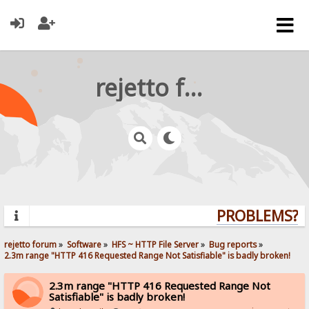
rejetto forum
PROBLEMS? QU
rejetto forum
»
Software
»
HFS ~ HTTP File Server
»
Bug reports
»
2.3m range "HTTP 416 Requested Range Not Satisfiable" is badly broken!
2.3m range "HTTP 416 Requested Range Not
Satisfiable" is badly broken!