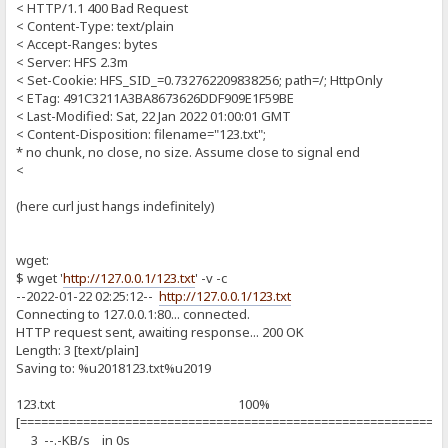
< HTTP/1.1 400 Bad Request
< Content-Type: text/plain
< Accept-Ranges: bytes
< Server: HFS 2.3m
< Set-Cookie: HFS_SID_=0.732762209838256; path=/; HttpOnly
< ETag: 491C3211A3BA8673626DDF909E1F59BE
< Last-Modified: Sat, 22 Jan 2022 01:00:01 GMT
< Content-Disposition: filename="123.txt";
* no chunk, no close, no size. Assume close to signal end
<
(here curl just hangs indefinitely)
wget:
$ wget '
http://127.0.0.1/123.txt
' -v -c
--2022-01-22 02:25:12--
http://127.0.0.1/123.txt
Connecting to 127.0.0.1:80... connected.
HTTP request sent, awaiting response... 200 OK
Length: 3 [text/plain]
Saving to: %u2018123.txt%u2019
123.txt 100%
[============================================================
3 --.-KB/s in 0s