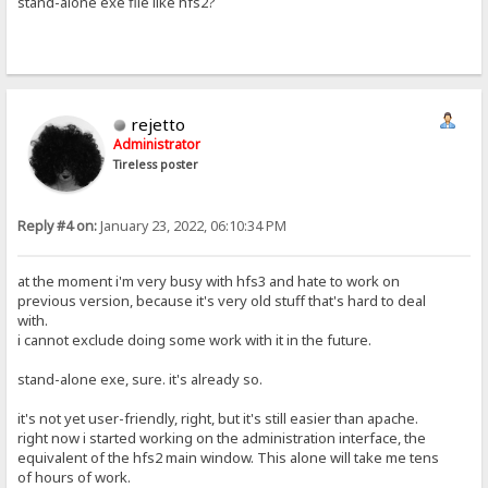
stand-alone exe file like hfs2?
rejetto
Administrator
Tireless poster
Reply #4 on:
January 23, 2022, 06:10:34 PM
at the moment i'm very busy with hfs3 and hate to work on
previous version, because it's very old stuff that's hard to deal
with.
i cannot exclude doing some work with it in the future.
stand-alone exe, sure. it's already so.
it's not yet user-friendly, right, but it's still easier than apache.
right now i started working on the administration interface, the
equivalent of the hfs2 main window. This alone will take me tens
of hours of work.