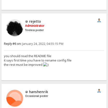
rejetto
Administrator
Tireless poster
Reply #6 on:
January 24, 2022, 04:55:15 PM
you should read the README file
it says first time you have to rename config file
the rest must be improved
hanshenrik
Occasional poster