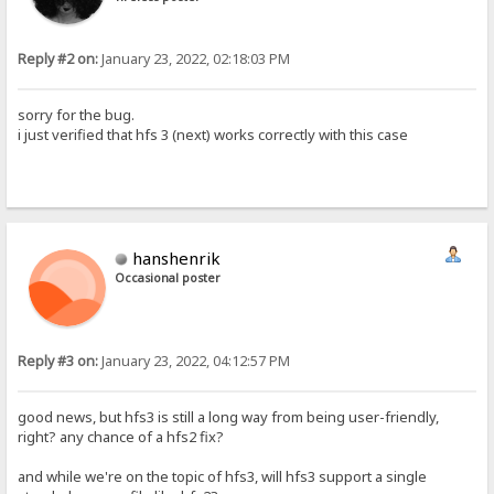
Reply #2 on:
January 23, 2022, 02:18:03 PM
sorry for the bug.
i just verified that hfs 3 (next) works correctly with this case
hanshenrik
Occasional poster
Reply #3 on:
January 23, 2022, 04:12:57 PM
good news, but hfs3 is still a long way from being user-friendly,
right? any chance of a hfs2 fix?
and while we're on the topic of hfs3, will hfs3 support a single