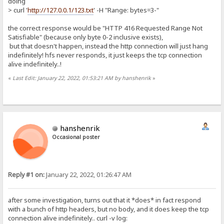
doing
> curl '
http://127.0.0.1/123.txt
' -H "Range: bytes=3-"
the correct response would be "HTTP 416 Requested Range Not
Satisfiable" (because only byte 0-2 inclusive exists),
but that doesn't happen, instead the http connection will just hang
indefinitely! hfs never responds, it just keeps the tcp connection
alive indefinitely..!
«
Last Edit: January 22, 2022, 01:53:21 AM by hanshenrik
»
hanshenrik
Occasional poster
Reply #1 on:
January 22, 2022, 01:26:47 AM
after some investigation, turns out that it *does* in fact respond
with a bunch of http headers, but no body, and it does keep the tcp
connection alive indefinitely.. curl -v log: