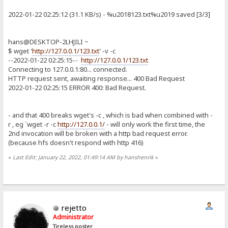
2022-01-22 02:25:12 (31.1 KB/s) - %u2018123.txt%u2019 saved [3/3]
hans@DESKTOP-2LHJILI ~
$ wget '
http://127.0.0.1/123.txt
' -v -c
--2022-01-22 02:25:15--
http://127.0.0.1/123.txt
Connecting to 127.0.0.1:80... connected.
HTTP request sent, awaiting response... 400 Bad Request
2022-01-22 02:25:15 ERROR 400: Bad Request.
- and that 400 breaks wget's -c , which is bad when combined with -
r , eg `wget -r -c
http://127.0.0.1/
- will only work the first time, the
2nd invocation will be broken with a http bad request error.
(because hfs doesn't respond with http 416)
«
Last Edit: January 22, 2022, 01:49:14 AM by hanshenrik
»
rejetto
Administrator
Tireless poster