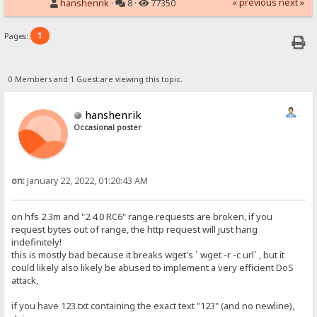
« previous
next »
hanshenrik
·
8 ·
77350
1
Pages:
0 Members and 1 Guest are viewing this topic.
hanshenrik
Occasional poster
on:
January 22, 2022, 01:20:43 AM
on hfs 2.3m and "2.4.0 RC6" range requests are broken, if you
request bytes out of range, the http request will just hang
indefinitely!
this is mostly bad because it breaks wget's ` wget -r -c url` , but it
could likely also likely be abused to implement a very efficient DoS
attack,
if you have 123.txt containing the exact text "123" (and no newline),