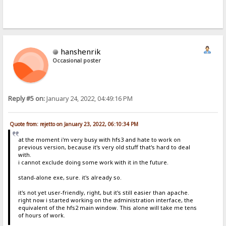
hanshenrik
Occasional poster
Reply #5 on:
January 24, 2022, 04:49:16 PM
Quote from: rejetto on January 23, 2022, 06:10:34 PM
at the moment i'm very busy with hfs3 and hate to work on
previous version, because it's very old stuff that's hard to deal
with.
i cannot exclude doing some work with it in the future.
stand-alone exe, sure. it's already so.
it's not yet user-friendly, right, but it's still easier than apache.
right now i started working on the administration interface, the
equivalent of the hfs2 main window. This alone will take me tens
of hours of work.