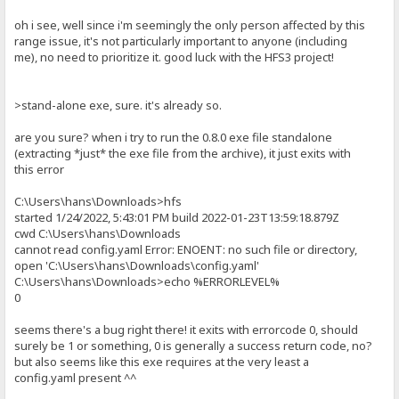
oh i see, well since i'm seemingly the only person affected by this
range issue, it's not particularly important to anyone (including
me), no need to prioritize it. good luck with the HFS3 project!
>stand-alone exe, sure. it's already so.
are you sure? when i try to run the 0.8.0 exe file standalone
(extracting *just* the exe file from the archive), it just exits with
this error
C:\Users\hans\Downloads>hfs
started 1/24/2022, 5:43:01 PM build 2022-01-23T13:59:18.879Z
cwd C:\Users\hans\Downloads
cannot read config.yaml Error: ENOENT: no such file or directory,
open 'C:\Users\hans\Downloads\config.yaml'
C:\Users\hans\Downloads>echo %ERRORLEVEL%
0
seems there's a bug right there! it exits with errorcode 0, should
surely be 1 or something, 0 is generally a success return code, no?
but also seems like this exe requires at the very least a
config.yaml present ^^