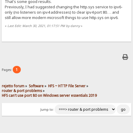
That's some good results.
Previously, I had suggested changing the http.sys service to ipv6-
only (no listeners on ipv4 addresses) to clear ipv4 port 80. . . and
still allow more modern microsoft things to use http.sys on ipv6.
«
Last Edit: March 30, 2021, 01:17:51 PM by danny
»
1
Pages:
rejetto forum
»
Software
»
HFS ~ HTTP File Server
»
router & port problems
»
HFS can't use port 80 on Windows server essentials 2019
Jump to: