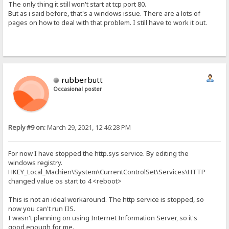
The only thing it still won't start at tcp port 80.
But as i said before, that's a windows issue. There are a lots of
pages on how to deal with that problem. I still have to work it out.
rubberbutt
Occasional poster
Reply #9 on:
March 29, 2021, 12:46:28 PM
For now I have stopped the http.sys service. By editing the
windows registry.
HKEY_Local_Machien\System\CurrentControlSet\Services\HTTP
changed value os start to 4 <reboot>
This is not an ideal workaround. The http service is stopped, so
now you can't run IIS.
I wasn't planning on using Internet Information Server, so it's
good enough for me.