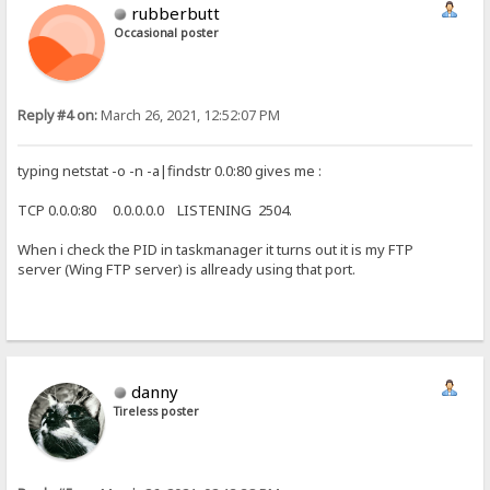
rubberbutt
Occasional poster
Reply #4 on:
March 26, 2021, 12:52:07 PM
typing netstat -o -n -a|findstr 0.0:80 gives me :
TCP 0.0.0:80 0.0.0.0.0 LISTENING 2504.
When i check the PID in taskmanager it turns out it is my FTP
server (Wing FTP server) is allready using that port.
danny
Tireless poster