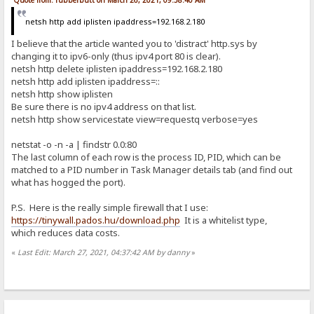
Quote from: rubberbutt on March 26, 2021, 09:58:40 AM
netsh http add iplisten ipaddress=192.168.2.180
I believe that the article wanted you to 'distract' http.sys by
changing it to ipv6-only (thus ipv4 port 80 is clear).
netsh http delete iplisten ipaddress=192.168.2.180
netsh http add iplisten ipaddress=::
netsh http show iplisten
Be sure there is no ipv4 address on that list.
netsh http show servicestate view=requestq verbose=yes
netstat -o -n -a | findstr 0.0:80
The last column of each row is the process ID, PID, which can be
matched to a PID number in Task Manager details tab (and find out
what has hogged the port).
P.S. Here is the really simple firewall that I use:
https://tinywall.pados.hu/download.php
It is a whitelist type,
which reduces data costs.
«
Last Edit: March 27, 2021, 04:37:42 AM by danny
»