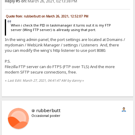
Reply #5 on:
March 26, 2021, 02:13:38 PM
Quote from: rubberbutt on March 26, 2021, 12:52:07 PM
When i check the PID in taskmanager it turns out it is my FTP
server (Wing FTP server) is allready using that port.
In the wing admin panel, the port settings are located at Domains /
mydomain / WebLink Manager / settings / Listeners And, there
you can modify the wing's http listener to use port 8080.
P.S.
Filezilla FTP server can do FTPS (FTP over TLS) And the more
modern SFTP secure connections, free.
«
Last Edit: March 27, 2021, 04:41:47 AM by danny
»
rubberbutt
Occasional poster