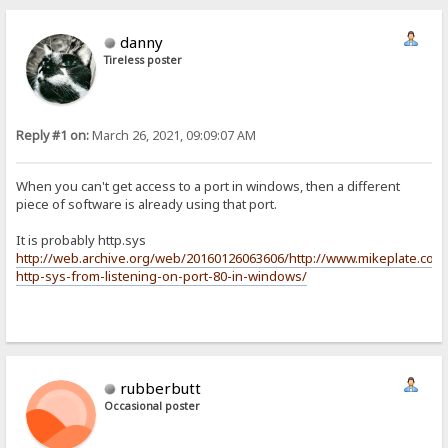
danny
Tireless poster
Reply #1 on:
March 26, 2021, 09:09:07 AM
When you can't get access to a port in windows, then a different
piece of software is already using that port.
It is probably http.sys
http://web.archive.org/web/20160126063606/http://www.mikeplate.com
http-sys-from-listening-on-port-80-in-windows/
rubberbutt
Occasional poster