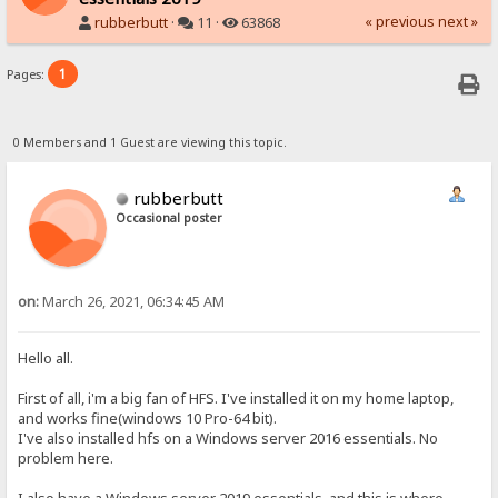
« previous
next »
rubberbutt
·
11 ·
63868
1
Pages:
0 Members and 1 Guest are viewing this topic.
rubberbutt
Occasional poster
on:
March 26, 2021, 06:34:45 AM
Hello all.
First of all, i'm a big fan of HFS. I've installed it on my home laptop,
and works fine(windows 10 Pro-64 bit).
I've also installed hfs on a Windows server 2016 essentials. No
problem here.