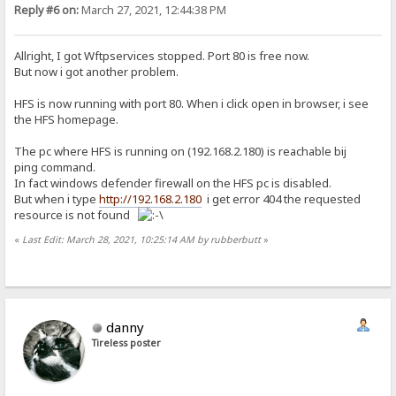
Reply #6 on:
March 27, 2021, 12:44:38 PM
Allright, I got Wftpservices stopped. Port 80 is free now.
But now i got another problem.
HFS is now running with port 80. When i click open in browser, i see
the HFS homepage.
The pc where HFS is running on (192.168.2.180) is reachable bij
ping command.
In fact windows defender firewall on the HFS pc is disabled.
But when i type
http://192.168.2.180
i get error 404 the requested
resource is not found
«
Last Edit: March 28, 2021, 10:25:14 AM by rubberbutt
»
danny
Tireless poster