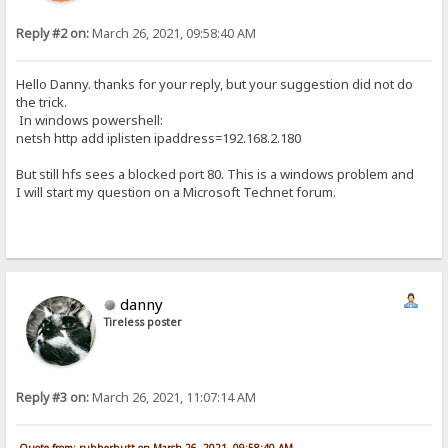
Reply #2 on:
March 26, 2021, 09:58:40 AM
Hello Danny. thanks for your reply, but your suggestion did not do
the trick.
In windows powershell:
netsh http add iplisten ipaddress=192.168.2.180
But still hfs sees a blocked port 80. This is a windows problem and
I will start my question on a Microsoft Technet forum.
danny
Tireless poster
Reply #3 on:
March 26, 2021, 11:07:14 AM