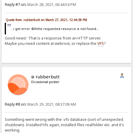
Reply #7 on:
March 28, 2021, 06:44:54 PM
Quote from: rubberbutt on March 27, 2021, 12:44:38 PM
...i get error 404 the requested resource is not found...
Good news! That is a response from an HTTP server.
Maybe you need content at webroot, or replace the
VFS
?
rubberbutt
Occasional poster
Reply #8 on:
March 29, 2021, 08:37:08 AM
Something went wrong with the .vfs database (sort of unexpected
shutdown). Installed hfs again, installed files realfolder etc. and it's
working.