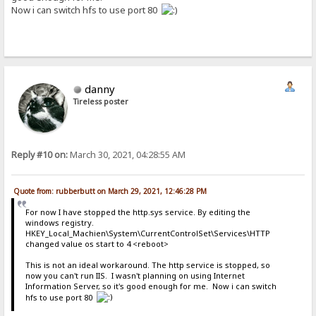
Now i can switch hfs to use port 80
danny
Tireless poster
Reply #10 on:
March 30, 2021, 04:28:55 AM
Quote from: rubberbutt on March 29, 2021, 12:46:28 PM
For now I have stopped the http.sys service. By editing the
windows registry.
HKEY_Local_Machien\System\CurrentControlSet\Services\HTTP
changed value os start to 4 <reboot>
This is not an ideal workaround. The http service is stopped, so
now you can't run IIS. I wasn't planning on using Internet
Information Server, so it's good enough for me. Now i can switch
hfs to use port 80