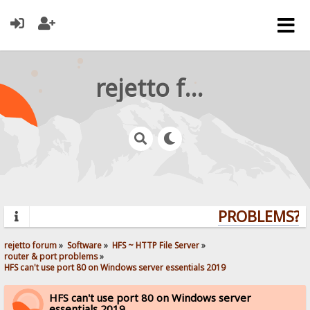
rejetto forum
PROBLEMS? QU
rejetto forum
»
Software
»
HFS ~ HTTP File Server
»
router & port problems
»
HFS can't use port 80 on Windows server essentials 2019
HFS can't use port 80 on Windows server
essentials 2019