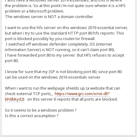
I also have a Windows server 2019 essentials, and this is where
the problem is. So at this point i'm not quite sure wheter it is a HFS
problem or a Microsoft problem.
The windows server is NOT a domain controller.
I want to use the hfs server on this windows 2019 essential server,
but when i try to use the standard HTTP port 80 hfs reports: This
port is blocked possibly by you router/or firewall.
I switched off windows defender completely. IIS (internet
information Server) is NOT running, so it can't claim port 80).
I have forwarded port 80 to my server. But HFS refuses to accept
port 80.
I know for sure that my ISP is not blocking port 80, since port 80
can be used on the windows 2016 essentials server.
When i want to run the webpage shields up (a website that can
check external TCP ports_
https://www.grc.com/x/ne.dll?
bh0bkyd2
) on this server it reports that all ports are blocked.
So it seems to be a windows problem ?
Is this a correct assumption ?