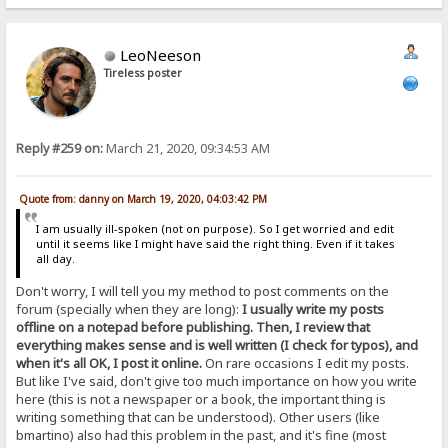
LeoNeeson
Tireless poster
Reply #259 on:
March 21, 2020, 09:34:53 AM
Quote from: danny on March 19, 2020, 04:03:42 PM
I am usually ill-spoken (not on purpose). So I get worried and edit
until it seems like I might have said the right thing. Even if it takes
all day.
Don't worry, I will tell you my method to post comments on the
forum (specially when they are long):
I usually write my posts
offline on a notepad before publishing. Then, I review that
everything makes sense and is well written (I check for typos), and
when it's all OK, I post it online.
On rare occasions I edit my posts.
But like I've said, don't give too much importance on how you write
here (this is not a newspaper or a book, the important thing is
writing something that can be understood). Other users (like
bmartino) also had this problem in the past, and it's fine (most