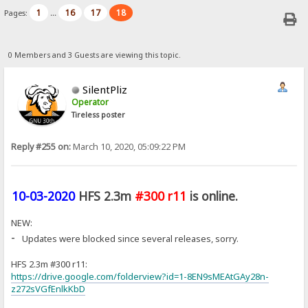
1
16
17
18
Pages:
...
0 Members and 3 Guests are viewing this topic.
SilentPliz
Operator
Tireless poster
Reply #255 on:
March 10, 2020, 05:09:22 PM
10-03-2020
HFS 2.3m
#300 r11
is online.
NEW:
-
Updates were blocked since several releases, sorry.
HFS 2.3m #300 r11:
https://drive.google.com/folderview?id=1-8EN9sMEAtGAy28n-
z272sVGfEnlkKbD