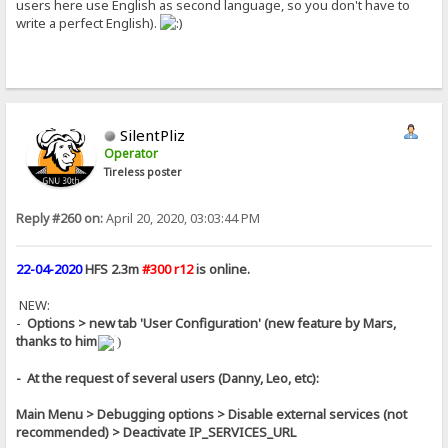
users here use English as second language, so you don't have to
write a perfect English).
SilentPliz
Operator
Tireless poster
Reply #260 on:
April 20, 2020, 03:03:44 PM
22-04-2020
HFS 2.3m
#300 r12
is online.
NEW:
-
Options > new tab 'User Configuration' (new feature by Mars,
thanks to him
)
- At the request of several users (Danny, Leo, etc):
Main Menu > Debugging options > Disable external services (not
recommended) > Deactivate IP_SERVICES_URL