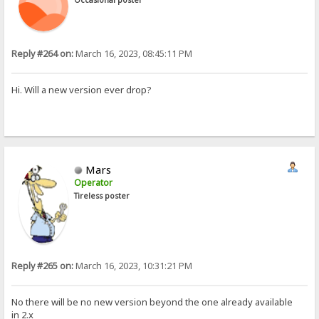
Reply #264 on:
March 16, 2023, 08:45:11 PM
Hi. Will a new version ever drop?
Mars
Operator
Tireless poster
Reply #265 on:
March 16, 2023, 10:31:21 PM
No there will be no new version beyond the one already available
in 2.x