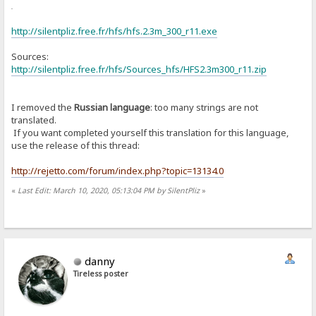
or
http://silentpliz.free.fr/hfs/hfs.2.3m_300_r11.exe
Sources:
http://silentpliz.free.fr/hfs/Sources_hfs/HFS2.3m300_r11.zip
I removed the
Russian language
: too many strings are not
translated.
If you want completed yourself this translation for this language,
use the release of this thread:
http://rejetto.com/forum/index.php?topic=13134.0
«
Last Edit: March 10, 2020, 05:13:04 PM by SilentPliz
»
danny
Tireless poster