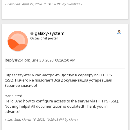
«
Last Edit: April 22, 2020, 03:31:36 PM by SilentPliz
»
galaxy-system
Occasional poster
Reply #261 on:
June 30, 2020, 08:26:50 AM
Здравствуйте! А как настроить доступ к серверу по HTTPS
(SSL). Ничего не помогает! Вся документация устаревшая!
Заранее спасибо!
translated
Hello! And how to configure access to the server via HTTPS (SSL).
Nothing helps! All documentation is outdated! Thank you in
advance!
«
Last Edit: March 16, 2023, 10:25:18 PM by Mars
»