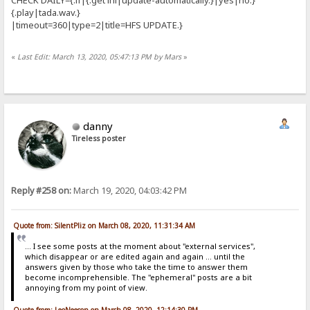
{.play|tada.wav.}
|timeout=360|type=2|title=HFS UPDATE.}
«
Last Edit: March 13, 2020, 05:47:13 PM by Mars
»
danny
Tireless poster
Reply #258 on:
March 19, 2020, 04:03:42 PM
Quote from: SilentPliz on March 08, 2020, 11:31:34 AM
... I see some posts at the moment about "external services",
which disappear or are edited again and again ... until the
answers given by those who take the time to answer them
become incomprehensible. The "ephemeral" posts are a bit
annoying from my point of view.
Quote from: LeoNeeson on March 08, 2020, 12:14:30 PM