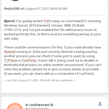
Reply #263 on:
August 07, 2021, 09:00:36 AM
@jarod:
I've quickly tested
THIS
today, on a borrowed PC (running
Windows Server 2019 Standard, Version 1809, OS Build
17763.1217), and I've just enabled the SSL without any issues (it
worked perfectly fine, so there must be something wrong on your
own side).
There could be several reasons for this: 1) you could already have
Stunnel
running or 2) the port used by Stunnel is being used by
another process (you can check if some port is used, by using
TCPView
or
CurrPorts
). If port 443 is being used, try to disable or
terminate that process (or select another unused port). If you can't
solve this problem, please try to give us many details as possible
(if you want, you can share with us a screenshot of CurrPorts).
«
Last Edit: August 07, 2021, 09:04:45 AM by LeoNeeson
»
cookieoreo18
Occasional poster