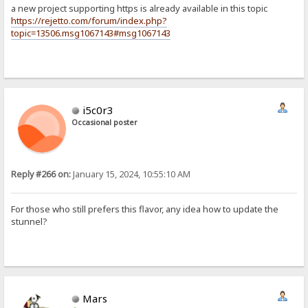
a new project supporting https is already available in this topic
https://rejetto.com/forum/index.php?
topic=13506.msg1067143#msg1067143
i5c0r3
Occasional poster
Reply #266 on:
January 15, 2024, 10:55:10 AM
For those who still prefers this flavor, any idea how to update the
stunnel?
Mars