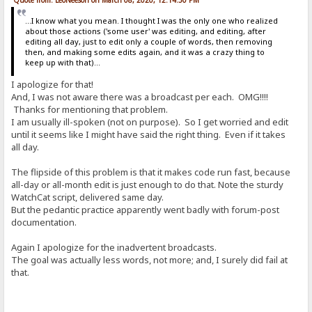
...I know what you mean. I thought I was the only one who realized
about those actions ('some user' was editing, and editing, after
editing all day, just to edit only a couple of words, then removing
then, and making some edits again, and it was a crazy thing to
keep up with that)...
I apologize for that!
And, I was not aware there was a broadcast per each. OMG!!!!
Thanks for mentioning that problem.
I am usually ill-spoken (not on purpose). So I get worried and edit
until it seems like I might have said the right thing. Even if it takes
all day.
The flipside of this problem is that it makes code run fast, because
all-day or all-month edit is just enough to do that. Note the sturdy
WatchCat script, delivered same day.
But the pedantic practice apparently went badly with forum-post
documentation.
Again I apologize for the inadvertent broadcasts.
The goal was actually less words, not more; and, I surely did fail at
that.