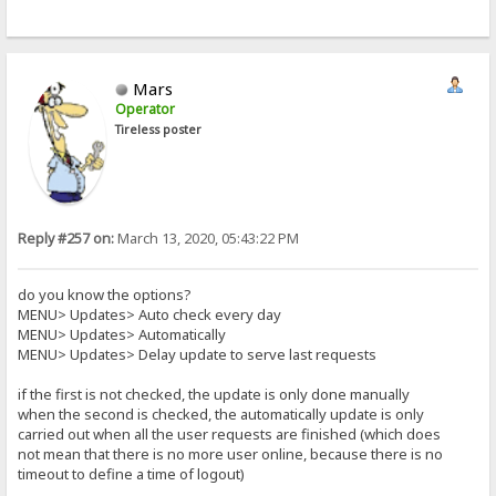
Mars
Operator
Tireless poster
Reply #257 on:
March 13, 2020, 05:43:22 PM
do you know the options?
MENU> Updates> Auto check every day
MENU> Updates> Automatically
MENU> Updates> Delay update to serve last requests
if the first is not checked, the update is only done manually
when the second is checked, the automatically update is only
carried out when all the user requests are finished (which does
not mean that there is no more user online, because there is no
timeout to define a time of logout)