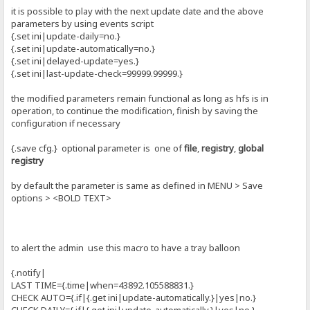
it is possible to play with the next update date and the above
parameters by using events script
{.set ini|update-daily=no.}
{.set ini|update-automatically=no.}
{.set ini|delayed-update=yes.}
{.set ini|last-update-check=99999.99999.}
the modified parameters remain functional as long as hfs is in
operation, to continue the modification, finish by saving the
configuration if necessary
{.save cfg.} optional parameter is one of
file
,
registry
,
global
registry
by default the parameter is same as defined in MENU > Save
options > <BOLD TEXT>
to alert the admin use this macro to have a tray balloon
{.notify|
LAST TIME={.time|when=43892.105588831.}
CHECK AUTO={.if|{.get ini|update-automatically.}|yes|no.}
CHECK DAILY={.if|{.get ini|update-automatically.}|yes|no.}