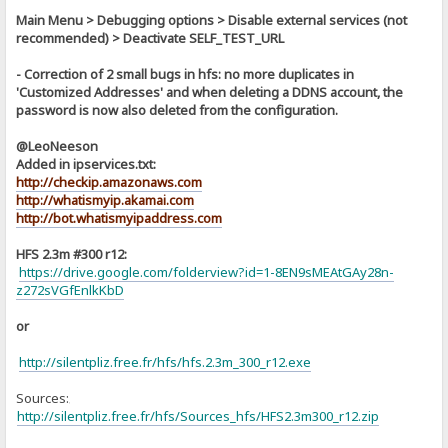
Main Menu > Debugging options > Disable external services (not
recommended) > Deactivate SELF_TEST_URL
- Correction of 2 small bugs in hfs: no more duplicates in
'Customized Addresses' and when deleting a DDNS account, the
password is now also deleted from the configuration.
@LeoNeeson
Added in ipservices.txt:
http://checkip.amazonaws.com
http://whatismyip.akamai.com
http://bot.whatismyipaddress.com
HFS 2.3m #300 r12:
https://drive.google.com/folderview?id=1-8EN9sMEAtGAy28n-
z272sVGfEnlkKbD
or
http://silentpliz.free.fr/hfs/hfs.2.3m_300_r12.exe
Sources:
]
http://silentpliz.free.fr/hfs/Sources_hfs/HFS2.3m300_r12.zip