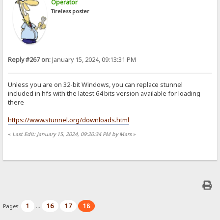
Operator
Tireless poster
Reply #267 on:
January 15, 2024, 09:13:31 PM
Unless you are on 32-bit Windows, you can replace stunnel
included in hfs with the latest 64 bits version available for loading
there
https://www.stunnel.org/downloads.html
«
Last Edit: January 15, 2024, 09:20:34 PM by Mars
»
1
16
17
18
Pages:
...