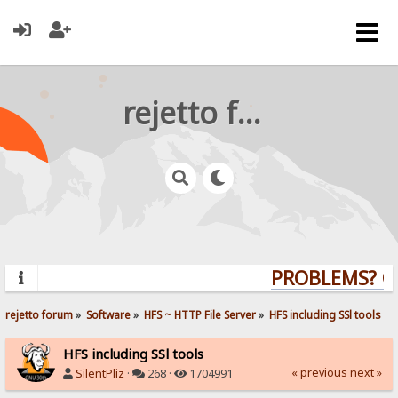
rejetto forum
PROBLEMS? QUE
rejetto forum
»
Software
»
HFS ~ HTTP File Server
»
HFS including SSl tools
HFS including SSl tools
« previous
next »
SilentPliz
·
268 ·
1704991