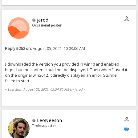
jarod
Occasional poster
Reply #262 on:
August 05, 2021, 10:03:06 AM
I downloaded the version you provided in win10 and enabled
https, but the content could not be displayed. Then when I used it
on the original win2012, it directly displayed an error: Stunnel
failed to start
«
Last Edit: August 05, 2021, 05:34:36 PM by jarod
»
LeoNeeson
Tireless poster