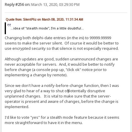
Reply #256 on:
March 13, 2020, 03:29:30 PM
Quote from: SilentPliz on March 08, 2020, 11:31:34 AM
...idea of ​​"stealth mode", I'm a little doubtful...
Changing both delphi-date entries (in the ini) to 99999.99999
seems to make the server silent. Of course it would be better to
use encrypted security so that silence is not especially required.
Although updates are good, sudden unannounced changes are
never acceptable for servers. And, it would be better to notify
before change (a console pop up, "click ok" notice prior to
implementing a change by remote).
Since we don't have a notify-before-change function, then I was
very glad to hear of a way to shut off potentially disruptive
unplanned changes. It is vital to make sure that the server-
operator is present and aware of changes, before the change is
implemented.
I'd like to vote "yes" for a stealth mode feature because it seems
more straightforward to have it in the menu.