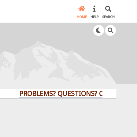
HOME
HELP
SEARCH
PROBLEMS? QUESTIONS? CLICK HERE!