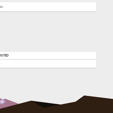
to.
OSTED