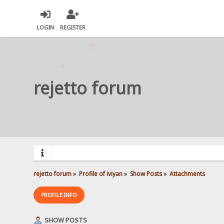
LOGIN
REGISTER
rejetto forum
rejetto forum
»
Profile of iviyan
»
Show Posts
»
Attachments
PROFILE INFO
SHOW POSTS