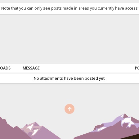
. Note that you can only see posts made in areas you currently have access 
OADS
MESSAGE
P
No attachments have been posted yet.