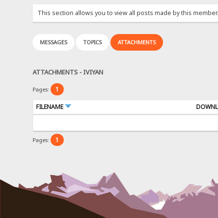
This section allows you to view all posts made by this member
MESSAGES
TOPICS
ATTACHMENTS
ATTACHMENTS - IVIYAN
1
Pages:
FILENAME
DOWNL
1
Pages: