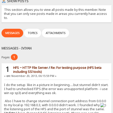
SHOW POSTS
This section allows you to view all posts made by this member. Note
that you can only see posts made in areas you currently have access
to.
MESSAGES
TOPICS
ATTACHMENTS
MESSAGES - IVIYAN
1
Pages:
1
HFS ~ HTTP File Server
/
Re: For testing purpose (HFS beta
including SSl tools)
«
on:
November 20, 2013, 06:15:59 PM »
I do the setup like in a picture in beginning.....but stunnel didn't start.
I had to unchecked FIPS (the error was unsupported platform - i use
win xp sp3) and everything was ok.
Also I have to change stunnel connection port address from 0.0.0.0
to my local ip 192.168.0.3, with 0.0.0.0 didn't work. I founded why
the listening port of the HFS and the port of stunnel was the same.