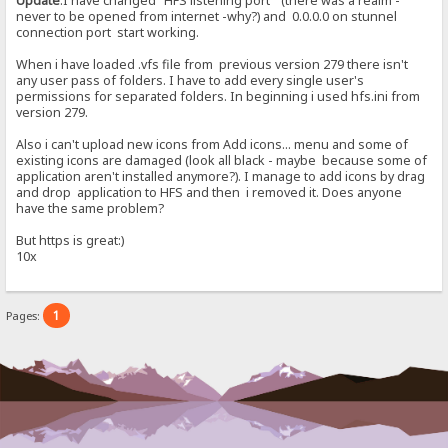
Update
:I have changed "HFS listening port" (there was a realm -
never to be opened from internet -why?) and 0.0.0.0 on stunnel
connection port start working.
When i have loaded .vfs file from previous version 279 there isn't
any user pass of folders. I have to add every single user's
permissions for separated folders. In beginning i used hfs.ini from
version 279.
Also i can't upload new icons from Add icons... menu and some of
existing icons are damaged (look all black - maybe because some of
application aren't installed anymore?). I manage to add icons by drag
and drop application to HFS and then i removed it. Does anyone
have the same problem?
But https is great:)
10x
1
Pages: