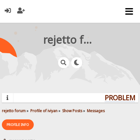
rejetto forum
PROBLEMS?
rejetto forum
»
Profile of iviyan
»
Show Posts
»
Messages
PROFILE INFO