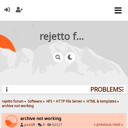
rejetto forum
PROBLEMS? Q
rejetto forum
»
Software
»
HFS ~ HTTP File Server
»
HTML & templates
»
archive not working
archive not working
« previous
next »
pss0ft
·
8 ·
63327