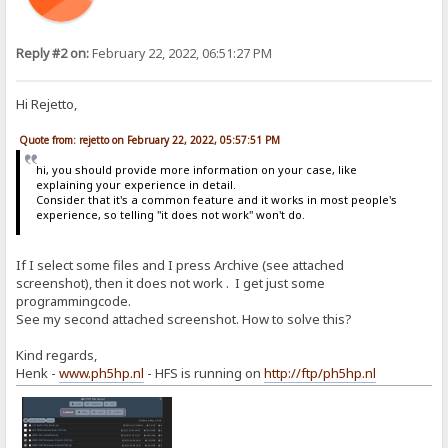
Reply #2 on:
February 22, 2022, 06:51:27 PM
Hi Rejetto,
Quote from: rejetto on February 22, 2022, 05:57:51 PM
hi, you should provide more information on your case, like
explaining your experience in detail.
Consider that it's a common feature and it works in most people's
experience, so telling "it does not work" won't do.
If I select some files and I press Archive (see attached
screenshot), then it does not work . I get just some
programmingcode.
See my second attached screenshot. How to solve this?
Kind regards,
Henk -
www.ph5hp.nl
- HFS is running on
http://ftp/ph5hp.nl