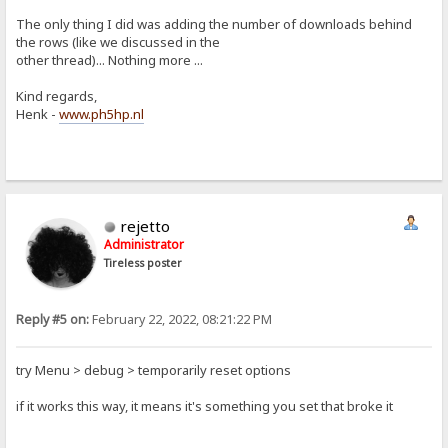
The only thing I did was adding the number of downloads behind
the rows (like we discussed in the
other thread)... Nothing more ...
Kind regards,
Henk -
www.ph5hp.nl
rejetto
Administrator
Tireless poster
Reply #5 on:
February 22, 2022, 08:21:22 PM
try Menu > debug > temporarily reset options
if it works this way, it means it's something you set that broke it