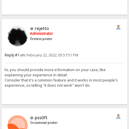
rejetto
Administrator
Tireless poster
Reply #1 on:
February 22, 2022, 05:57:51 PM
hi, you should provide more information on your case, like
explaining your experience in detail.
Consider that it's a common feature and it works in most people's
experience, so telling "it does not work" won't do.
pss0ft
Occasional poster