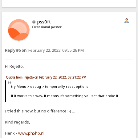
pss0ft
Occasional poster
Reply #6 on:
February 22, 2022, 09:55:26 PM
Hi Rejetto,
Quote from: rejetto on February 22, 2022, 08:21:22 PM
try Menu > debug > temporarily reset options
if it works this way, it means it's something you set that broke it
I tried this now, but no difference :-) ...
Kind regards,
Henk -
www.ph5hp.nl