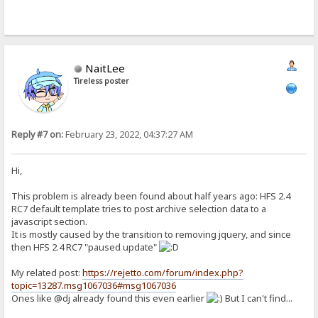
NaitLee
Tireless poster
Reply #7 on:
February 23, 2022, 04:37:27 AM
Hi,
This problem is already been found about half years ago: HFS 2.4
RC7 default template tries to post archive selection data to a
javascript section.
It is mostly caused by the transition to removing jquery, and since
then HFS 2.4 RC7 "paused update"
My related post:
https://rejetto.com/forum/index.php?
topic=13287.msg1067036#msg1067036
Ones like @dj already found this even earlier
But I can't find...