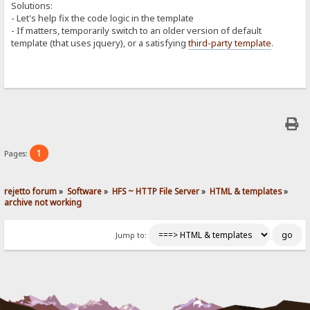
Solutions:
- Let's help fix the code logic in the template
- If matters, temporarily switch to an older version of default
template (that uses jquery), or a satisfying
third-party template
.
1
Pages:
rejetto forum
»
Software
»
HFS ~ HTTP File Server
»
HTML & templates
»
archive not working
Jump to: