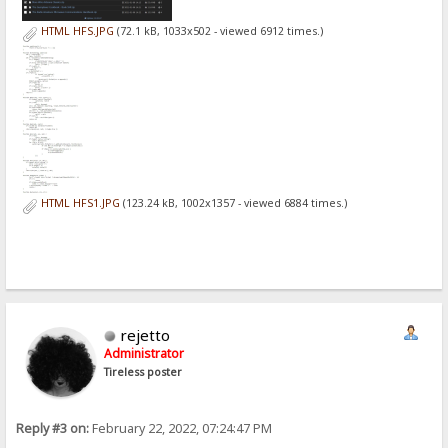
HTML HFS.JPG
(72.1 kB, 1033x502 - viewed 6912 times.)
HTML HFS1.JPG
(123.24 kB, 1002x1357 - viewed 6884 times.)
rejetto
Administrator
Tireless poster
Reply #3 on:
February 22, 2022, 07:24:47 PM