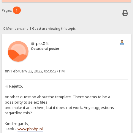
1
Pages:
0 Members and 1 Guest are viewing this topic.
pss0ft
Occasional poster
on:
February 22, 2022, 05:35:27 PM
Hi Rejetto,
Another question about the template. There seems to be a
possibility to select files
and make it an archive, but it does not work. Any suggestions
regarding this?
Kind regards,
Henk -
www.ph5hp.nl