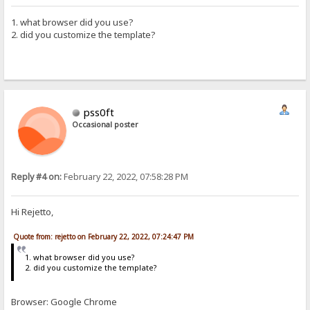
1. what browser did you use?
2. did you customize the template?
pss0ft
Occasional poster
Reply #4 on:
February 22, 2022, 07:58:28 PM
Hi Rejetto,
Quote from: rejetto on February 22, 2022, 07:24:47 PM
1. what browser did you use?
2. did you customize the template?
Browser: Google Chrome