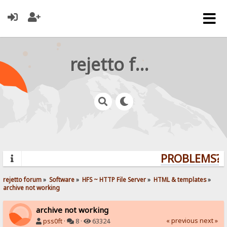
rejetto forum
PROBLEMS? Q
rejetto forum
»
Software
»
HFS ~ HTTP File Server
»
HTML & templates
»
archive not working
archive not working
« previous
next »
pss0ft
·
8 ·
63324