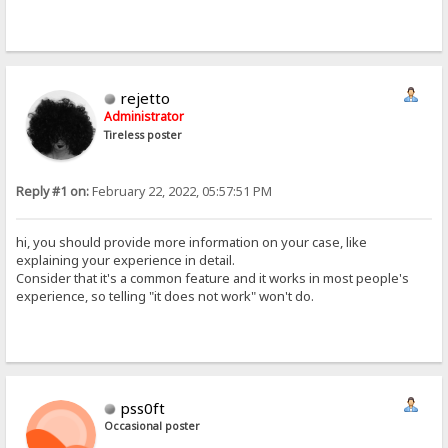
rejetto
Administrator
Tireless poster
Reply #1 on:
February 22, 2022, 05:57:51 PM
hi, you should provide more information on your case, like
explaining your experience in detail.
Consider that it's a common feature and it works in most people's
experience, so telling "it does not work" won't do.
pss0ft
Occasional poster