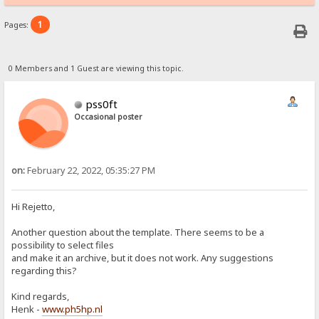
1
Pages:
0 Members and 1 Guest are viewing this topic.
pss0ft
Occasional poster
on:
February 22, 2022, 05:35:27 PM
Hi Rejetto,
Another question about the template. There seems to be a
possibility to select files
and make it an archive, but it does not work. Any suggestions
regarding this?
Kind regards,
Henk -
www.ph5hp.nl