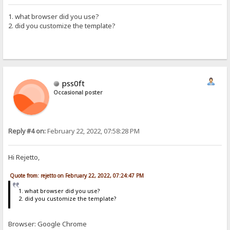
1. what browser did you use?
2. did you customize the template?
pss0ft
Occasional poster
Reply #4 on:
February 22, 2022, 07:58:28 PM
Hi Rejetto,
Quote from: rejetto on February 22, 2022, 07:24:47 PM
1. what browser did you use?
2. did you customize the template?
Browser: Google Chrome