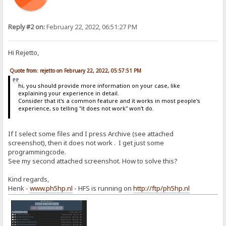
Reply #2 on:
February 22, 2022, 06:51:27 PM
Hi Rejetto,
Quote from: rejetto on February 22, 2022, 05:57:51 PM
hi, you should provide more information on your case, like
explaining your experience in detail.
Consider that it's a common feature and it works in most people's
experience, so telling "it does not work" won't do.
If I select some files and I press Archive (see attached
screenshot), then it does not work . I get just some
programmingcode.
See my second attached screenshot. How to solve this?
Kind regards,
Henk -
www.ph5hp.nl
- HFS is running on
http://ftp/ph5hp.nl