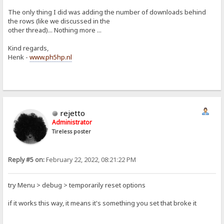
The only thing I did was adding the number of downloads behind
the rows (like we discussed in the
other thread)... Nothing more ...
Kind regards,
Henk -
www.ph5hp.nl
rejetto
Administrator
Tireless poster
Reply #5 on:
February 22, 2022, 08:21:22 PM
try Menu > debug > temporarily reset options
if it works this way, it means it's something you set that broke it