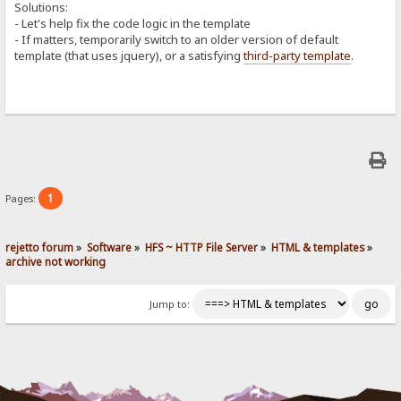
Solutions:
- Let's help fix the code logic in the template
- If matters, temporarily switch to an older version of default
template (that uses jquery), or a satisfying
third-party template
.
1
Pages:
rejetto forum
»
Software
»
HFS ~ HTTP File Server
»
HTML & templates
»
archive not working
Jump to: