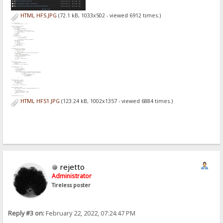
HTML HFS.JPG
(72.1 kB, 1033x502 - viewed 6912 times.)
HTML HFS1.JPG
(123.24 kB, 1002x1357 - viewed 6884 times.)
rejetto
Administrator
Tireless poster
Reply #3 on:
February 22, 2022, 07:24:47 PM