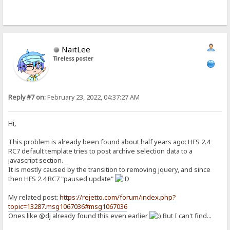
NaitLee
Tireless poster
Reply #7 on:
February 23, 2022, 04:37:27 AM
Hi,
This problem is already been found about half years ago: HFS 2.4
RC7 default template tries to post archive selection data to a
javascript section.
It is mostly caused by the transition to removing jquery, and since
then HFS 2.4 RC7 "paused update"
My related post:
https://rejetto.com/forum/index.php?
topic=13287.msg1067036#msg1067036
Ones like @dj already found this even earlier
But I can't find...