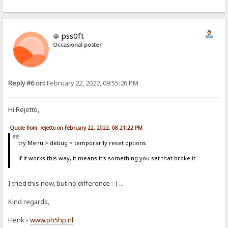
pss0ft
Occasional poster
Reply #6 on:
February 22, 2022, 09:55:26 PM
Hi Rejetto,
Quote from: rejetto on February 22, 2022, 08:21:22 PM
try Menu > debug > temporarily reset options
if it works this way, it means it's something you set that broke it
I tried this now, but no difference :-) ...
Kind regards,
Henk -
www.ph5hp.nl