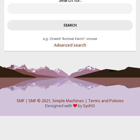
Search for:
e.g.
Orwell "Animal Farm" -movie
Advanced search
SMF
|
SMF © 2021
,
Simple Machines
|
Terms and Policies
Designed with
by
SychO