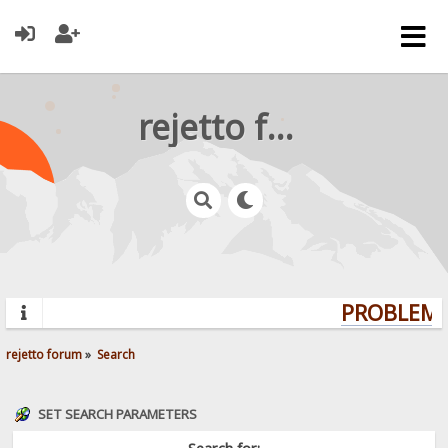
rejetto forum
PROBLEMS?
rejetto forum
»
Search
SET SEARCH PARAMETERS