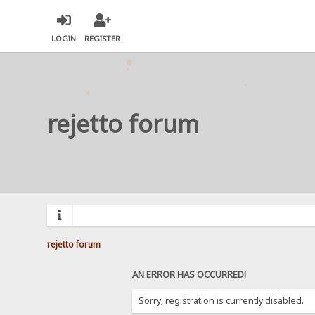
LOGIN
REGISTER
rejetto forum
rejetto forum
AN ERROR HAS OCCURRED!
Sorry, registration is currently disabled.