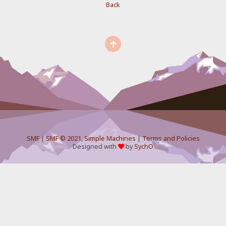
Back
SMF
|
SMF © 2021
,
Simple Machines
|
Terms and Policies
Designed with
by
SychO