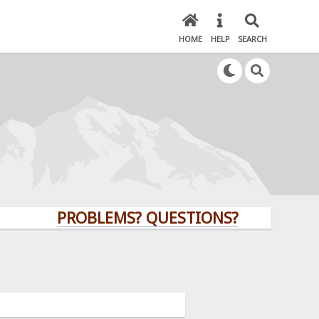
HOME
HELP
SEARCH
PROBLEMS? QUESTIONS? CLICK HERE!