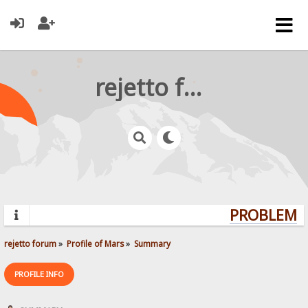
rejetto forum
PROBLEMS?
rejetto forum
»
Profile of Mars
»
Summary
PROFILE INFO