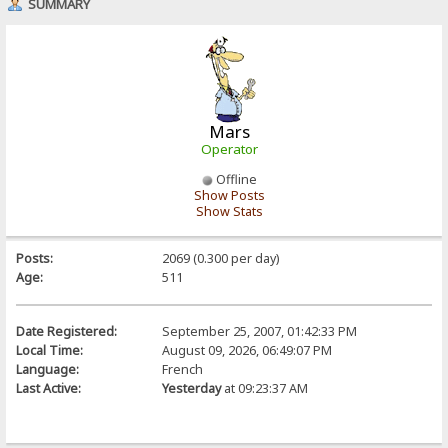
SUMMARY
Mars
Operator
Offline
Show Posts
Show Stats
Posts:
2069 (0.300 per day)
Age:
511
Date Registered:
September 25, 2007, 01:42:33 PM
Local Time:
August 09, 2026, 06:49:07 PM
Language:
French
Last Active:
Yesterday
at 09:23:37 AM