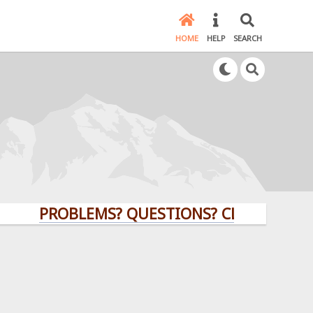
HOME
HELP
SEARCH
PROBLEMS? QUESTIONS? CLICK HERE!