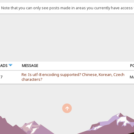
. Note that you can only see posts made in areas you currently have access 
OADS
MESSAGE
P
Re: Is utf-8 encoding supported? Chinese, Korean, Czech
37
Ma
characters?