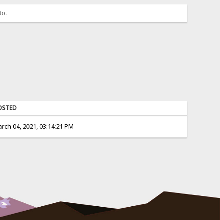
to.
OSTED
rch 04, 2021, 03:14:21 PM