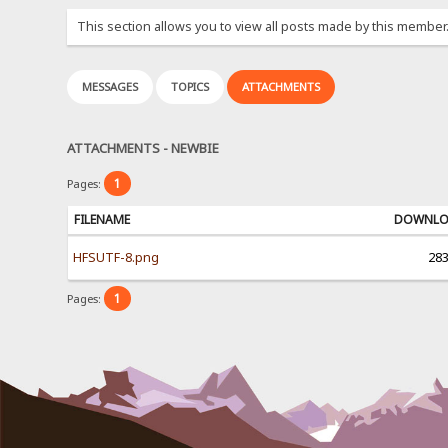
This section allows you to view all posts made by this member
MESSAGES
TOPICS
ATTACHMENTS
ATTACHMENTS - NEWBIE
1
Pages:
FILENAME
DOWNL
HFSUTF-8.png
28
1
Pages: