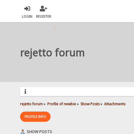
LOGIN
REGISTER
rejetto forum
rejetto forum
»
Profile of newbie
»
Show Posts
»
Attachments
PROFILE INFO
SHOW POSTS