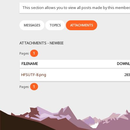
This section allows you to view all posts made by this member
MESSAGES
TOPICS
ATTACHMENTS
ATTACHMENTS - NEWBIE
1
Pages:
FILENAME
DOWNL
HFSUTF-8.png
28
1
Pages: