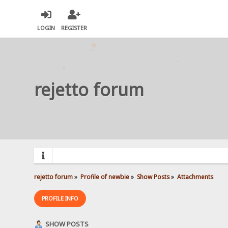
LOGIN
REGISTER
rejetto forum
rejetto forum
»
Profile of newbie
»
Show Posts
»
Attachments
PROFILE INFO
SHOW POSTS