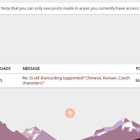
. Note that you can only see posts made in areas you currently have access 
OADS
MESSAGE
P
Re: Is utf-8 encoding supported? Chinese, Korean, Czech
35
Ma
characters?