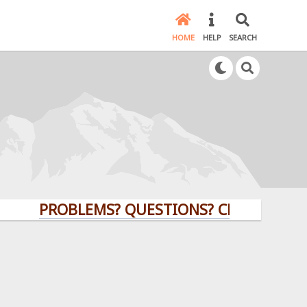
HOME
HELP
SEARCH
PROBLEMS? QUESTIONS? CLICK HERE!