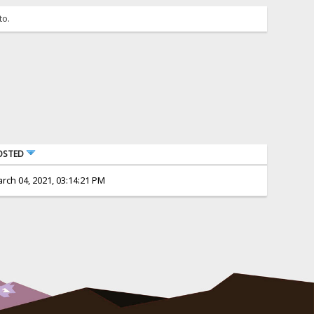
to.
OSTED
rch 04, 2021, 03:14:21 PM