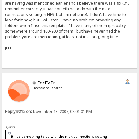
are having was mentioned earlier and I believe there was a fix (If I
remember correctly, it had something to do with the max
connections setting in HFS, but I'm not sure). I don't have time to
look for it now, but I will later. I have no problem browsing any
folders when I use this template. I have many of them (probably
somewhere around 100-200 of them), but have never had the
problem your are mentioning, at least not in a long, long time.
JEFF
ForEVEr
Occasional poster
Reply #212 on:
November 13, 2007, 08:01:01 PM
Quote
it had something to do with the max connections setting