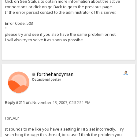
Click on See Status to obtain more information about the active
connections or click on go Back to go to the previous page.
If the error persist contact to the administrator of this server.
Error Code: 503
"
please try and see if you also have the same problem or not
I will also try to solve it as soon as possibe.
forthehandyman
Occasional poster
Reply #211 on:
November 13, 2007, 02:52:51 PM
ForEVEr,
It sounds to me like you have a setting in HFS set incorrectly. Try
searching through this thread, because I think the problem you