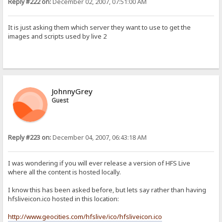
Reply #222 on:
December 02, 2007, 07:51:00 AM
It is just asking them which server they want to use to get the
images and scripts used by live 2
JohnnyGrey
Guest
Reply #223 on:
December 04, 2007, 06:43:18 AM
I was wondering if you will ever release a version of HFS Live
where all the content is hosted locally.
I know this has been asked before, but lets say rather than having
hfsliveicon.ico hosted in this location:
http://www.geocities.com/hfslive/ico/hfsliveicon.ico