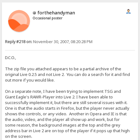
forthehandyman
Occasional poster
Reply #218 on:
November 30, 2007, 08:20:28 PM
D.C.O.,
The zip file you attached appears to be a partial archive of the
original Live 0.2.5 and not Live 2. You can do a search for it and find
out more if you would like.
On a separate note, I have been trying to implement TSG and
Giant Eagle's RAWR-Player into Live 2. I have been able to
successfully implement it, but there are still several issues with it.
One is that the audio starts in Firefox, but the player never actually
shows the controls, or any video. Another in Opera and IE is that
the audio, video, and the player all show up and work, but for
some reason, the background images at the top and the grey
address bar in Live 2 are on top of the player if it pops up that high
on the screen.