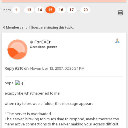
1
13
14
15
16
17
20
Pages:
...
...
0 Members and 1 Guest are viewing this topic.
ForEVEr
Occasional poster
Reply #210 on:
November 13, 2007, 02:36:54 PM
oops
exactly like what hapened to me
when i try to browse a folder, this message appears
" The server is overloaded.
The server is taking too much time to respond, maybe there're too
many active connections to the server making your access difficult.