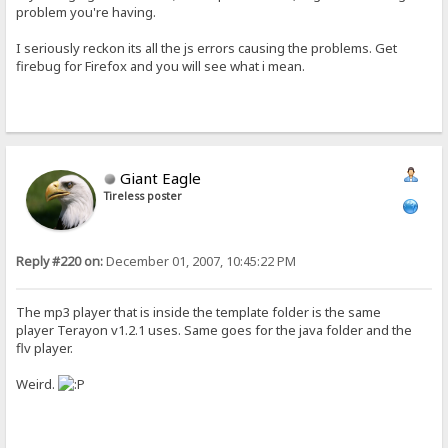
problem you're having.
I seriously reckon its all the js errors causing the problems. Get
firebug for Firefox and you will see what i mean.
Giant Eagle
Tireless poster
Reply #220 on:
December 01, 2007, 10:45:22 PM
The mp3 player that is inside the template folder is the same
player Terayon v1.2.1 uses. Same goes for the java folder and the
flv player.
Weird.