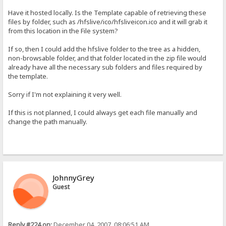
Have it hosted locally. Is the Template capable of retrieving these
files by folder, such as /hfslive/ico/hfsliveicon.ico and it will grab it
from this location in the File system?
If so, then I could add the hfslive folder to the tree as a hidden,
non-browsable folder, and that folder located in the zip file would
already have all the necessary sub folders and files required by
the template.
Sorry if I'm not explaining it very well.
If this is not planned, I could always get each file manually and
change the path manually.
JohnnyGrey
Guest
Reply #224 on:
December 04, 2007, 08:06:51 AM