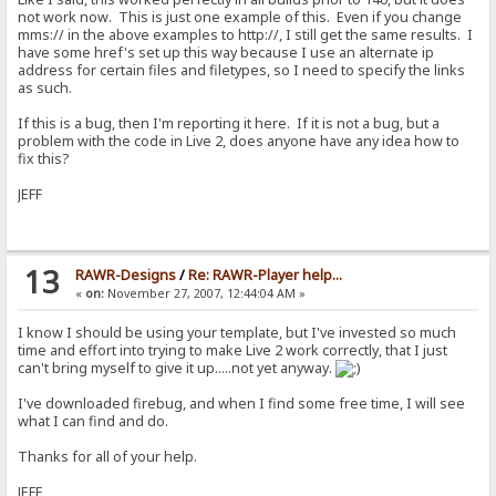
not work now. This is just one example of this. Even if you change
mms:// in the above examples to http://, I still get the same results. I
have some href's set up this way because I use an alternate ip
address for certain files and filetypes, so I need to specify the links
as such.
If this is a bug, then I'm reporting it here. If it is not a bug, but a
problem with the code in Live 2, does anyone have any idea how to
fix this?
JEFF
13
RAWR-Designs
/
Re: RAWR-Player help...
«
on:
November 27, 2007, 12:44:04 AM »
I know I should be using your template, but I've invested so much
time and effort into trying to make Live 2 work correctly, that I just
can't bring myself to give it up.....not yet anyway.
I've downloaded firebug, and when I find some free time, I will see
what I can find and do.
Thanks for all of your help.
JEFF