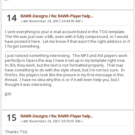
14
RAWR-Designs
/
Re: RAWR-Player help...
«
on:
November 24, 2007, 04:44:30 AM »
I sent everything to your e-mail account listed in the TOG template.
The file was just over a Mb, even with it fully compressed, or I would
have posted it here. Let me know if that wasn't the right address or if
I forgot something.
I just noticed something interesting. The MP3 and AVI players work
perfectly in Opera the way I have it set up in my template right now.
In IE6, they work, but the text is not formatted properly. That may
have something to do with the style sheet, but I'm not too sure. In
Firefox, the players look like the picture in my first message in this
thread. I have no idea why this is or if it will even help you, but I
thought it was interesting.
JEFF
15
RAWR-Designs
/
Re: RAWR-Player help...
«
on:
November 24, 2007, 03:39:41 AM »
Thanks TSG.