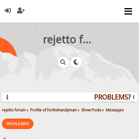
rejetto forum
PROBLEMS? QUE
rejetto forum
»
Profile of forthehandyman
»
Show Posts
»
Messages
PROFILE INFO