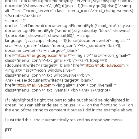
onclick="document.getElementById(\'servers\').style.display=\'block\';
docookie(\'showserver\',1,60); if(psp==1){history.go(0)}else{}"><img
alt="" src="'+icon_server+'" class="menu_icon"/>'+txt_changeservers)
</script></a><br/>
<a href="#"
onclick="setTimeout('document.getElementById(\'mail_info\').style.display
document.getElementById('sendurl').style.display='block'; showmail =
1;docookie('showmail', showmail,60);";><script
language="javascript">if(psp==1){}else{document.write('<img alt=""
src="'+icon_mail+'" class="menu_icon"/>'+txt_sendurl+'<br/>')};
document.write('</a><a target="_blank"
href="
http://mail.google.com/mail/
"><img alt="" src="'+icon_gmail+'"
class="menu_icon"/>'+txt_gmail+'<br/></a>');if(psp==1)
{document.write('<a target="_blank" href="
http://mobile.live.com
">
<img alt="" src="'+icon_windowslive+'"
class="menu_icon"/>'+txt_windowslive+'<br/>
</a>');}else{document.write('<a target="_blank"
href="
http://mail.live.com
"><img alt="" src="'+icon_livemail+'"
class="menu_icon"/>'+txt_livemail+'<br/></a>');}</script>
If I highlighted it right, the part to take out should be highlighted in
green. You can either delete it, or use "<!--" on the front and "-->" on
the end of the string to comment it out as I did in the example above.
I just tried this, and it automatically resized my dropdown menu.
JEFF