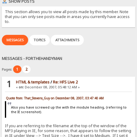
SHOW POSTS
This section allows you to view all posts made by this member. Note
that you can only see posts made in areas you currently have access
to.
MESSAGES
TOPICS
ATTACHMENTS
MESSAGES - FORTHEHANDYMAN
1
2
Pages:
1
HTML & templates
/
Re: HFS Live 2
«
on:
December 08, 2007, 05:48:12 AM »
Quote from: That_Stevens_Guy on December 08, 2007, 03:47:40 AM
Also you have screwed up the with the module heading, (referring to
the IE screenshot).
If you are referring to the filename at the top of the window of the
MP3 playing in IE, for some reason, that appears to follow the setting
in IE under View --> Text Size -->. I have it set to Medium. If I set it