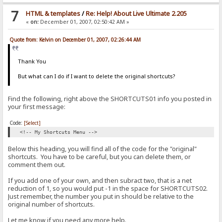
7
HTML & templates
/
Re: Help! About Live Ultimate 2.205
«
on:
December 01, 2007, 02:50:42 AM »
Quote from: Kelvin on December 01, 2007, 02:26:44 AM
Thank You
But what can I do if I want to delete the original shortcuts?
Find the following, right above the SHORTCUTS01 info you posted in
your first message:
Code:
[Select]
<!-- My Shortcuts Menu -->
Below this heading, you will find all of the code for the "original"
shortcuts. You have to be careful, but you can delete them, or
comment them out.
If you add one of your own, and then subract two, that is a net
reduction of 1, so you would put -1 in the space for SHORTCUTS02.
Just remember, the number you put in should be relative to the
original number of shortcuts.
Let me know if you need any more help.