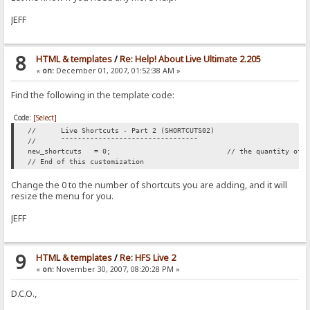
JEFF
8
HTML & templates
/
Re: Help! About Live Ultimate 2.205
«
on:
December 01, 2007, 01:52:38 AM »
Find the following in the template code:
Code:
[Select]
//
Live Shortcuts - Part 2 (SHORTCUTS02)
//
¯¯¯¯¯¯¯¯¯¯¯¯¯¯¯¯¯¯¯¯¯¯¯¯¯¯¯¯¯¯¯¯¯
new_shortcuts
= 0;
// the quantity of 
// End of this customization
Change the 0 to the number of shortcuts you are adding, and it will
resize the menu for you.
JEFF
9
HTML & templates
/
Re: HFS Live 2
«
on:
November 30, 2007, 08:20:28 PM »
D.C.O.,