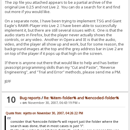
The zip file you attached appears to be a partial archive of the
original Live 0.2.5 and not Live 2. You can do a search for it and find
out more if you would like.
On a separate note, I have been trying to implement TSG and Giant
Eagle's RAWR-Player into Live 2. I have been able to successfully
implement it, but there are still several issues with it. One is that the
audio starts in Firefox, but the player never actually shows the
controls, or any video. Another in Opera and IE is that the audio,
video, and the player all show up and work, but for some reason, the
background images at the top and the grey address bar in Live 2 are
on top of the player if it pops up that high on the screen.
If there is anyone out there that would like to help and has better
javascript programming skills than my "Cut and Paste", "Reverse
Engineering", and "Trial and Error" methods, please send me a PM.
JEFF
10
Bug reports
/
Re: %item-folder% and %encoded-folder%
«
on:
November 30, 2007, 06:43:19 PM »
Quote from: rejetto on November 30, 2007, 04:26:22 PM
consider that %encode-folder% will report just the folder where the
search was done, that in most cases is just "/".