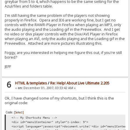
greybar from 5 to 4, which happens to be the same setting for the
Azul/files and folders table.
I'm still having the same problem of the players not showing
properly in Firefox. Opera and IE6 are working fine, but I get no
controls with the RAWR-Player in Firefox when playing an MP3, only
the audio playing and the Loading gif in the PreviewBox. And I get
no video or divx player controls with the Divx/AVI Player in Firefox
when playing an AVI, only the audio playing and the Loading gif in the
PreviewBox. Attached are more pictures illustrating this.
Foggy, are you interested in helping me figure this out, if you're still
bored?
JEFF
6
HTML & templates
/
Re: Help! About Live Ultimate 2.205
«
on:
December 01, 2007, 03:33:42 AM »
Ok, I have changed some of my shortcuts, but I think this is the
original code:
Code:
[Select]
<!-- My Shortcuts Menu -->
<div id="menu1Container" style="z-index: 9">
<script language="javascript">document.write('<div id="menu1Content