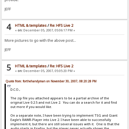
JEFF
4
HTML & templates
/
Re: HFS Live 2
«
on:
December 05, 2007, 05:06:17 PM »
More pictures to go with the above post...
JEFF
5
HTML & templates
/
Re: HFS Live 2
«
on:
December 05, 2007, 05:05:20 PM »
Quote from: forthehandyman on November 30, 2007, 08:20:28 PM
D.C.O.,
The zip file you attached appears to be a partial archive of the
original Live 0.2.5 and not Live 2. You can do a search for it and find
out more if you would like.
On a separate note, I have been trying to implement TSG and Giant
Eagle's RAWR-Player into Live 2. I have been able to successfully
implement it, but there are still several issues with it. One is that the
audio starts in Firefox, but the player never actually shows the