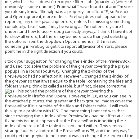
me, which is that it doesn't recognize filter:alpha(opacity=#) (where #
obviously is some number.) From what I have found out and I'm sure
you already know, filter:alpha is a property specific to IE, so Firefox
and Opera ignore it, more or less. Firebug does not appear to be
reporting any other javascript errors, unless I'm missing something
completely. Like I said, I may be wrong as I'm not entirely sure I
understand how to use Firebug correctly anyway. I think I have it set
to show all Errors, but there may be more to do than just selecting
the options from the dropdown Options menus. If I missed
something in Firebug to get it to report all Javascript errors, please
point me in the right direction if you could.
I took your suggestion for changing the z-index of the PreviewBox,
and used it to solve the problem of the greybar covering the player
popups, in a roundabout way. Changing the z-index of the
PreviewBox had no affect on it. However, I changed the z-index of
the greybar so that it was equal to the table? containing the files and
folders view (I think its called a table, but if not, please correct me
.) This solved the problem of the greybar covering the
PreviewBox in Firefox and Opera. However, in IE6, as you can see in
the attached pictures, the greybar and background images cover the
PreviewBox if it is outside of the files and folders table. I will chalk
this up to a problem with IE6. One more thing I noticed was that
since changing the z-index of the PreviewBox had no affect at all on
fixing this issue, it appears that the PreviewBox is inheriting the z-
index of the rest of the table it is contained within. This seems
strange, but the z-index of the PreviewBox is 75, and the only way I
could get the greybar to not cover it was to change the z-index of the