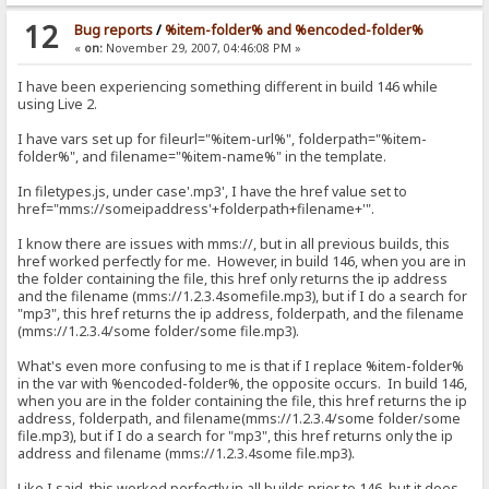
12
Bug reports
/
%item-folder% and %encoded-folder%
«
on:
November 29, 2007, 04:46:08 PM »
I have been experiencing something different in build 146 while
using Live 2.
I have vars set up for fileurl="%item-url%", folderpath="%item-
folder%", and filename="%item-name%" in the template.
In filetypes.js, under case'.mp3', I have the href value set to
href="mms://someipaddress'+folderpath+filename+'".
I know there are issues with mms://, but in all previous builds, this
href worked perfectly for me. However, in build 146, when you are in
the folder containing the file, this href only returns the ip address
and the filename (mms://1.2.3.4somefile.mp3), but if I do a search for
"mp3", this href returns the ip address, folderpath, and the filename
(mms://1.2.3.4/some folder/some file.mp3).
What's even more confusing to me is that if I replace %item-folder%
in the var with %encoded-folder%, the opposite occurs. In build 146,
when you are in the folder containing the file, this href returns the ip
address, folderpath, and filename(mms://1.2.3.4/some folder/some
file.mp3), but if I do a search for "mp3", this href returns only the ip
address and filename (mms://1.2.3.4some file.mp3).
Like I said, this worked perfectly in all builds prior to 146, but it does