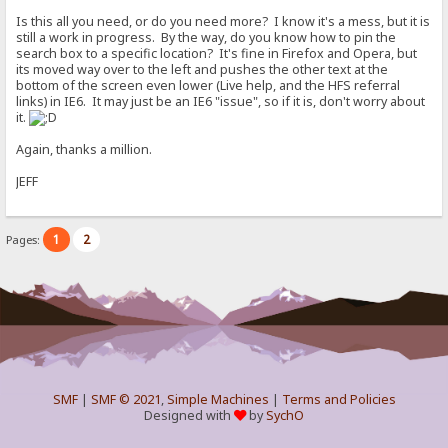
Is this all you need, or do you need more? I know it's a mess, but it is
still a work in progress. By the way, do you know how to pin the
search box to a specific location? It's fine in Firefox and Opera, but
its moved way over to the left and pushes the other text at the
bottom of the screen even lower (Live help, and the HFS referral
links) in IE6. It may just be an IE6 "issue", so if it is, don't worry about
it.
Again, thanks a million.
JEFF
1
2
Pages:
SMF
|
SMF © 2021
,
Simple Machines
|
Terms and Policies
Designed with
by
SychO