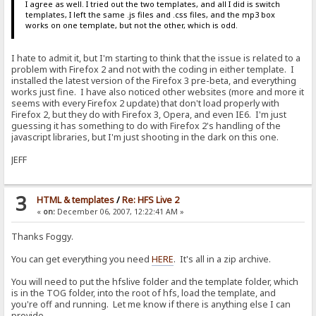
I agree as well. I tried out the two templates, and all I did is switch
templates, I left the same .js files and .css files, and the mp3 box
works on one template, but not the other, which is odd.
I hate to admit it, but I'm starting to think that the issue is related to a
problem with Firefox 2 and not with the coding in either template. I
installed the latest version of the Firefox 3 pre-beta, and everything
works just fine. I have also noticed other websites (more and more it
seems with every Firefox 2 update) that don't load properly with
Firefox 2, but they do with Firefox 3, Opera, and even IE6. I'm just
guessing it has something to do with Firefox 2's handling of the
javascript libraries, but I'm just shooting in the dark on this one.
JEFF
3
HTML & templates
/
Re: HFS Live 2
«
on:
December 06, 2007, 12:22:41 AM »
Thanks Foggy.
You can get everything you need
HERE
. It's all in a zip archive.
You will need to put the hfslive folder and the template folder, which
is in the TOG folder, into the root of hfs, load the template, and
you're off and running. Let me know if there is anything else I can
provide.