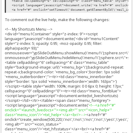
<table cellpadding="6" cellspacing="4" class="menu_table" style="ba
<script language="javascript">document.write('<a href="#" onclick="
<a href="#" onclick="setTimeout('document.getElementById(\'mail_inf
To comment out the live help, make the following changes:
<!-- My Shortcuts Menu -->
<div id="menu1Container" style="z-index: 9"><script
language="javascript">document.write('<div id="menu1Content"
style="z-index: 5; opacity: 0.95; -moz-opacity: 0.95; filter:
alpha(opacity= 93);"
onmouseover="ypSlideOutMenu.showMenu(\'menu1\');sphere.src=\''+sp
onmouseout="ypSlideOutMenu.hideMenu(\'menu1\');sphere.src=\''+sph
<table cellpadding="6" cellspacing="4" class="menu_table"
style="background-image: url(\''+menu_bg+'\');background-repeat:
repeat-x;background-color: '+menu_bg_color+';border: 1px solid
'+menu_outterborder+';"><tr><td class="menu_innerborder"
style="border: 1px solid '+menu_innerborder+';width: 163px">')
</script><table style="width: 100%; margin: 0 0 6px 0; height: 17px;"
cellspacing="0" cellpadding="0"><tr><td class="menu_fontblue">
<script language="javascript">document.write(txt_liveshortcuts)
</script></td></tr></table><span class="menu_fontgrey">
<script language="javascript">document.write('
<!--<a href="#"
onclick="'+launch_livedocs+'"><img alt="" src="'+icon_help+'"
class="menu_icon"/>'+txt_help+'</a><br/>-->
<a href="#"
onclick="create_window(500,220,\'no\',\'no\',\'no\',\'no\',\'yes\',\'yes\',\'y
<img alt="" src="'+icon_status+'"
class="menu_icon"/>'+txt_hfsstatus+'</a><br/><a href="#"