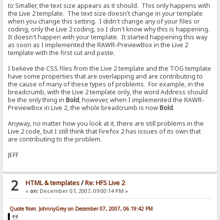
to Smaller, the text size appears as it should. This only happens with
the Live 2 template. The text size doesn't change in your template
when you change this setting. I didn't change any of your files or
coding, only the Live 2 coding, so I don't know why this is happening.
It doesn't happen with your template. It started happening this way
as soon as I implemented the RAWR-PreviewBox in the Live 2
template with the first cut and paste.
I believe the CSS files from the Live 2 template and the TOG template
have some properties that are overlapping and are contributing to
the cause of many of these types of problems. For example, in the
breadcrumb, with the Live 2 template only, the word Address should
be the only thing in
Bold
, however, when I implemented the RAWR-
PreviewBox in Live 2, the whole breadcrumb is now
Bold
.
Anyway, no matter how you look at it, there are still problems in the
Live 2 code, but I still think that Firefox 2 has issues of its own that
are contributing to the problem.
JEFF
2
HTML & templates
/
Re: HFS Live 2
«
on:
December 07, 2007, 09:00:14 PM »
Quote from: JohnnyGrey on December 07, 2007, 06:19:42 PM