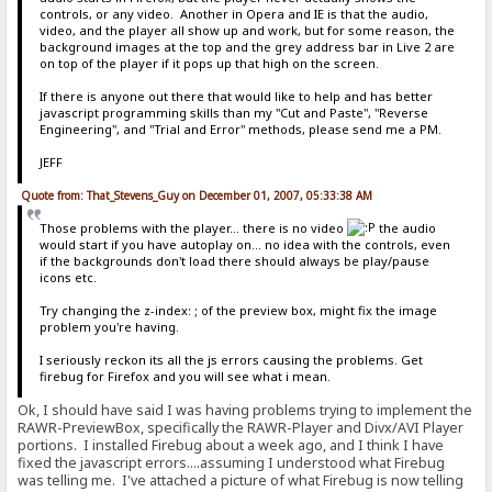
controls, or any video. Another in Opera and IE is that the audio,
video, and the player all show up and work, but for some reason, the
background images at the top and the grey address bar in Live 2 are
on top of the player if it pops up that high on the screen.
If there is anyone out there that would like to help and has better
javascript programming skills than my "Cut and Paste", "Reverse
Engineering", and "Trial and Error" methods, please send me a PM.
JEFF
Quote from: That_Stevens_Guy on December 01, 2007, 05:33:38 AM
Those problems with the player... there is no video
the audio
would start if you have autoplay on... no idea with the controls, even
if the backgrounds don't load there should always be play/pause
icons etc.
Try changing the z-index: ; of the preview box, might fix the image
problem you're having.
I seriously reckon its all the js errors causing the problems. Get
firebug for Firefox and you will see what i mean.
Ok, I should have said I was having problems trying to implement the
RAWR-PreviewBox, specifically the RAWR-Player and Divx/AVI Player
portions. I installed Firebug about a week ago, and I think I have
fixed the javascript errors....assuming I understood what Firebug
was telling me. I've attached a picture of what Firebug is now telling