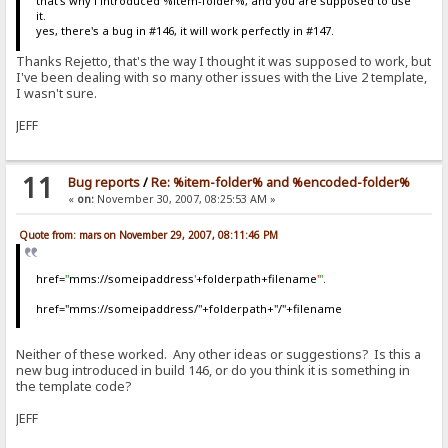
that's why i introduced %item-folder%, and you are supposed to use
it.
yes, there's a bug in #146, it will work perfectly in #147.
Thanks Rejetto, that's the way I thought it was supposed to work, but
I've been dealing with so many other issues with the Live 2 template,
I wasn't sure.
JEFF
11
Bug reports
/
Re: %item-folder% and %encoded-folder%
«
on:
November 30, 2007, 08:25:53 AM »
Quote from: mars on November 29, 2007, 08:11:46 PM
href=
"
mms://someipaddress
'
+folderpath+filename
'
"
.
href="mms://someipaddress/"+folderpath+"/"+filename
Neither of these worked. Any other ideas or suggestions? Is this a
new bug introduced in build 146, or do you think it is something in
the template code?
JEFF