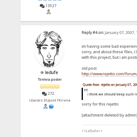
13527
Reply #4 on:
January 07, 2007, 
im having some bad experience 
sorry, and about these files, 
with this project, but i am post
old post
ledufe
http://www.rejetto.com/for
Tireless poster
Quote from: rejetto on January 07, 2
272
i think we should keep such
LEandro DUpont FErreira
sorry for this rejetto
[attachment deleted by admin
<<LeDuFe>>