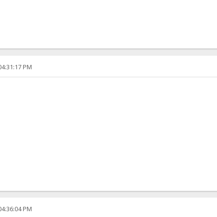
04:31:17 PM
04:36:04 PM