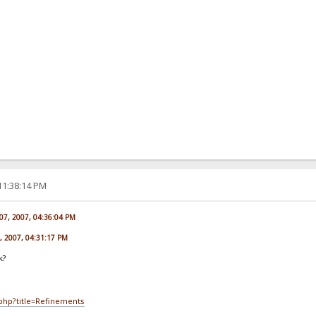
11:38:14 PM
07, 2007, 04:36:04 PM
7, 2007, 04:31:17 PM
k?
.php?title=Refinements