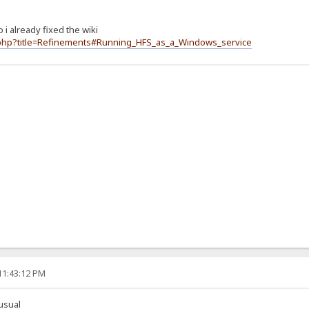
o i already fixed the wiki
ex.php?title=Refinements#Running_HFS_as_a_Windows_service
11:43:12 PM
usual