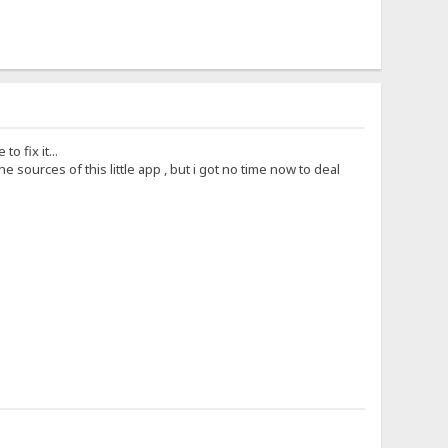
 fix it...
sources of this little app , but i got no time now to deal