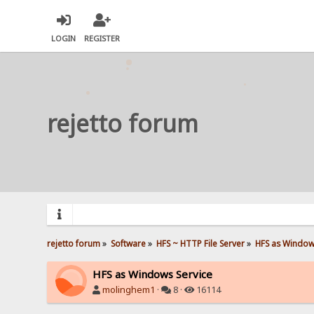
LOGIN
REGISTER
rejetto forum
rejetto forum
»
Software
»
HFS ~ HTTP File Server
»
HFS as Window
HFS as Windows Service
molinghem1
·
8 ·
16114