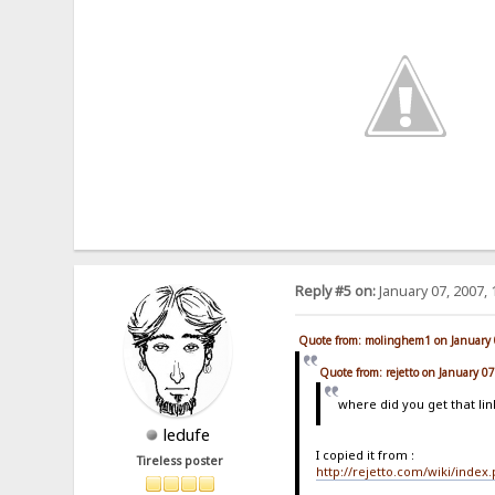
Reply #5 on:
January 07, 2007, 
Quote from: molinghem1 on January 
Quote from: rejetto on January 0
where did you get that lin
ledufe
I copied it from :
Tireless poster
http://rejetto.com/wiki/index