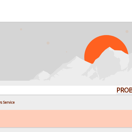
PROBLEMS?
s Service