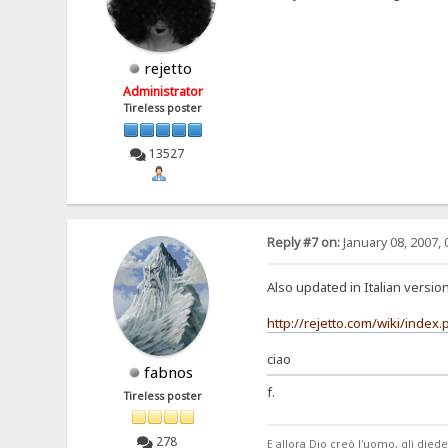
rejetto
Administrator
Tireless poster
13527
Reply #7 on:
January 08, 2007, 
Also updated in Italian version
http://rejetto.com/wiki/inde
ciao
fabnos
f.
Tireless poster
278
E allora Dio creò l'uomo, gli di