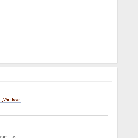
_di_Windows
aneamente.