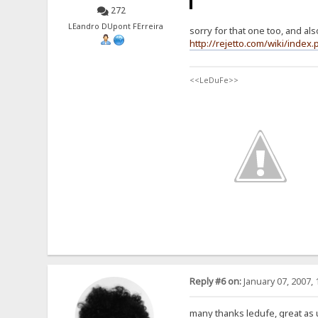
272
LEandro DUpont FErreira
sorry for that one too, and als
http://rejetto.com/wiki/ind
<<LeDuFe>>
Reply #6 on:
January 07, 2007, 
many thanks ledufe, great as 