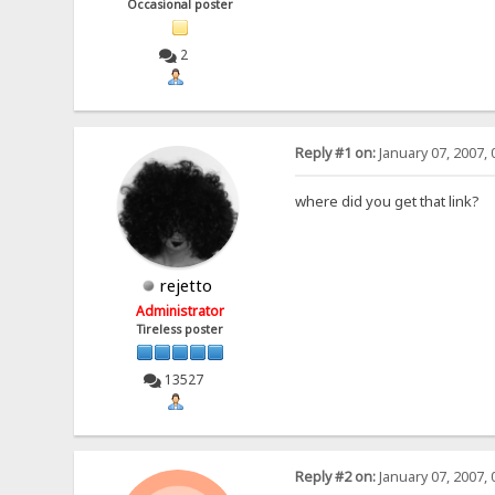
Occasional poster
2
Reply #1 on:
January 07, 2007, 
where did you get that link?
rejetto
Administrator
Tireless poster
13527
Reply #2 on:
January 07, 2007, 