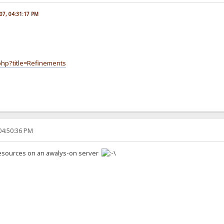
007, 04:31:17 PM
.php?title=Refinements
04:50:36 PM
resources on an awalys-on server