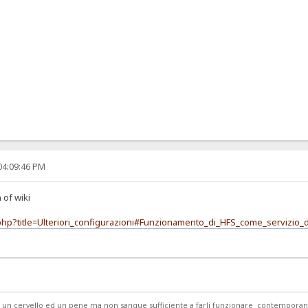
04:09:46 PM
 of wiki
x.php?title=Ulteriori_configurazioni#Funzionamento_di_HFS_come_servizio
ede un cervello ed un pene ma non sangue sufficiente a farli funzionare contempor