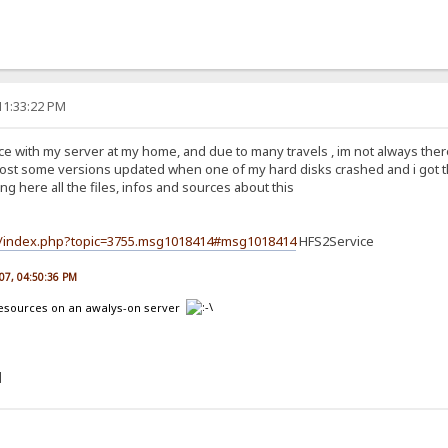
11:33:22 PM
with my server at my home, and due to many travels , im not always there to
i lost some versions updated when one of my hard disks crashed and i got the 
ing here all the files, infos and sources about this
um/index.php?topic=3755.msg1018414#msg1018414
HFS2Service
007, 04:50:36 PM
 resources on an awalys-on server
]