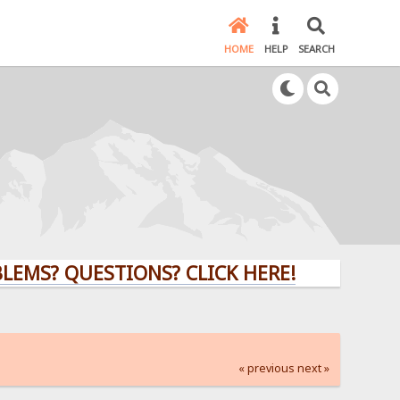
HOME
HELP
SEARCH
 QUESTIONS? CLICK HERE!
« previous
next »