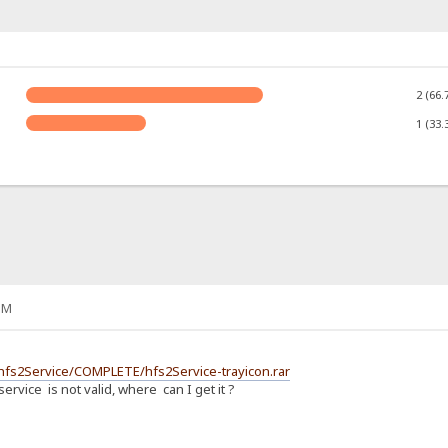
2 (66.
1 (33.
PM
2/hfs2Service/COMPLETE/hfs2Service-trayicon.rar
ervice is not valid, where can I get it ?