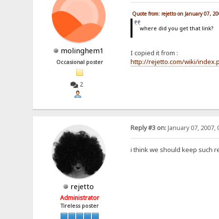
Quote from: rejetto on January 07, 2
where did you get that link?
molinghem1
I copied it from :
http://rejetto.com/wiki/index
Occasional poster
2
Reply #3 on:
January 07, 2007, 
i think we should keep such 
rejetto
Administrator
Tireless poster