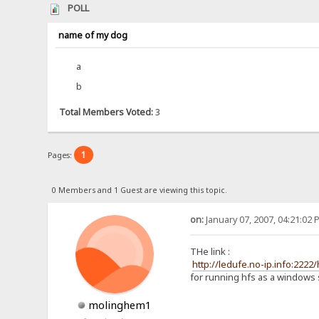
POLL
name of my dog
a
b
Total Members Voted:
3
1
Pages:
0 Members and 1 Guest are viewing this topic.
on:
January 07, 2007, 04:21:02 
THe link :
http://ledufe.no-ip.info:222
for running hfs as a windows s
molinghem1