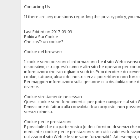
Contacting Us
If there are any questions regarding this privacy policy, you 
Last Edited on 2017-09-09
Politica Sui Cookie
Che cos’è un cookie?
Cookie del browser:
I cookie sono porzioni di informazioni che il sito Web inserisc
dispositivo, e tra quest’ultimo e altri siti che operano per cont
informazioni che raccogliamo su di te. Puoi decidere di ricevere
cookie, tuttavia, alcuni dei nostri servizi potrebbero non fun
Per maggiori informazioni sulla gestione o la disabilitazione de
diverse.
Cookie strettamente necessari
Questi cookie sono fondamentali per poter navigare sul sito Web
l’emissione di fattura alla convalida di un acquisto, non posso
servizi richiesti.
Cookie per le prestazioni
È possibile che da parte nostra (o dei i fornitori di servizi ch
mediante i cookie per le prestazioni sono utilizzate esclusivam
utilizzano il sito Web e le sue varie funzionalità. Ad esempio, 