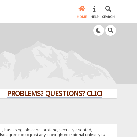
HOME
HELP
SEARCH
BLEMS? QUESTIONS? CLICK HERE!
ful, harassing, obscene, profane, sexually oriented,
u also agree not to post any copyrighted material unless you