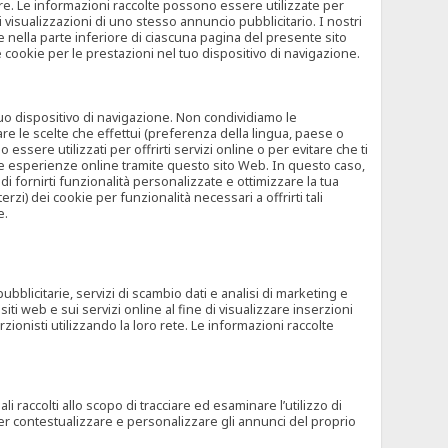
rore. Le informazioni raccolte possono essere utilizzate per
visualizzazioni di uno stesso annuncio pubblicitario. I nostri
 nella parte inferiore di ciascuna pagina del presente sito
e cookie per le prestazioni nel tuo dispositivo di navigazione.
 tuo dispositivo di navigazione. Non condividiamo le
are le scelte che effettui (preferenza della lingua, paese o
ssere utilizzati per offrirti servizi online o per evitare che ti
altre esperienze online tramite questo sito Web. In questo caso,
 di fornirti funzionalità personalizzate e ottimizzare la tua
zi) dei cookie per funzionalità necessari a offrirti tali
e.
ubblicitarie, servizi di scambio dati e analisi di marketing e
siti web e sui servizi online al fine di visualizzare inserzioni
rzionisti utilizzando la loro rete. Le informazioni raccolte
 raccolti allo scopo di tracciare ed esaminare l’utilizzo di
 per contestualizzare e personalizzare gli annunci del proprio