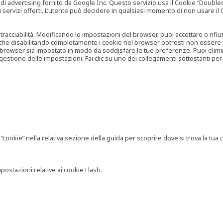
vertising fornito da Google Inc. Questo servizio usa il Cookie “Doubleclick
e ai servizi offerti. L’utente può decidere in qualsiasi momento di non usare 
 tracciabilità. Modificando le impostazioni del browser, puoi accettare o rif
o che disabilitando completamente i cookie nel browser potresti non essere in 
 browser sia impostato in modo da soddisfare le tue preferenze. Puoi eliminare
tione delle impostazioni. Fai clic su uno dei collegamenti sottostanti per 
ookie” nella relativa sezione della guida per scoprire dove si trova la tua c
postazioni relative ai cookie Flash.