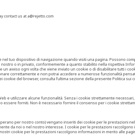
may contact us at a@rejetto.com
e nel tuo dispositivo di navigazione quando visiti una pagina. Possono compor
o nostro o in privato, conformemente a quanto stabilito nella rispettiva Infor
 un avviso ogni volta che viene inviato un cookie o di disabilitare tutti i co
zionare correttamente e non potrai accedere a numerose funzionalità pensate
i cookie del browser, consulta l’ultima sezione della presente Politica sui c
 e utilizzare alcune funzionalità. Senza i cookie strettamente necessari, i se
no essere forniti. Non è necessario fornire il consenso per i cookie stretta
e operano per nostro conto) vengano inseriti dei cookie per le prestazioni ne
ente da noi o nel nostro interesse. I cookie per le prestazioni raccolgono i
i nostri cookie per le prestazioni raccolgono informazioni in merito alle pagin