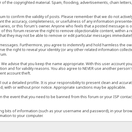
of the copyrighted material. Spam, flooding, advertisements, chain letters
 forum to confirm the validity of posts. Please remember that we do not acti
rant the accuracy, completeness, or usefulness of any information present
sidiaries, or this forum's owner. Anyone who feels that a posted message is 
of this forum reserve the right to remove objectionable content, within a r
that they may not be able to remove or edit particular messages immediately
 messages. Furthermore, you agree to indemnify and hold harmless the owner
ve the right to reveal your identity (or any other related information collect
orum.
e. We advise that you keep the name appropriate. With this user account you
ection and for validity reasons. You also agree to NEVER use another per
ent account theft.
ill out a detailed profile. It is your responsibility to present clean and acc
d, with or without prior notice. Appropriate sanctions may be applicable.
in the event that you need to be banned from this forum or your ISP contacte
ining bits of information (such as your username and password), in your bro
rmation to your computer.