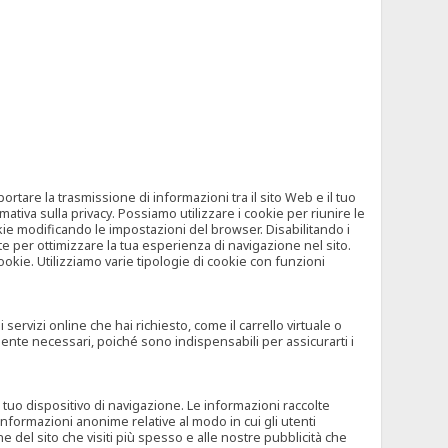
tare la trasmissione di informazioni tra il sito Web e il tuo
mativa sulla privacy. Possiamo utilizzare i cookie per riunire le
okie modificando le impostazioni del browser. Disabilitando i
 per ottimizzare la tua esperienza di navigazione nel sito.
ookie. Utilizziamo varie tipologie di cookie con funzioni
rvizi online che hai richiesto, come il carrello virtuale o
mente necessari, poiché sono indispensabili per assicurarti i
l tuo dispositivo di navigazione. Le informazioni raccolte
nformazioni anonime relative al modo in cui gli utenti
e del sito che visiti più spesso e alle nostre pubblicità che