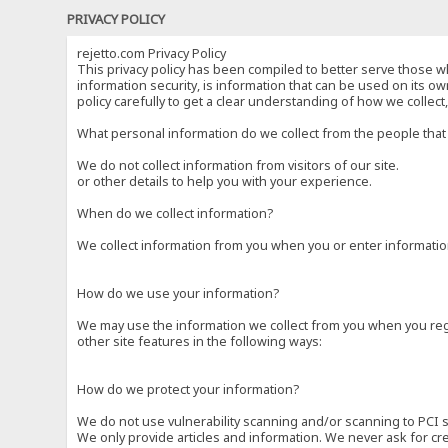
PRIVACY POLICY
rejetto.com Privacy Policy
This privacy policy has been compiled to better serve those wh
information security, is information that can be used on its own
policy carefully to get a clear understanding of how we collec
What personal information do we collect from the people that 
We do not collect information from visitors of our site.
or other details to help you with your experience.
When do we collect information?
We collect information from you when you or enter information
How do we use your information?
We may use the information we collect from you when you regi
other site features in the following ways:
How do we protect your information?
We do not use vulnerability scanning and/or scanning to PCI 
We only provide articles and information. We never ask for cr