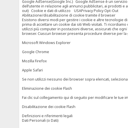
Google AdSense(Google Inc.) Google AdSense è un servizio di ad
dell’utente in relazione agli annunci pubblicitari, ai prodotti 
out) Cookie e dati di utilizzo USAPrivacy Policy Opt-Out
Abilitazione/disabilitazione di cookie tramite il browser
Esistono diversi modi per gestire i cookie e altre tecnologie di
prima di accettare un cookie dai siti Web visitati. Ti ricordiam
utilizzi più computer in postazioni diverse, assicurati che ogni
browser. Ciascun browser presenta procedure diverse per la ges
Microsoft Windows Explorer
Google Chrome
Mozilla Firefox
Apple Safari
Se non utilizzi nessuno dei browser sopra elencati, seleziona “c
Eliminazione dei cookie Flash
Fai clic sul collegamento qui di seguito per modificare le tue im
Disabilitazione dei cookie Flash
Definizioni e riferimenti legali
Dati Personali (o Dati)