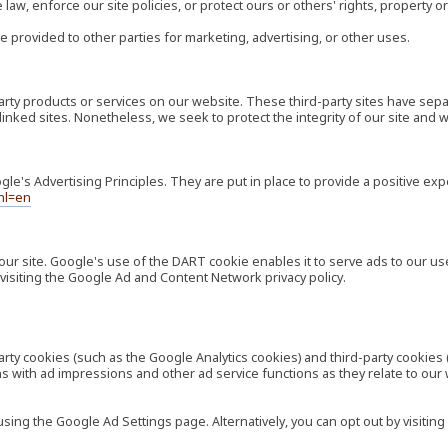
law, enforce our site policies, or protect ours or others' rights, property or
e provided to other parties for marketing, advertising, or other uses.
-party products or services on our website. These third-party sites have s
ese linked sites. Nonetheless, we seek to protect the integrity of our site a
's Advertising Principles. They are put in place to provide a positive exp
hl=en
our site. Google's use of the DART cookie enables it to serve ads to our use
visiting the Google Ad and Content Network privacy policy.
rty cookies (such as the Google Analytics cookies) and third-party cookies 
ns with ad impressions and other ad service functions as they relate to our
ng the Google Ad Settings page. Alternatively, you can opt out by visiting