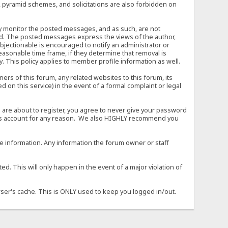
, pyramid schemes, and solicitations are also forbidden on
vely monitor the posted messages, and as such, are not
ed. The posted messages express the views of the author,
objectionable is encouraged to notify an administrator or
easonable time frame, if they determine that removal is
. This policy applies to member profile information as well.
s of this forum, any related websites to this forum, its
ed on this service) in the event of a formal complaint or legal
 are about to register, you agree to never give your password
son's account for any reason. We also HIGHLY recommend you
urate information. Any information the forum owner or staff
d. This will only happen in the event of a major violation of
wser's cache. This is ONLY used to keep you logged in/out.