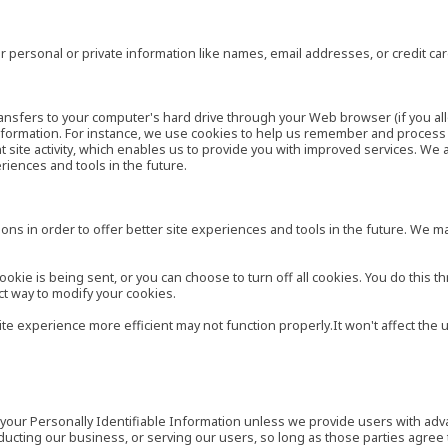
 personal or private information like names, email addresses, or credit c
r transfers to your computer's hard drive through your Web browser (if you al
ormation. For instance, we use cookies to help us remember and process t
site activity, which enables us to provide you with improved services. We 
eriences and tools in the future.
ns in order to offer better site experiences and tools in the future. We may
ie is being sent, or you can choose to turn off all cookies. You do this th
ct way to modify your cookies.
site experience more efficient may not function properly.It won't affect th
es your Personally Identifiable Information unless we provide users with ad
ducting our business, or serving our users, so long as those parties agree 