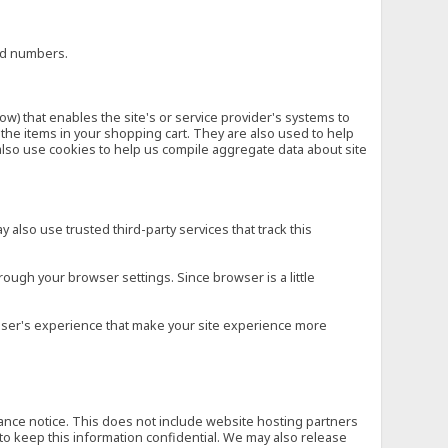
ard numbers.
low) that enables the site's or service provider's systems to
he items in your shopping cart. They are also used to help
also use cookies to help us compile aggregate data about site
 also use trusted third-party services that track this
rough your browser settings. Since browser is a little
e user's experience that make your site experience more
vance notice. This does not include website hosting partners
to keep this information confidential. We may also release