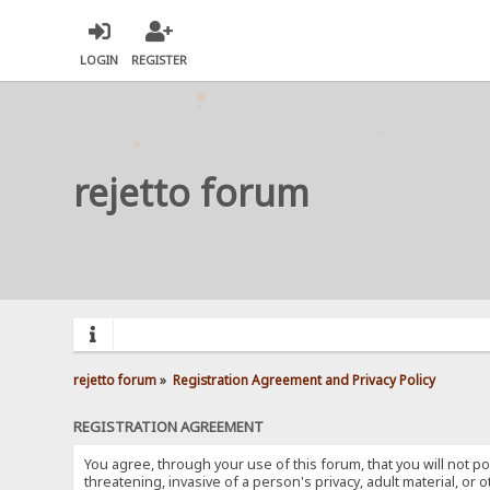
LOGIN
REGISTER
rejetto forum
rejetto forum
»
Registration Agreement and Privacy Policy
REGISTRATION AGREEMENT
You agree, through your use of this forum, that you will not po
threatening, invasive of a person's privacy, adult material, or