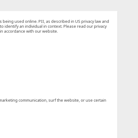
s being used online. PII, as described in US privacy law and
to identify an individual in context. Please read our privacy
 in accordance with our website.
marketing communication, surf the website, or use certain