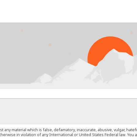
PRO
st any material which is false, defamatory, inaccurate, abusive, vulgar, hate
 otherwise in violation of any International or United States Federal law. Yo