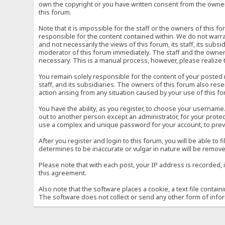
own the copyright or you have written consent from the owner 
this forum.
Note that it is impossible for the staff or the owners of this
responsible for the content contained within. We do not war
and not necessarily the views of this forum, its staff, its sub
moderator of this forum immediately. The staff and the owner 
necessary. This is a manual process, however, please realize 
You remain solely responsible for the content of your posted
staff, and its subsidiaries. The owners of this forum also reser
action arising from any situation caused by your use of this f
You have the ability, as you register, to choose your usernam
out to another person except an administrator, for your prot
use a complex and unique password for your account, to prev
After you register and login to this forum, you will be able to f
determines to be inaccurate or vulgar in nature will be remove
Please note that with each post, your IP address is recorded, 
this agreement.
Also note that the software places a cookie, a text file conta
The software does not collect or send any other form of info