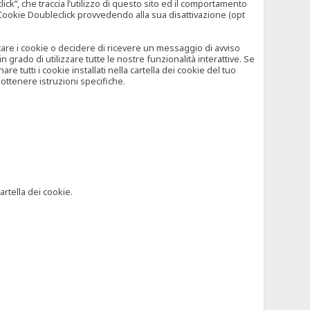
”, che traccia l’utilizzo di questo sito ed il comportamento
il Cookie Doubleclick provvedendo alla sua disattivazione (opt
iutare i cookie o decidere di ricevere un messaggio di avviso
grado di utilizzare tutte le nostre funzionalità interattive. Se
 tutti i cookie installati nella cartella dei cookie del tuo
ottenere istruzioni specifiche.
artella dei cookie.