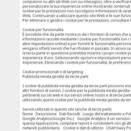
compaiono su altri siti Web con cui interagisci, oltre a verific
personalizzare la tua esperienza online mostrando contenuti spe
cookie per le prestazioni non raccolgono informazioni di carat
Web. Continuando a utilizzare questo sito Web e le sue funzional
Per eliminare o gestire i cookie per le prestazioni, consultare 
Cookie per funzionalità
È possibile che da parte nostra (o dei i fornitori di servizi c
informazioni raccolte mediante i cookie per funzionalità con i 
altre impostazioni online) e per fornirti le funzionalità persona
vengano offerti servizi che hai rifiutato in passato. In alcuni 
la terza parte in questione potrebbe inserire i propri cookie per
esperienza d’uso. Selezionando opzioni e impostazioni personaliz
esperienze. Eliminando i cookie per funzionalità, le preferen
Cookie promozionali o di targeting
Pubblicità mirata gestita da terze parti
I cookie di pubblicità mirata gestita da terze parti possono esse
altri fornitori di servizi. I cookie per la pubblicità mirata gesti
pertinenti sui siti web e sui servizi online nostri e di terze pa
utilizzando questi cookie per la pubblicità mirata gestita da t
Servizi utilizzati in questo sito (anche di terze parti)
Nome Descrizione Dati Raccolti Luogo del trattamento e Poli
Google Analytics(Google Inc.) Google Analytics è un servizio di 
questa Applicazione, compilare report e condividerli con gli al
network pubblicitario Cookie e dati di utilizzo USAPrivacy Po