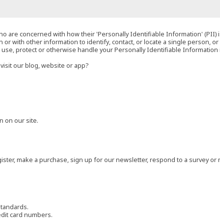
o are concerned with how their 'Personally Identifiable Information' (PII) i
 or with other information to identify, contact, or locate a single person, or 
t, use, protect or otherwise handle your Personally Identifiable Information
visit our blog, website or app?
 on our site.
ster, make a purchase, sign up for our newsletter, respond to a survey or 
standards.
edit card numbers.