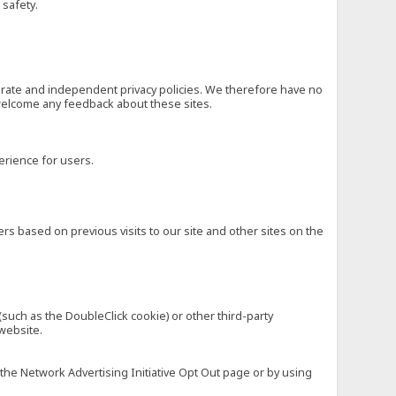
 safety.
eparate and independent privacy policies. We therefore have no
nd welcome any feedback about these sites.
erience for users.
rs based on previous visits to our site and other sites on the
(such as the DoubleClick cookie) or other third-party
 website.
 the Network Advertising Initiative Opt Out page or by using