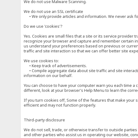
We do not use Malware Scanning.
We do not use an SSL certificate
• We only provide articles and information. We never ask for
Do we use 'cookies'?
Yes. Cookies are small files that a site or its service provide
recognize your browser and capture and remember certain inf
us understand your preferences based on previous or current 
traffic and site interaction so that we can offer better site exp
We use cookies to:
• Keep track of advertisements.
• Compile aggregate data about site traffic and site interactio
information on our behalf.
You can choose to have your computer warn you each time a cook
different, look at your browser's Help Menu to learn the corre
If you turn cookies off, Some of the features that make your 
efficient and may not function properly.
Third-party disclosure
We do not sell, trade, or otherwise transfer to outside parti
and other parties who assist us in operating our website, con