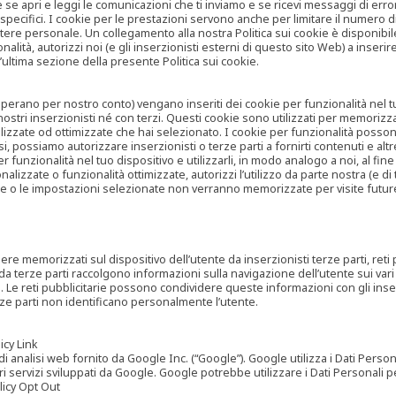
are se apri e leggi le comunicazioni che ti inviamo e se ricevi messaggi di er
cifici. I cookie per le prestazioni servono anche per limitare il numero di 
tere personale. Un collegamento alla nostra Politica sui cookie è disponibile
ità, autorizzi noi (e gli inserzionisti esterni di questo sito Web) a inserir
l’ultima sezione della presente Politica sui cookie.
he operano per nostro conto) vengano inseriti dei cookie per funzionalità nel
nostri inserzionisti né con terzi. Questi cookie sono utilizzati per memorizz
lizzate od ottimizzate che hai selezionato. I cookie per funzionalità possono e
casi, possiamo autorizzare inserzionisti o terze parti a fornirti contenuti e 
 funzionalità nel tuo dispositivo e utilizzarli, in modo analogo a noi, al fine
zate o funzionalità ottimizzate, autorizzi l’utilizzo da parte nostra (e di ter
ze o le impostazioni selezionate non verranno memorizzate per visite futur
re memorizzati sul dispositivo dell’utente da inserzionisti terze parti, reti p
ta da terze parti raccolgono informazioni sulla navigazione dell’utente sui vari 
rti. Le reti pubblicitarie possono condividere queste informazioni con gli inse
erze parti non identificano personalmente l’utente.
cy Link
analisi web fornito da Google Inc. (“Google”). Google utilizza i Dati Personali
tri servizi sviluppati da Google. Google potrebbe utilizzare i Dati Personali
licy Opt Out