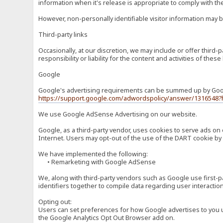
information when it's release is appropriate to comply with the 
However, non-personally identifiable visitor information may b
Third-party links
Occasionally, at our discretion, we may include or offer third
responsibility or liability for the content and activities of th
Google
Google's advertising requirements can be summed up by Google
https://support.google.com/adwordspolicy/answer/1316548?
We use Google AdSense Advertising on our website.
Google, as a third-party vendor, uses cookies to serve ads on 
Internet. Users may opt-out of the use of the DART cookie by 
We have implemented the following:
• Remarketing with Google AdSense
We, along with third-party vendors such as Google use first-pa
identifiers together to compile data regarding user interactio
Opting out:
Users can set preferences for how Google advertises to you usi
the Google Analytics Opt Out Browser add on.