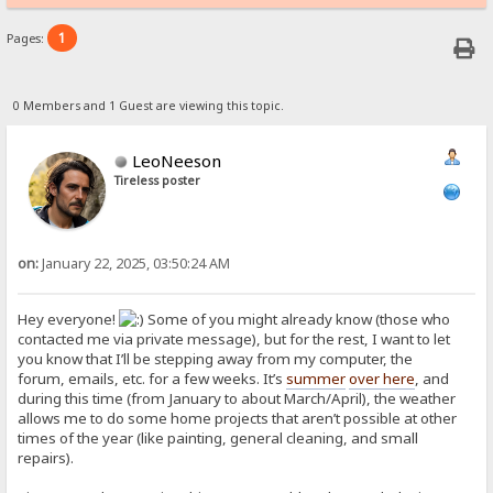
1
Pages:
0 Members and 1 Guest are viewing this topic.
LeoNeeson
Tireless poster
on:
January 22, 2025, 03:50:24 AM
Hey everyone!
Some of you might already know (those who
contacted me via private message), but for the rest, I want to let
you know that I’ll be stepping away from my computer, the
forum, emails, etc. for a few weeks. It’s
summer
over here
, and
during this time (from January to about March/April), the weather
allows me to do some home projects that aren’t possible at other
times of the year (like painting, general cleaning, and small
repairs).