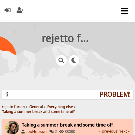
rejetto forum
PROBLEMS? 
rejetto forum
»
General
»
Everything else
»
Taking a summer break and some time off
Taking a summer break and some time off
« previous
next »
LeoNeeson
·
2 ·
88080