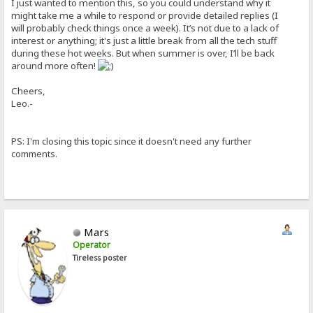
I just wanted to mention this, so you could understand why it
might take me a while to respond or provide detailed replies (I
will probably check things once a week). It’s not due to a lack of
interest or anything; it's just a little break from all the tech stuff
during these hot weeks. But when summer is over, I’ll be back
around more often!
Cheers,
Leo.-
PS: I'm closing this topic since it doesn't need any further
comments.
Mars
Operator
Tireless poster