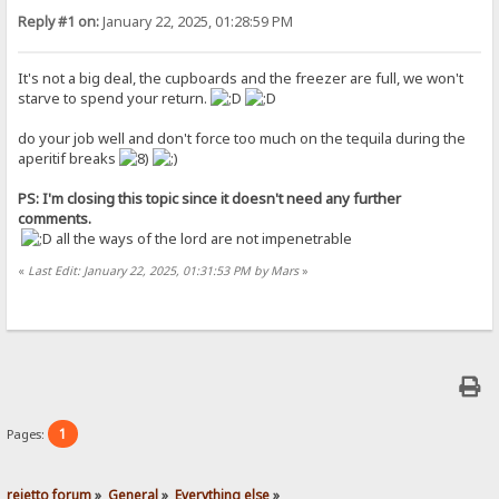
Reply #1 on:
January 22, 2025, 01:28:59 PM
It's not a big deal, the cupboards and the freezer are full, we won't
starve to spend your return.
do your job well and don't force too much on the tequila during the
aperitif breaks
PS: I'm closing this topic since it doesn't need any further
comments.
all the ways of the lord are not impenetrable
«
Last Edit: January 22, 2025, 01:31:53 PM by Mars
»
1
Pages:
rejetto forum
»
General
»
Everything else
»