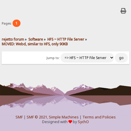
1
Pages:
rejetto forum
»
Software
»
HFS ~ HTTP File Server
»
MOVED: Webd, similar to HFS, only 90KB
Jump to:
SMF
|
SMF © 2021
,
Simple Machines
|
Terms and Policies
Designed with
by
SychO