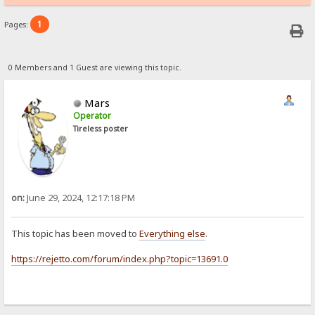
1
Pages:
0 Members and 1 Guest are viewing this topic.
Mars
Operator
Tireless poster
on:
June 29, 2024, 12:17:18 PM
This topic has been moved to
Everything else
.
https://rejetto.com/forum/index.php?topic=13691.0