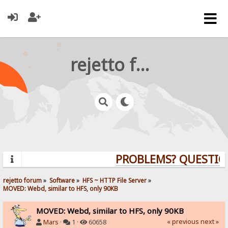
rejetto forum
PROBLEMS? QUESTION
rejetto forum
»
Software
»
HFS ~ HTTP File Server
»
MOVED: Webd, similar to HFS, only 90KB
MOVED: Webd, similar to HFS, only 90KB
« previous
next »
Mars
·
1 ·
60658