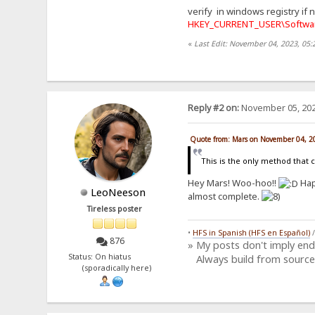
verify in windows registry if 
HKEY_CURRENT_USER\Softwar
«
Last Edit: November 04, 2023, 05
Reply #2 on:
November 05, 202
Quote from: Mars on November 04, 2
This is the only method that 
Hey Mars! Woo-hoo!!
Hap
LeoNeeson
almost complete.
Tireless poster
•
HFS in Spanish (HFS en Español)
876
» My posts don't imply en
Status: On hiatus
Always build from source
(sporadically here)