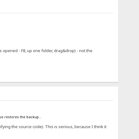
 opened - F8, up one folder, drag&drop) - not the
case restores the backup...
ifying the source code). This is serious, because I think it