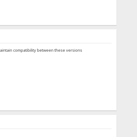
maintain compatibility between these versions