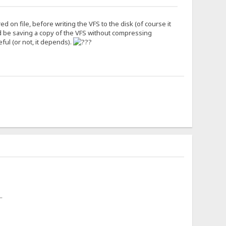
 on file, before writing the VFS to the disk (of course it
d be saving a copy of the VFS without compressing
eful (or not, it depends).
.