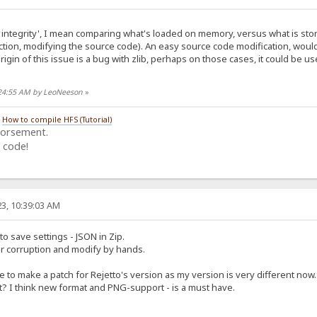
integrity', I mean comparing what's loaded on memory, versus what is stored
tion, modifying the source code). An easy source code modification, woul
origin of this issue is a bug with zlib, perhaps on those cases, it could be us
:24:55 AM by LeoNeeson
»
/
How to compile HFS (Tutorial)
dorsement.
 code!
3, 10:39:03 AM
to save settings - JSON in Zip.
or corruption and modify by hands.
e to make a patch for Rejetto's version as my version is very different now..
 I think new format and PNG-support - is a must have.