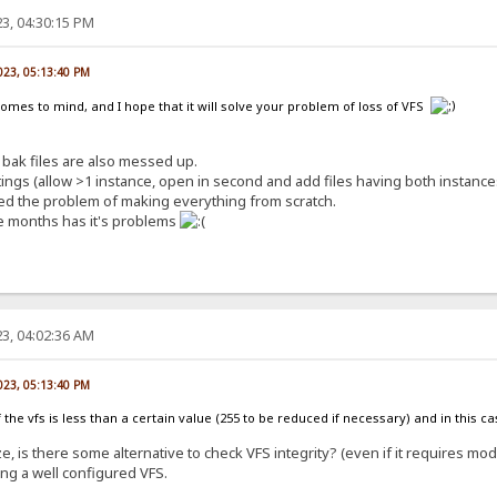
3, 04:30:15 PM
023, 05:13:40 PM
comes to mind, and I hope that it will solve your problem of loss of VFS
bak files are also messed up.
ngs (allow >1 instance, open in second and add files having both instances
lved the problem of making everything from scratch.
e months has it's problems
3, 04:02:36 AM
023, 05:13:40 PM
e of the vfs is less than a certain value (255 to be reduced if necessary) and in this 
e, is there some alternative to check VFS integrity? (even if it requires mod
ing a well configured VFS.