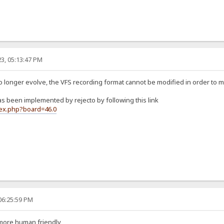
3, 05:13:47 PM
no longer evolve, the VFS recording format cannot be modified in order to 
 been implemented by rejecto by following this link
dex.php?board=46.0
06:25:59 PM
 more human friendly