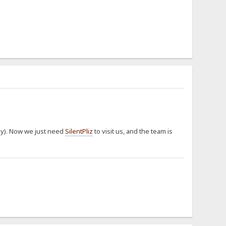
way). Now we just need
SilentPliz
to visit us, and the team is