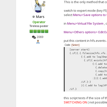
This is the only method that c
switch to expert mode (key F5
select
Menu>Save options to f
Mars
Operator
in
Menu>Virtual File System
, 
Tireless poster
Menu>Others options> Edit Eve
2069
put this content in hfs.events 
Code:
[Select]
[server start]
{.if|{.{.filesize|hfs.vfs.
{:{.add to log|Emp
{.if|{.exists|hf
{:{.add to
{.delete|
{.copy|hf
{.add to 
:}|{:{.add
/if.}:}
|{:{.add to log|VF
/if.}
this script tests if the size o
SWITCHING ON
( not possibl