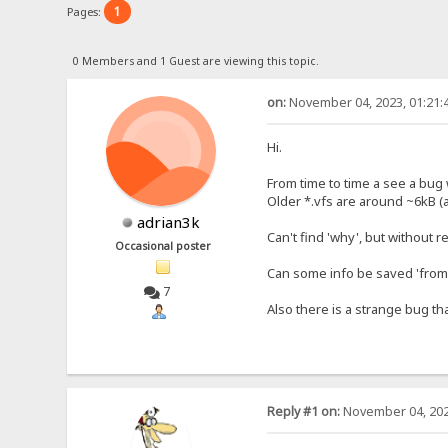
1
Pages:
0 Members and 1 Guest are viewing this topic.
on:
November 04, 2023, 01:21:
Hi.
From time to time a see a bug w
Older *.vfs are around ~6kB (
adrian3k
Can't find 'why', but without 
Occasional poster
Can some info be saved 'from 
7
Also there is a strange bug th
Reply #1 on:
November 04, 202