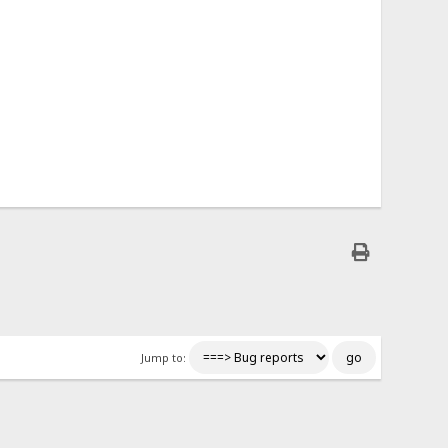
Jump to: