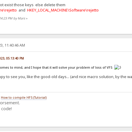
not exist those keys else delete them
e\rejetto
and
HKEY_LOCAL_MACHINE\Software\rejetto
:24:23 PM by Mars
»
3, 11:40:46 AM
023, 05:13:40 PM
comes to mind, and I hope that it will solve your problem of loss of VFS
py to see you, like the good-old days... (and nice macro solution, by the 
/
How to compile HFS (Tutorial)
dorsement.
 code!