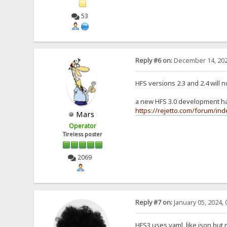
53
Reply #6 on:
December 14, 202
HFS versions 2.3 and 2.4 will 
a new HFS 3.0 development has
https://rejetto.com/forum/in
Mars
Operator
Tireless poster
2069
Reply #7 on:
January 05, 2024, 
HFS3 uses yaml, like json but