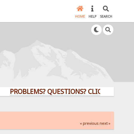
HOME
HELP
SEARCH
OBLEMS? QUESTIONS? CLICK HERE!
« previous
next »