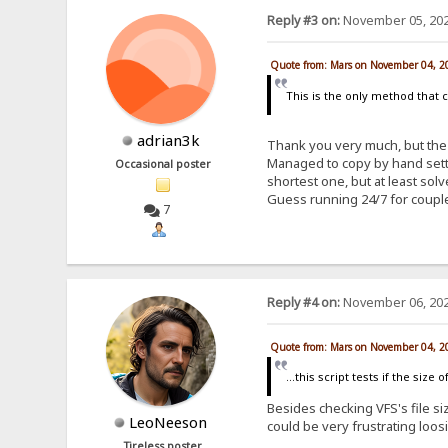
Reply #3 on:
November 05, 202
Quote from: Mars on November 04, 2
This is the only method that 
adrian3k
Thank you very much, but the 
Managed to copy by hand setti
Occasional poster
shortest one, but at least so
Guess running 24/7 for coupl
7
Reply #4 on:
November 06, 202
Quote from: Mars on November 04, 2
...this script tests if the siz
Besides checking VFS's file siz
LeoNeeson
could be very frustrating loos
Tireless poster