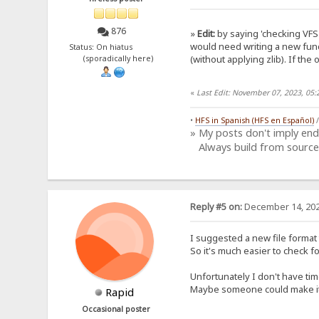
876
»
Edit:
by saying 'checking VFS 
would need writing a new func
Status: On hiatus
(without applying zlib). If the 
(sporadically here)
«
Last Edit: November 07, 2023, 05
•
HFS in Spanish (HFS en Español)
» My posts don't imply en
Always build from source
Reply #5 on:
December 14, 202
I suggested a new file format 
So it's much easier to check f
Unfortunately I don't have tim
Maybe someone could make it?
Rapid
Occasional poster