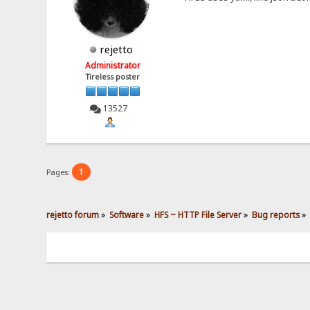
rejetto
Administrator
Tireless poster
13527
1
Pages:
rejetto forum
»
Software
»
HFS ~ HTTP File Server
»
Bug reports
»