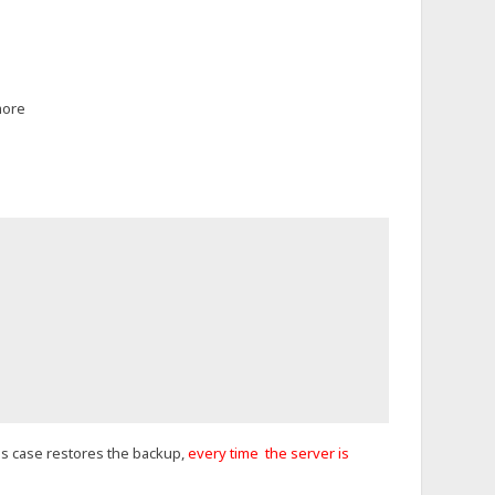
more
this case restores the backup,
every time the server is