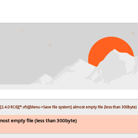
PR
[2.4.0 RC6][*.vfs][Menu->Save file system] almost empty file (less than 300byte)
lmost empty file (less than 300byte)