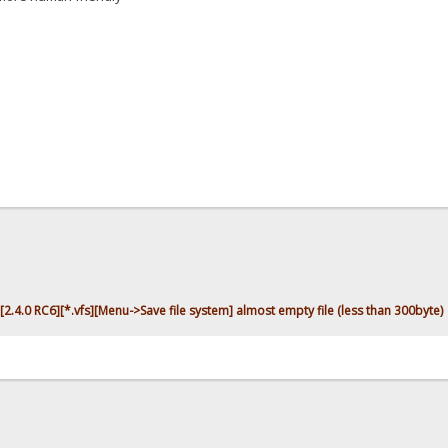
[2.4.0 RC6][*.vfs][Menu->Save file system] almost empty file (less than 300byte)