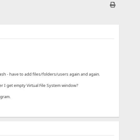
rash - have to add files/folders/users again and again.
r I get empty Virtual File System window?
ogram.