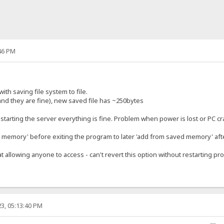
46 PM
ith saving file system to file.
and they are fine), new saved file has ~250bytes
restarting the server everything is fine. Problem when power is lost or PC c
memory' before exiting the program to later 'add from saved memory' afte
at allowing anyone to access - can't revert this option without restarting pr
3, 05:13:40 PM