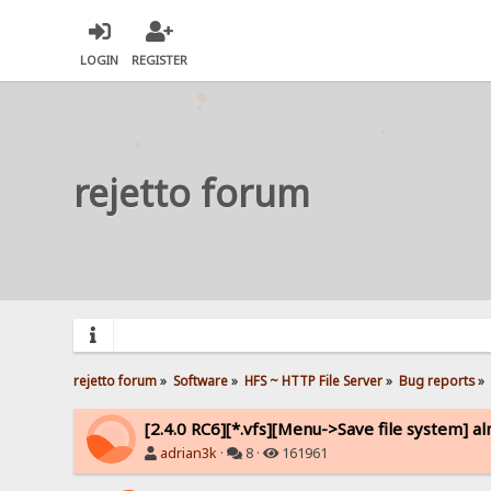
LOGIN
REGISTER
rejetto forum
rejetto forum
»
Software
»
HFS ~ HTTP File Server
»
Bug reports
»
[2.4.0 RC6][*.vfs][Menu->Save file system] a
adrian3k
·
8 ·
161961