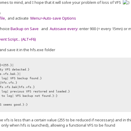
omes to mind, and I hope that it will solve your problem of loss of VFS
)
ile
, and activate
Menu>Auto-save Options
choice
Backup on Save
and
Autosave every:
enter 900 (= every 15mn) or 
nt Script... (ALT+F6)
and save it in the hfs.exe folder
}<255.}|
ty VFS detected.}
s.vfs.bak.}|
 log| VFS backup found.}
hfs.vfs.}
s.vfs.bak|hfs.vfs.}
log| previous VFS restored and loaded.}
 to log| VFS backup not found.}:}
S seems good.}:}
f the vfs is less than a certain value (255 to be reduced if necessary) and in 
e only when hfs is launched), allowing a functional VFS to be found