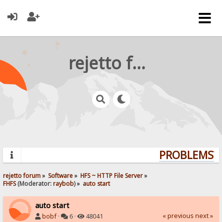
rejetto forum
PROBLEMS? Q
rejetto forum
»
Software
»
HFS ~ HTTP File Server
»
FHFS
(Moderator:
raybob
) »
auto start
auto start
« previous
next »
bobf
·
6 ·
48041