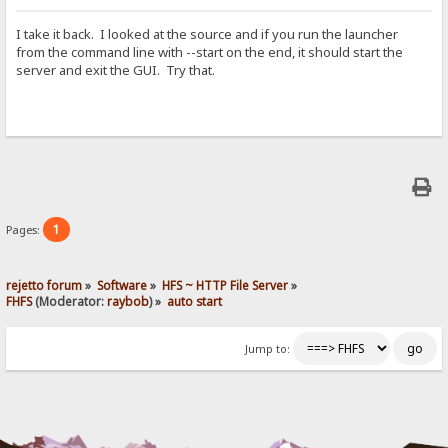
I take it back. I looked at the source and if you run the launcher
from the command line with --start on the end, it should start the
server and exit the GUI. Try that.
1
Pages:
rejetto forum
»
Software
»
HFS ~ HTTP File Server
»
FHFS
(Moderator:
raybob
) »
auto start
Jump to: