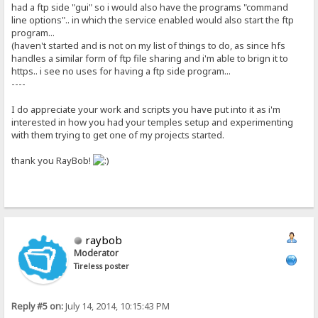
had a ftp side "gui" so i would also have the programs "command
line options".. in which the service enabled would also start the ftp
program...
(haven't started and is not on my list of things to do, as since hfs
handles a similar form of ftp file sharing and i'm able to brign it to
https.. i see no uses for having a ftp side program...
----
I do appreciate your work and scripts you have put into it as i'm
interested in how you had your temples setup and experimenting
with them trying to get one of my projects started.
thank you RayBob!
raybob
Moderator
Tireless poster
Reply #5 on:
July 14, 2014, 10:15:43 PM