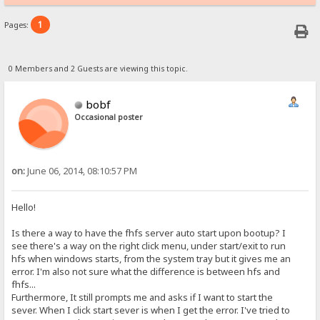
1
Pages:
0 Members and 2 Guests are viewing this topic.
bobf
Occasional poster
on:
June 06, 2014, 08:10:57 PM
Hello!
Is there a way to have the fhfs server auto start upon bootup? I
see there's a way on the right click menu, under start/exit to run
hfs when windows starts, from the system tray but it gives me an
error. I'm also not sure what the difference is between hfs and
fhfs...
Furthermore, It still prompts me and asks if I want to start the
sever. When I click start sever is when I get the error. I've tried to