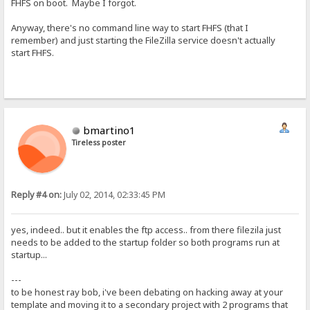
FHFS on boot. Maybe I forgot.
Anyway, there's no command line way to start FHFS (that I
remember) and just starting the FileZilla service doesn't actually
start FHFS.
bmartino1
Tireless poster
Reply #4 on:
July 02, 2014, 02:33:45 PM
yes, indeed.. but it enables the ftp access.. from there filezila just
needs to be added to the startup folder so both programs run at
startup...
---
to be honest ray bob, i've been debating on hacking away at your
template and moving it to a secondary project with 2 programs that