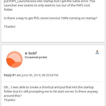
put FHFS_Launcher.exe into startup but I get the same error. The
Launcher exe seems to only want to run our of the FHFS root
folder.
Is there a way to get fhfs sever/service 100% running on startup?
Thanks!
bobf
Occasional poster
Reply #1 on:
June 06, 2014, 08:29:58 PM
OK... I was able to create a shortcut and put that into the startup
folder but it's still prompting me to hit start server. Is there anyway
around this?
Thanks!