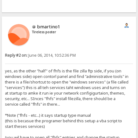
bmartino1
Tireless poster
Reply #2 on:
June 06, 2014, 10:52:36 PM
yes, as the other "half" of fhfs is the file zilla ftp side, if you (on
windows side) open contorl panel and find "administrative tools" in
there is a file/shortcut to open the "windows services" (a file called
"services") this is all teh services taht windows uses and turns on
at startup to amke it run ie your network configigurtaion, themes,
security, etc... SInces "fhfs" install filezilla, there should be a
service called "fhfs" in there...
*Note ("fhfs - etc...) it says startup type manual
(this is becasue the programer behind this setup a vba script to
start theses services)
(you wil have to open all "fhfs" entries and change the startup