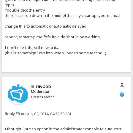
type)
*double click the entry
there is a drop down in the middel that says startup type: manual
change this to automatic or automatic delayed
reboot, at startup the fhfs ftp side should be working...
I don't use fhfs, still new to it...
(this is somethign i ran into when i began some testing...)
raybob
Moderator
Tireless poster
Reply #3 on:
July 02, 2014, 04:32:30 AM
I thought I put an option in the administrator console to auto start