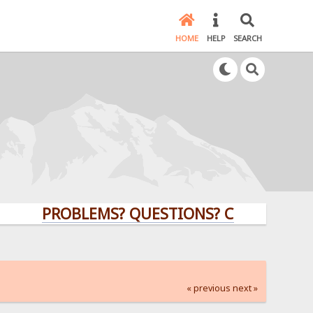
HOME
HELP
SEARCH
PROBLEMS? QUESTIONS? CLICK HERE!
« previous
next »