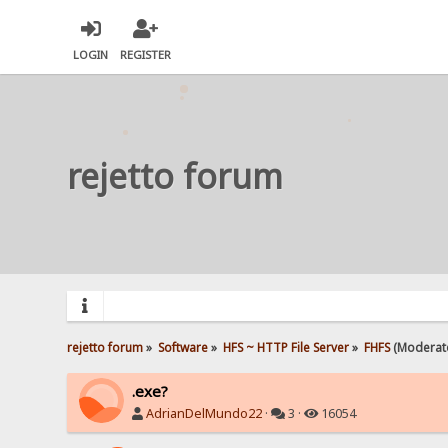
LOGIN
REGISTER
rejetto forum
rejetto forum
»
Software
»
HFS ~ HTTP File Server
»
FHFS
(Moderat
.exe?
AdrianDelMundo22
·
3 ·
16054