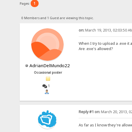
1
Pages:
0 Members and 1 Guest are viewing this topic.
on:
March 19, 2013, 02:03:50 A
When I try to upload a .exe it a
Are .exe's allowed?
AdrianDelMundo22
Occasional poster
1
Reply #1 on:
March 20, 2013, 0
As far as I know they're allow