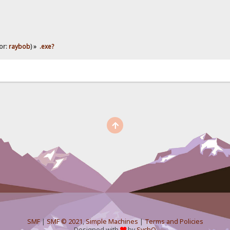
or:
raybob
) »
.exe?
SMF
|
SMF © 2021
,
Simple Machines
|
Terms and Policies
Designed with
by
SychO