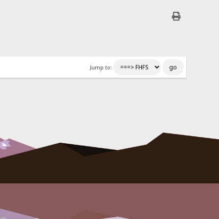
Jump to: