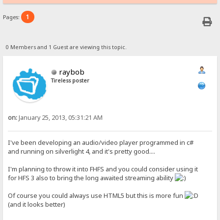
1
Pages:
0 Members and 1 Guest are viewing this topic.
raybob
Tireless poster
on:
January 25, 2013, 05:31:21 AM
I've been developing an audio/video player programmed in c#
and running on silverlight 4, and it's pretty good....
I'm planning to throw it into FHFS and you could consider using it
for HFS 3 also to bring the long awaited streaming ability
Of course you could always use HTML5 but this is more fun
(and it looks better)