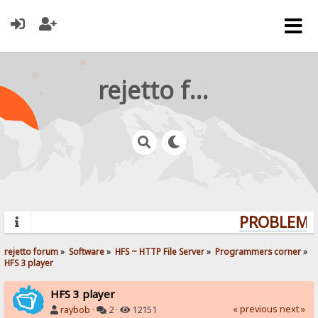
rejetto forum
PROBLEMS?
rejetto forum
»
Software
»
HFS ~ HTTP File Server
»
Programmers corner
»
HFS 3 player
HFS 3 player
« previous
next »
raybob
·
2 ·
12151