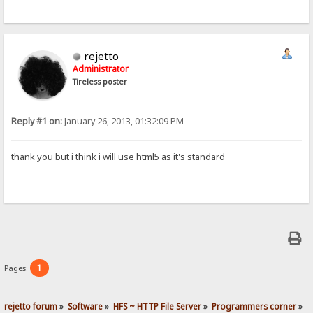
rejetto
Administrator
Tireless poster
Reply #1 on:
January 26, 2013, 01:32:09 PM
thank you but i think i will use html5 as it's standard
1
Pages:
rejetto forum
»
Software
»
HFS ~ HTTP File Server
»
Programmers corner
»