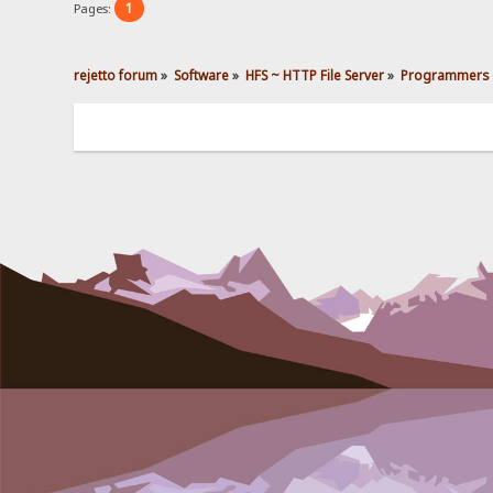
1
Pages:
rejetto forum
»
Software
»
HFS ~ HTTP File Server
»
Programmers 