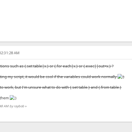
02:31:28 AM
ations such as {.set table|x.} or {.for each|x.} or {.exec||out=x.} ?
ing my script, it would be cool if the variables could work normally
o work, but I'm unsure what to do with {.set table.} and {.from table.}
f them
3:48 AM by raybob
»