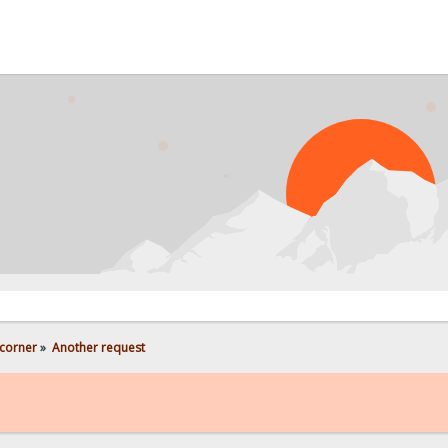
corner
»
Another request