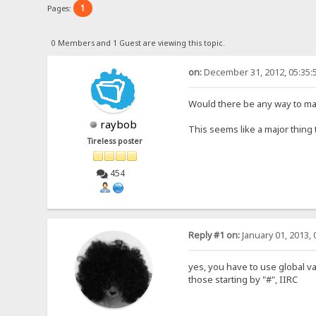
1
Pages:
0 Members and 1 Guest are viewing this topic.
on:
December 31, 2012, 05:35:
Would there be any way to mak
raybob
This seems like a major thing 
Tireless poster
454
Reply #1 on:
January 01, 2013, 
yes, you have to use global va
those starting by "#", IIRC