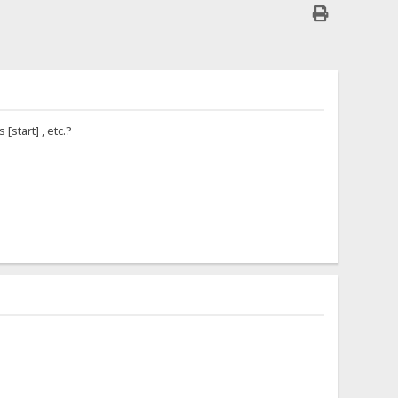
start] , etc.?