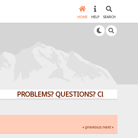
HOME
HELP
SEARCH
PROBLEMS? QUESTIONS? CLICK HERE!
« previous
next »