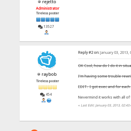
rejetto
Administrator
Tireless poster
13527
Reply #2 on:
January 03, 2013, 
OK Cool, how do I do it in situ
raybob
I'm having some trouble rewrit
Tireless poster
EDIT: I got exec and for each t
454
Nevermind it works with all o
«
Last Edit: January 03, 2013, 02:4