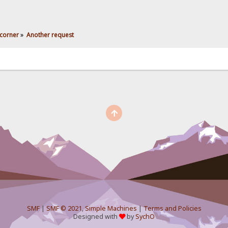
corner
»
Another request
SMF
|
SMF © 2021
,
Simple Machines
|
Terms and Policies
Designed with
by
SychO