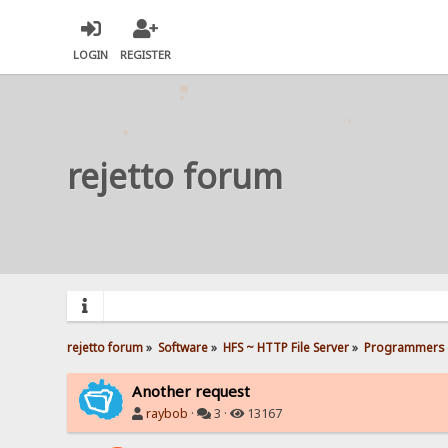
LOGIN
REGISTER
rejetto forum
rejetto forum
»
Software
»
HFS ~ HTTP File Server
»
Programmers 
Another request
raybob
·
3 ·
13167