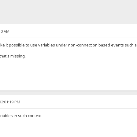
50 AM
e it possible to use variables under non-connection based events such as [
that's missing.
02:01:19 PM
riables in such context