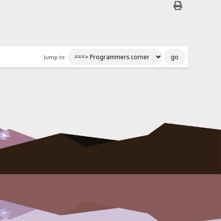
Jump to: