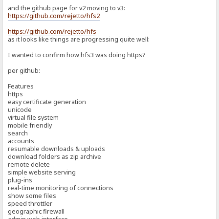
and the github page for v2 moving to v3:
https://github.com/rejetto/hfs2
https://github.com/rejetto/hfs
as it looks like things are progressing quite well:
I wanted to confirm how hfs3 was doing https?
per github:
Features
https
easy certificate generation
unicode
virtual file system
mobile friendly
search
accounts
resumable downloads & uploads
download folders as zip archive
remote delete
simple website serving
plug-ins
real-time monitoring of connections
show some files
speed throttler
geographic firewall