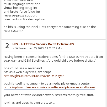
admin web interface
multi-language front-end
virtual hosting (plug-in)
anti-brute-force (plug-in)
reverse-proxy support
comments in file descript.ion
so hfs is using ?stunnel ? lets encrypt ?or something else on the
host system?
2
HFS ~ HTTP File Server
/
Re: IPTV from HFS
«
on:
November 05, 2023, 07:02:20 AM »
Having been in communication rooms for the USA ISP Providers from
coax qam and GSM Satellites....[the gold old days before digital...]
one could use a sever and
hfs as a web player via java script:
https://github.com/Mravuri96/IPTV-Player
but hfs itself is not meant to be a media player/media center.
https://iptvmiddleware.com/iptv-software/iptv-server-software/
your better off with vlc and network streams for truly free stuff.
iptv has and uses its own protocol...