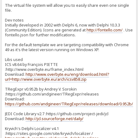
The virtual file system will allow you to easily share even one single
file.
Dev notes
Initially developed in 2002 with Delphi 6, now with Delphi 10.3.3
(Community Edition). Icons are generated at
http://fontello.com/
. Use
fontello.json for further modifications.
For the default template we are targeting compatibility with Chrome
49 as it's the latest version running on Windows XP.
Libs used
ICS v8.64 by François PIETTE
:http://www.overbyte.eu/frame_index.html
Download:
http://www.overbyte.eu/eng/download.html?
url=http://www.overbyte.eu/arch/icsv858.zip
TRegExpr v0.952b by Andrey V. Sorokin
:https://github.com/andgineer/TRegExpr/releases
Download:
https://github.com/andgineer/TRegExpr/releases/download/0.952b/T
JEDI Code Library v2.7 :https://github.com/project-jedi/jcl
Download:
http://jcl.sourceforge.net/daily/
Kryvich's Delphi Localizer v4.1
:https://sites.google.com/site/kryvich/localizer /