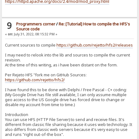
https://httpd.apache.org/docs/2.4/mod/mod_proxy.html
9
Programmers corner
/
Re: [Tutorial] How to compile the HFS's
Source code
«
on:
July 31, 2022, 08:15:32 PM »
Current sources to compile
https://github.com/rejetto/hfs2/releases
I may need to relook into the lib and sources to compile the current
revision.
At the time of this writing, as i have been distant on the form.
Per Rejeto HFS "fork me on GitHub Sources:
https://github.com/rejetto/hfs2/
I have found this to be done with Delphi / Free Pascal - C+ coding:
(My Google Drive has file still available, I can only assume multiple
geo access to the US Google drive has forced drive to change or
disable my account from time to time.)
Introduction
You can use HFS (HTTP File Server) to send and receive files. It's
different from classic file sharing because it uses web technology. It
also differs from classic web servers because it's very easy to use
and runs "right out-of-the box".