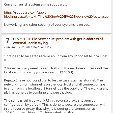
Current free ish system atm is rdpguard...
https://rdpguard.com/geoip-
blocking.aspx#:~:text=The%20Geo%2DIP%20Blocking%20feature,upda
Networking and cyber security of your systems is on you.
7
HFS ~ HTTP File Server
/
Re: problem with get ip address of
external user in my log
«
on:
August 11, 2022, 04:28:43 PM »
1.hfs need to be set to receive an IP from any IP not set to local Host
IP
2. Reverse proxy need to send traffic to the machine address not the
localhost (this is why you are seeing 127.0.0.1)
Rejetto I have not found that to be the case, such as stunnel. The
networking from stunnel is on the local Host and all connection are
to and from the localhost. S tunnel logs the public ip. The work silent
plz has done os to combine and see that log.
The same is still true with HFS in a reverse proxy situation as
configuration by default. This is done to secure the connection with
in the reverse proxy, that why jfs is seeing the connection as
127.0.0.1 as machine traffic forwarded it to that.