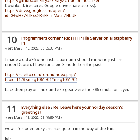
https://github.com/Kryuski/kryvich-delphi-localizer
Download: (requires Google drive share access):
https://drive.google.com/open?
id=0BwH77FLlRxs2RnFRTnMxcnZNbUE
10
Programmers corner
/
Re: HTTP File Server on a Raspberry
PI.
«
on:
March 15, 2022, 06:55:33 PM »
I made a old x86 wine installation. arm should run wine just fine
under Debian. I have ran a pie 3 model b in the past:
https://rejetto.com/forum/index.php?
topic=11787.msg1061701#msg1061701
back then play on linux and exo gear were the x86 emulation layer.
11
Everything else
/
Re: Leave here your holiday season's
greetings!
«
on:
March 15, 2022, 06:49:59 PM »
wow, lifes been busy and has gotten in the way of the fun.
lolz.