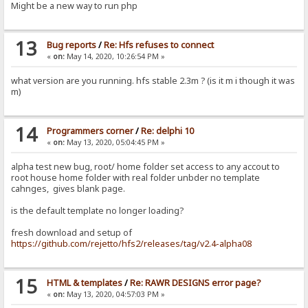
Might be a new way to run php
13
Bug reports
/
Re: Hfs refuses to connect
«
on:
May 14, 2020, 10:26:54 PM »
what version are you running. hfs stable 2.3m ? (is it m i though it was
m)
14
Programmers corner
/
Re: delphi 10
«
on:
May 13, 2020, 05:04:45 PM »
alpha test new bug, root/ home folder set access to any accout to
root house home folder with real folder unbder no template
cahnges, gives blank page.
is the default template no longer loading?
fresh download and setup of
https://github.com/rejetto/hfs2/releases/tag/v2.4-alpha08
15
HTML & templates
/
Re: RAWR DESIGNS error page?
«
on:
May 13, 2020, 04:57:03 PM »