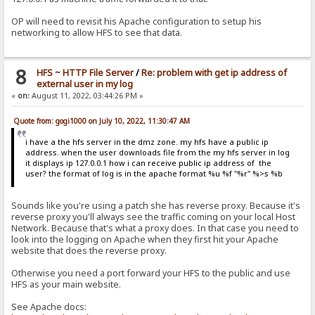
OP will need to revisit his Apache configuration to setup his
networking to allow HFS to see that data.
8
HFS ~ HTTP File Server
/
Re: problem with get ip address of
external user in my log
«
on:
August 11, 2022, 03:44:26 PM »
Quote from: gogi1000 on July 10, 2022, 11:30:47 AM
i have a the hfs server in the dmz zone. my hfs have a public ip
address. when the user downloads file from the my hfs server in log
it displays ip 127.0.0.1 how i can receive public ip address of the
user? the format of log is in the apache format %u %f "%r" %>s %b
Sounds like you're using a patch she has reverse proxy. Because it's
reverse proxy you'll always see the traffic coming on your local Host
Network. Because that's what a proxy does. In that case you need to
look into the logging on Apache when they first hit your Apache
website that does the reverse proxy.
Otherwise you need a port forward your HFS to the public and use
HFS as your main website.
See Apache docs: