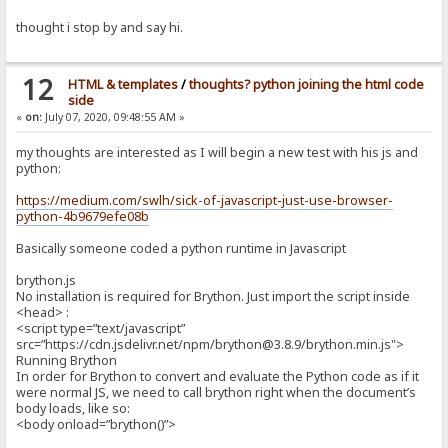
thought i stop by and say hi.
12
HTML & templates
/
thoughts? python joining the html code
side
«
on:
July 07, 2020, 09:48:55 AM »
my thoughts are interested as I will begin a new test with his js and
python:
https://medium.com/swlh/sick-of-javascript-just-use-browser-
python-4b9679efe08b
Basically someone coded a python runtime in Javascript
brython.js
No installation is required for Brython. Just import the script inside
<head> :
<script type=”text/javascript”
src=”https://cdn.jsdelivr.net/npm/brython@3.8.9/brython.min.js">
Running Brython
In order for Brython to convert and evaluate the Python code as if it
were normal JS, we need to call brython right when the document’s
body loads, like so:
<body onload=”brython()”>