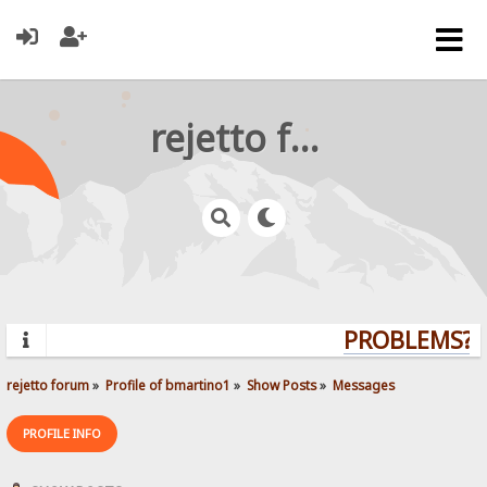
rejetto forum
PROBLEMS? Q
rejetto forum
»
Profile of bmartino1
»
Show Posts
»
Messages
PROFILE INFO