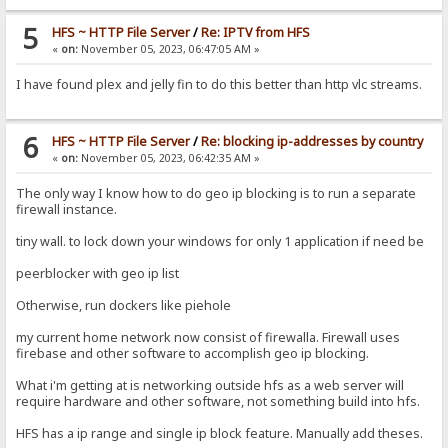
5
HFS ~ HTTP File Server
/
Re: IPTV from HFS
«
on:
November 05, 2023, 06:47:05 AM »
I have found plex and jelly fin to do this better than http vlc streams.
6
HFS ~ HTTP File Server
/
Re: blocking ip-addresses by country
«
on:
November 05, 2023, 06:42:35 AM »
The only way I know how to do geo ip blocking is to run a separate
firewall instance.
tiny wall. to lock down your windows for only 1 application if need be
peerblocker with geo ip list
Otherwise, run dockers like piehole
my current home network now consist of firewalla. Firewall uses
firebase and other software to accomplish geo ip blocking.
What i'm getting at is networking outside hfs as a web server will
require hardware and other software, not something build into hfs.
HFS has a ip range and single ip block feature. Manually add theses.