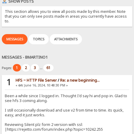
SHOW POSTS
This section allows you to view all posts made by this member. Note
that you can only see posts made in areas you currently have access
to.
MESSAGES
TOPICS
ATTACHMENTS
MESSAGES - BMARTINO1
1
2
3
61
Pages:
...
1
HFS ~ HTTP File Server
/
Re: a new beginning...
«
on:
June 16, 2024, 10:48:30 PM »
Been a while since I logged in. Thought I'd say hi and pop in. Glad to
see hfs 3 coming along.
I still occasionally download and use v2 from time to time. its quick,
easy, and it just works.
Reviewing Silent plz form 2 version with ssl:
|https://rejetto.com/forum/index.php?topic=10242.255