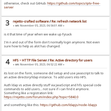
otherwise, check out GitHub:
https://github.com/topics/iptv-free-
server
3
rejetto-crafted software
/
Re: refresh network list
«
on:
November 05, 2023, 06:56:01 AM »
is it that time of year when we wake up Fysack
I'm n and out of the form don't normally login anymore. Not even
sure how to help as alot has changed.
4
HFS ~ HTTP File Server
/
Re: Active directory for users
«
on:
November 05, 2023, 06:52:22 AM »
its lost on the form, someone did setup and use javascript to talk to
an active directory/ldap instance. To add users into HFS.
Auth ldap vs active directly stuff via JavaScript and hfs special code
commands to add users... not sure if i can find it anymore.
Something like a registration link:
https://rejetto.com/forum/index.php?topic=5840.0
and something like this:
https://github.com/ldapjs/node-ldapjs