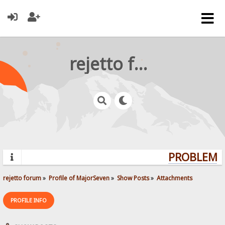
rejetto forum
PROBLEMS?
rejetto forum
»
Profile of MajorSeven
»
Show Posts
»
Attachments
PROFILE INFO