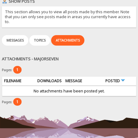
SHOW POSTS
This section allows you to view all posts made by this member. Note
that you can only see posts made in areas you currently have access
to.
MESSAGES
TOPICS
ATTACHMENTS
ATTACHMENTS - MAJORSEVEN
1
Pages:
FILENAME
DOWNLOADS
MESSAGE
POSTED
No attachments have been posted yet.
1
Pages: