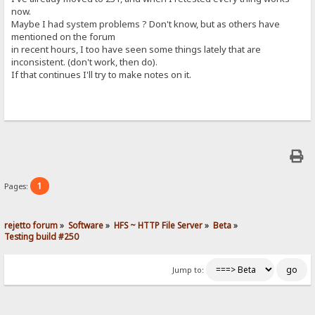
now.
Maybe I had system problems ? Don't know, but as others have
mentioned on the forum
in recent hours, I too have seen some things lately that are
inconsistent. (don't work, then do).
If that continues I'll try to make notes on it.
1
Pages:
rejetto forum
»
Software
»
HFS ~ HTTP File Server
»
Beta
»
Testing build #250
Jump to: