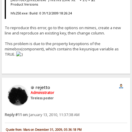
Product Versions
hfs250.exe: Build: 0 31/12/2009 18:26:24
To reproduce this error, go to the options on mimes, create a new
line and reproduce an existing key, then change column.
This problem is due to the property keyoptions of the
mimebox(component), which contains the keyunique variable as
TRUE.
rejetto
Administrator
Tireless poster
Reply #11 on:
January 13, 2010, 11:37:38 AM
Quote from: Mars on December 31, 2009, 05:36:18 PM