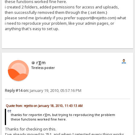
these functions worked fine here.
i created 2 folders, added permissions for access and uploads,
then successfully removed them through the {.set item.}
please send me (privately if you prefer support@rejetto.com) what
i need to reproduce your problem, like your admin pages, or
anything that's easy to set up.
r][m
Tireless poster
Reply #14 on:
January 19, 2010, 05:57:16 PM
Quote from: rejetto on January 18, 2010, 11:43:13 AM
thanks for reportin r][m, but trying to reproducing the problem
these functions worked fine here.
Thanks for checking on this.
I've already moved to 251, and when I retested every thing works