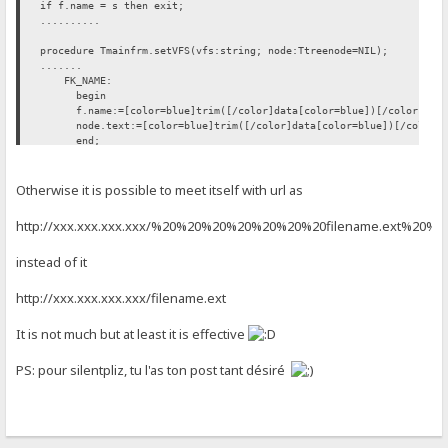
if f.name = s then exit;
..........
procedure Tmainfrm.setVFS(vfs:string; node:Ttreenode=NIL);
.......
FK_NAME:
begin
f.name:=[color=blue]trim([/color]data[color=blue])[/color]; [co
node.text:=[color=blue]trim([/color]data[color=blue])[/color]; 
end;
FK_FLAGS: move(data[1], f.flags, length(data));
......
Otherwise it is possible to meet itself with url as
htt
p://xxx.xxx.xxx.xxx/%20%20%20%20%20%20%20filename.ext%20%
instead of it
htt
p://xxx.xxx.xxx.xxx/filename.ext
It is not much but at least it is effective
PS: pour silentpliz, tu l'as ton post tant désiré