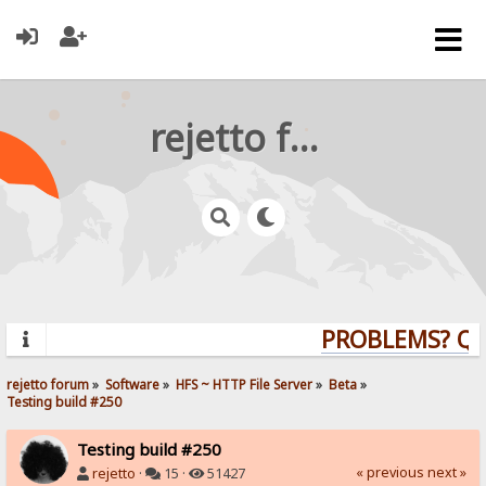
rejetto forum
PROBLEMS? QUES
rejetto forum
»
Software
»
HFS ~ HTTP File Server
»
Beta
»
Testing build #250
Testing build #250
« previous
next »
rejetto
·
15 ·
51427