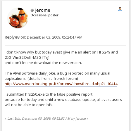
jerome
Occasional poster
Reply #3 on:
December 03, 2009, 05:24:47 AM
i don't know why but today avast give me an alert on HFS249 and
250 Win32:Delf-MZG [Trj]
and don't let me download the new version.
The Alwil Software daily joke, a bug reported on many usual
applications. (details from a french forum)
http://www.overclocking-pc.fr/forums/showthread.php?t=10414
i submitted hfs250.exe to the false positive report
because for today and until a new database update, all avast users
will not be able to open hfs.
«
Last Edit: December 03, 2009, 05:52:02 AM by jerome
»