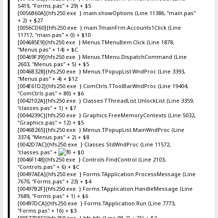
5419, "Forms.pas" + 29) + $5
[0056B60A]{hfs250.exe } main.showOptions (Line 11386, "main.pas"
+ 2) + $27
[0056CD60]{hfs250.exe } main.TmainFrm.Accounts1Click (Line
11717, "main.pas" + 0) + $10
[004685E9]{hfs250.exe } Menus.TMenuItem.Click (Line 1878,
"Menus.pas" + 14) + $C
[00469F39]{hfs250.exe } Menus.TMenu.DispatchCommand (Line
2603, "Menus.pas" + 5) + $5
[0046B328]{hfs250.exe } Menus.TPopupList.WndProc (Line 3393,
"Menus.pas" + 4) + $12
[004E61D2]{hfs250.exe } ComCtrls.TToolBar.WndProc (Line 19404,
"ComCtrls.pas" + 80) + $6
[0042102A]{hfs250.exe } Classes.TThreadList.UnlockList (Line 3359,
"classes.pas" + 1) + $7
[0044239C]{hfs250.exe } Graphics.FreeMemoryContexts (Line 5032,
"Graphics.pas" + 12) + $5
[0046B265]{hfs250.exe } Menus.TPopupList.MainWndProc (Line
3374, "Menus.pas" + 2) + $8
[0042D7AC]{hfs250.exe } Classes.StdWndProc (Line 11572,
"classes.pas" +
+ $0
[0046F148]{hfs250.exe } Controls.FindControl (Line 2103,
"Controls.pas" + 6) + $C
[00497AEA]{hfs250.exe } Forms.TApplication.ProcessMessage (Line
7670, "Forms.pas" + 23) + $4
[00497B2F]{hfs250.exe } Forms.TApplication.HandleMessage (Line
7689, "Forms.pas" + 1) + $6
[00497DCA]{hfs250.exe } Forms.TApplication.Run (Line 7773,
"Forms.pas" + 16) + $3
[00577DEF]{hfs250.exe } hfs.hfs (Line 99, "" + 21) + $2