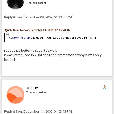
Tireless poster
Reply #8 on:
December 08, 2009, 01:33:50 PM
Quote from: Mars on December 04, 2009, 01:02:20 AM
customIPservice
is used in Utilib.pas but never saved in hfs.ini
i guess it's better to save it as well.
it was introduced in 2004 and i don't rememeber why it was only
loaded.
r][m
Tireless poster
Reply #9 on:
December 11, 2009, 04:23:15 PM