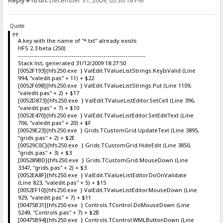
Reply #10 on:
December 31, 2009, 05:36:18 PM
Quote
A key with the name of "*.txt" already exists
HFS 2.3 beta (250)
----------------------------------------------------------------
Stack list, generated 31/12/2009 18:27:50
[0052F193]{hfs250.exe } ValEdit.TValueListStrings.KeyIsValid (Line
994, "valedit.pas" + 11) + $22
[0052F698]{hfs250.exe } ValEdit.TValueListStrings.Put (Line 1109,
"valedit.pas" + 2) + $17
[0052D873]{hfs250.exe } ValEdit.TValueListEditor.SetCell (Line 396,
"valedit.pas" + 7) + $10
[0052E470]{hfs250.exe } ValEdit.TValueListEditor.SetEditText (Line
706, "valedit.pas" + 20) + $F
[00529E23]{hfs250.exe } Grids.TCustomGrid.UpdateText (Line 3895,
"grids.pas" + 2) + $2E
[00529C0C]{hfs250.exe } Grids.TCustomGrid.HideEdit (Line 3850,
"grids.pas" + 3) + $3
[005289BD]{hfs250.exe } Grids.TCustomGrid.MouseDown (Line
3347, "grids.pas" + 2) + $3
[0052EA8F]{hfs250.exe } ValEdit.TValueListEditor.DoOnValidate
(Line 823, "valedit.pas" + 5) + $15
[0052EF10]{hfs250.exe } ValEdit.TValueListEditor.MouseDown (Line
929, "valedit.pas" + 7) + $11
[00475B31]{hfs250.exe } Controls.TControl.DoMouseDown (Line
5249, "Controls.pas" + 7) + $2B
[00475B94]{hfs250.exe } Controls.TControl.WMLButtonDown (Line