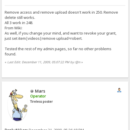
Remove access and remove upload doesn't work in 250. Remove
delete still works.
All 3 work in 248.
From Wiki:
As well, if you change your mind, and want to revoke your grant,
just set item|videos|remove upload=robert.
Tested the rest of my admin pages, so far no other problems
found.
«
Last Edit: December 11, 2009, 05:07:22 PM by r][m
»
Mars
Operator
Tireless poster