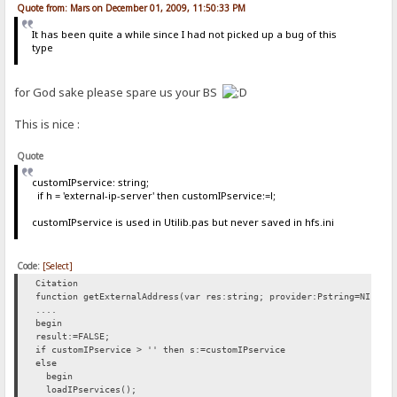
Quote from: Mars on December 01, 2009, 11:50:33 PM
It has been quite a while since I had not picked up a bug of this
type
for God sake please spare us your BS
This is nice :
Quote
customIPservice: string;
if h = 'external-ip-server' then customIPservice:=l;
customIPservice is used in Utilib.pas but never saved in hfs.ini
Code:
[Select]
Citation
function getExternalAddress(var res:string; provider:Pstring=NIL):b
....
begin
result:=FALSE;
if customIPservice > '' then s:=customIPservice
else
begin
loadIPservices();