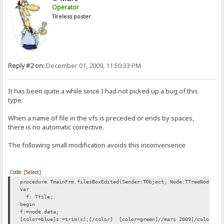
Operator
Tireless poster
Reply #2 on:
December 01, 2009, 11:50:33 PM
It has been quite a while since I had not picked up a bug of this
type:
When a name of file in the vfs is preceded or ends by spaces,
there is no automatic corrective.
The following small modification avoids this inconvenience
Code:
[Select]
procedure TmainFrm.filesBoxEdited(Sender:TObject; Node:TTreeNode; v
var
f: Tfile;
begin
f:=node.data;
[color=blue]s:=trim(s);[/color] [color=green]//mars 2009[/color]