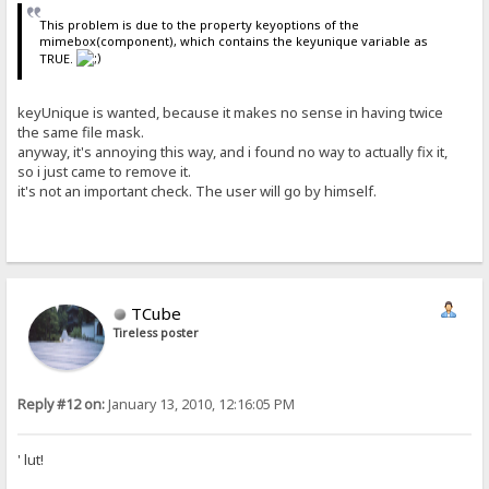
This problem is due to the property keyoptions of the
mimebox(component), which contains the keyunique variable as
TRUE.
keyUnique is wanted, because it makes no sense in having twice
the same file mask.
anyway, it's annoying this way, and i found no way to actually fix it,
so i just came to remove it.
it's not an important check. The user will go by himself.
TCube
Tireless poster
Reply #12 on:
January 13, 2010, 12:16:05 PM
' lut!