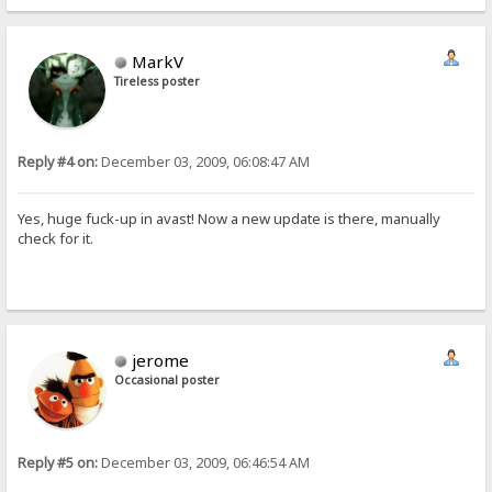
MarkV
Tireless poster
Reply #4 on:
December 03, 2009, 06:08:47 AM
Yes, huge fuck-up in avast! Now a new update is there, manually
check for it.
jerome
Occasional poster
Reply #5 on:
December 03, 2009, 06:46:54 AM