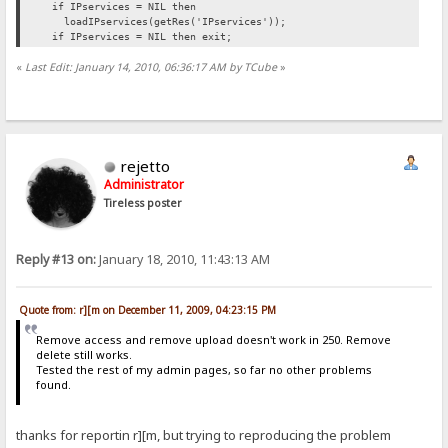
if IPservices = NIL then
loadIPservices(getRes('IPservices'));
if IPservices = NIL then exit;
«
Last Edit: January 14, 2010, 06:36:17 AM by TCube
»
rejetto
Administrator
Tireless poster
Reply #13 on:
January 18, 2010, 11:43:13 AM
Quote from: r][m on December 11, 2009, 04:23:15 PM
Remove access and remove upload doesn't work in 250. Remove
delete still works.
Tested the rest of my admin pages, so far no other problems
found.
thanks for reportin r][m, but trying to reproducing the problem