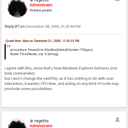
Administrator
Tireless poster
Reply #7 on:
December 08, 2009, 01:25:44 PM
Quote from: Mars on December 01, 2009, 11:50:33 PM
procedure TmainFrm.filesBoxEdited(Sender:TObject;
Node:TTreeNode; var S:String);
i agree with this, since that's how Windows Explorer behaves (not
total commander).
but i won't change the setVFS(), as it has nothing to do with user
interaction, it wastes CPU time, and acting on any kind of node may
preclude some possibilities.
rejetto
Administrator