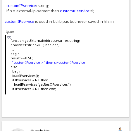
customIPservice
: string;
if h = 'external-ip-server' then
customIPservice
:=l;
customIPservice
is used in Utilib.pas but never saved in hfs.ini
Quote
function getExternalAddress(var res:string;
provider:Pstring=NIL):boolean;
....
begin
result:=FALSE;
if customIPservice > '' then s:=customIPservice
else
begin
loadIPservices();
if IPservices = NIL then
loadIPservices(getRes('IPservices'));
if IPservices = NIL then exit;
rejetto