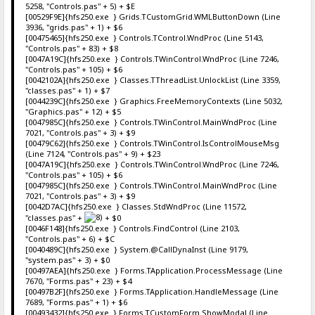
5258, "Controls.pas" + 5) + $E
[00529F9E]{hfs250.exe } Grids.TCustomGrid.WMLButtonDown (Line
3936, "grids.pas" + 1) + $6
[00475465]{hfs250.exe } Controls.TControl.WndProc (Line 5143,
"Controls.pas" + 83) + $8
[0047A19C]{hfs250.exe } Controls.TWinControl.WndProc (Line 7246,
"Controls.pas" + 105) + $6
[0042102A]{hfs250.exe } Classes.TThreadList.UnlockList (Line 3359,
"classes.pas" + 1) + $7
[0044239C]{hfs250.exe } Graphics.FreeMemoryContexts (Line 5032,
"Graphics.pas" + 12) + $5
[0047985C]{hfs250.exe } Controls.TWinControl.MainWndProc (Line
7021, "Controls.pas" + 3) + $9
[00479C62]{hfs250.exe } Controls.TWinControl.IsControlMouseMsg
(Line 7124, "Controls.pas" + 9) + $23
[0047A19C]{hfs250.exe } Controls.TWinControl.WndProc (Line 7246,
"Controls.pas" + 105) + $6
[0047985C]{hfs250.exe } Controls.TWinControl.MainWndProc (Line
7021, "Controls.pas" + 3) + $9
[0042D7AC]{hfs250.exe } Classes.StdWndProc (Line 11572,
"classes.pas" +
+ $0
[0046F148]{hfs250.exe } Controls.FindControl (Line 2103,
"Controls.pas" + 6) + $C
[0040489C]{hfs250.exe } System.@CallDynaInst (Line 9179,
"system.pas" + 3) + $0
[00497AEA]{hfs250.exe } Forms.TApplication.ProcessMessage (Line
7670, "Forms.pas" + 23) + $4
[00497B2F]{hfs250.exe } Forms.TApplication.HandleMessage (Line
7689, "Forms.pas" + 1) + $6
[00493432]{hfs250.exe } Forms.TCustomForm.ShowModal (Line