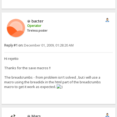
bacter
Operator
Tireless poster
Reply #1 on:
December 01, 2009, 01:28:20 AM
Hi rejetto
Thanks for the save macros !!
The breadcrumbs - from problem isn't solved , but i will use a
macro using the breadidx in the html part of the breadcrumbs
macro to get it work as expected.
Mars