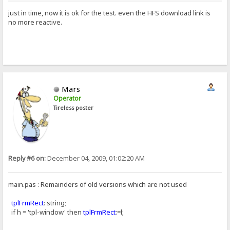
just in time, now it is ok for the test. even the HFS download link is
no more reactive.
Mars
Operator
Tireless poster
Reply #6 on:
December 04, 2009, 01:02:20 AM
main.pas : Remainders of old versions which are not used
tplFrmRect
: string;
if h = 'tpl-window' then
tplFrmRect
:=l;