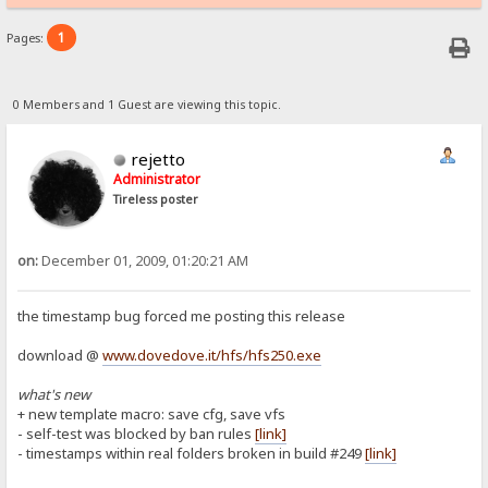
1
Pages:
0 Members and 1 Guest are viewing this topic.
rejetto
Administrator
Tireless poster
on:
December 01, 2009, 01:20:21 AM
the timestamp bug forced me posting this release
download @
www.dovedove.it/hfs/hfs250.exe
what's new
+ new template macro: save cfg, save vfs
- self-test was blocked by ban rules
[link]
- timestamps within real folders broken in build #249
[link]