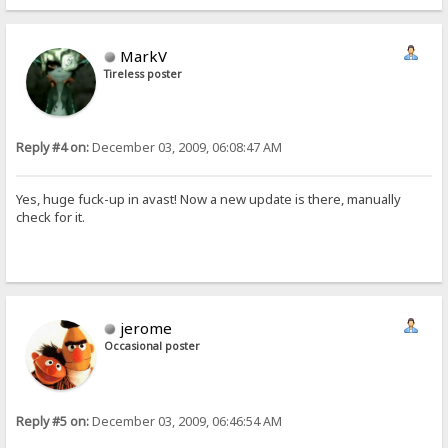
MarkV
Tireless poster
Reply #4 on:
December 03, 2009, 06:08:47 AM
Yes, huge fuck-up in avast! Now a new update is there, manually
check for it.
jerome
Occasional poster
Reply #5 on:
December 03, 2009, 06:46:54 AM