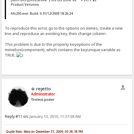
Product Versions
hfs250.exe: Build: 0 31/12/2009 18:26:24
To reproduce this error, go to the options on mimes, create a new
line and reproduce an existing key, then change column.
This problem is due to the property keyoptions of the
mimebox(component), which contains the keyunique variable as
TRUE.
rejetto
Administrator
Tireless poster
Reply #11 on:
January 13, 2010, 11:37:38 AM
Quote from: Mars on December 31, 2009, 05:36:18 PM