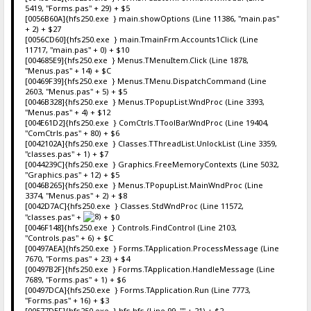
5419, "Forms.pas" + 29) + $5
[0056B60A]{hfs250.exe } main.showOptions (Line 11386, "main.pas"
+ 2) + $27
[0056CD60]{hfs250.exe } main.TmainFrm.Accounts1Click (Line
11717, "main.pas" + 0) + $10
[004685E9]{hfs250.exe } Menus.TMenuItem.Click (Line 1878,
"Menus.pas" + 14) + $C
[00469F39]{hfs250.exe } Menus.TMenu.DispatchCommand (Line
2603, "Menus.pas" + 5) + $5
[0046B328]{hfs250.exe } Menus.TPopupList.WndProc (Line 3393,
"Menus.pas" + 4) + $12
[004E61D2]{hfs250.exe } ComCtrls.TToolBar.WndProc (Line 19404,
"ComCtrls.pas" + 80) + $6
[0042102A]{hfs250.exe } Classes.TThreadList.UnlockList (Line 3359,
"classes.pas" + 1) + $7
[0044239C]{hfs250.exe } Graphics.FreeMemoryContexts (Line 5032,
"Graphics.pas" + 12) + $5
[0046B265]{hfs250.exe } Menus.TPopupList.MainWndProc (Line
3374, "Menus.pas" + 2) + $8
[0042D7AC]{hfs250.exe } Classes.StdWndProc (Line 11572,
"classes.pas" +
+ $0
[0046F148]{hfs250.exe } Controls.FindControl (Line 2103,
"Controls.pas" + 6) + $C
[00497AEA]{hfs250.exe } Forms.TApplication.ProcessMessage (Line
7670, "Forms.pas" + 23) + $4
[00497B2F]{hfs250.exe } Forms.TApplication.HandleMessage (Line
7689, "Forms.pas" + 1) + $6
[00497DCA]{hfs250.exe } Forms.TApplication.Run (Line 7773,
"Forms.pas" + 16) + $3
[00577DEF]{hfs250.exe } hfs.hfs (Line 99, "" + 21) + $2