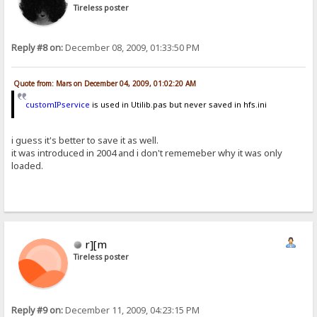
Tireless poster
Reply #8 on:
December 08, 2009, 01:33:50 PM
Quote from: Mars on December 04, 2009, 01:02:20 AM
customIPservice
is used in Utilib.pas but never saved in hfs.ini
i guess it's better to save it as well.
it was introduced in 2004 and i don't rememeber why it was only
loaded.
r][m
Tireless poster
Reply #9 on:
December 11, 2009, 04:23:15 PM