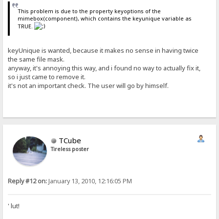
This problem is due to the property keyoptions of the
mimebox(component), which contains the keyunique variable as
TRUE.
keyUnique is wanted, because it makes no sense in having twice
the same file mask.
anyway, it's annoying this way, and i found no way to actually fix it,
so i just came to remove it.
it's not an important check. The user will go by himself.
TCube
Tireless poster
Reply #12 on:
January 13, 2010, 12:16:05 PM
' lut!