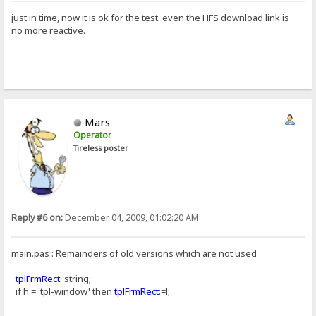
just in time, now it is ok for the test. even the HFS download link is
no more reactive.
Mars
Operator
Tireless poster
Reply #6 on:
December 04, 2009, 01:02:20 AM
main.pas : Remainders of old versions which are not used
tplFrmRect
: string;
if h = 'tpl-window' then
tplFrmRect
:=l;