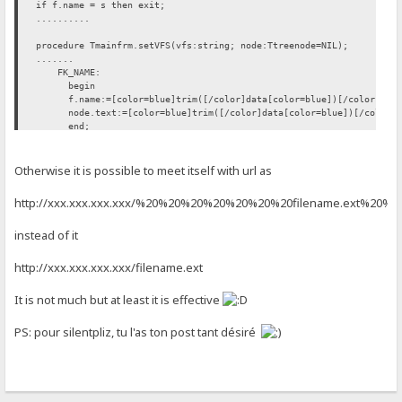
if f.name = s then exit;
..........
procedure Tmainfrm.setVFS(vfs:string; node:Ttreenode=NIL);
.......
FK_NAME:
begin
f.name:=[color=blue]trim([/color]data[color=blue])[/color]; [co
node.text:=[color=blue]trim([/color]data[color=blue])[/color]; 
end;
FK_FLAGS: move(data[1], f.flags, length(data));
......
Otherwise it is possible to meet itself with url as
htt
p://xxx.xxx.xxx.xxx/%20%20%20%20%20%20%20filename.ext%20%
instead of it
htt
p://xxx.xxx.xxx.xxx/filename.ext
It is not much but at least it is effective
PS: pour silentpliz, tu l'as ton post tant désiré