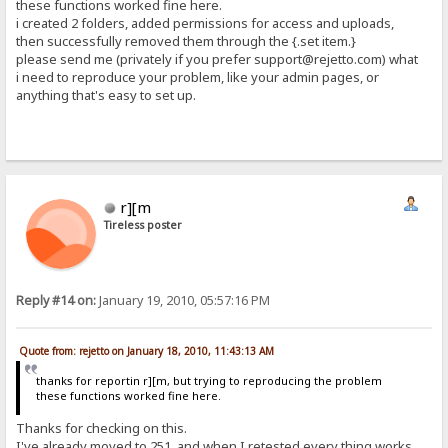
these functions worked fine here.
i created 2 folders, added permissions for access and uploads,
then successfully removed them through the {.set item.}
please send me (privately if you prefer support@rejetto.com) what
i need to reproduce your problem, like your admin pages, or
anything that's easy to set up.
r][m
Tireless poster
Reply #14 on:
January 19, 2010, 05:57:16 PM
Quote from: rejetto on January 18, 2010, 11:43:13 AM
thanks for reportin r][m, but trying to reproducing the problem
these functions worked fine here.
Thanks for checking on this.
I've already moved to 251, and when I retested every thing works