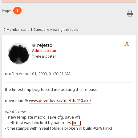
1
Pages:
0 Members and 1 Guest are viewing this topic.
rejetto
Administrator
Tireless poster
on:
December 01, 2009, 01:20:21 AM
the timestamp bug forced me posting this release
download @
www.dovedove.it/hfs/hfs250.exe
what's new
+ new template macro: save cfg, save vfs
- self-test was blocked by ban rules
[link]
- timestamps within real folders broken in build #249
[link]