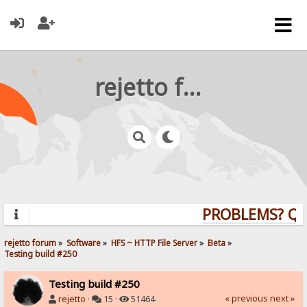
rejetto forum
PROBLEMS? QUES
rejetto forum
»
Software
»
HFS ~ HTTP File Server
»
Beta
»
Testing build #250
Testing build #250
« previous
next »
rejetto
·
15 ·
51464