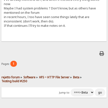
now.
Maybe I had system problems ? Don't know, but as others have
mentioned on the forum
in recent hours, I too have seen some things lately that are
inconsistent. (don't work, then do).
If that continues I'll try to make notes on it.
1
Pages:
rejetto forum
»
Software
»
HFS ~ HTTP File Server
»
Beta
»
Testing build #250
Jump to: