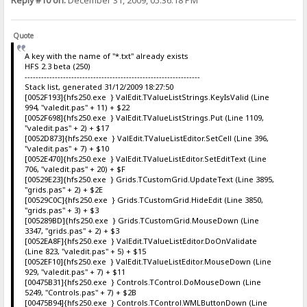
Reply #10 on:
December 31, 2009, 05:36:18 PM
Quote
A key with the name of "*.txt" already exists
HFS 2.3 beta (250)
----------------------------------------------------------------
Stack list, generated 31/12/2009 18:27:50
[0052F193]{hfs250.exe } ValEdit.TValueListStrings.KeyIsValid (Line
994, "valedit.pas" + 11) + $22
[0052F698]{hfs250.exe } ValEdit.TValueListStrings.Put (Line 1109,
"valedit.pas" + 2) + $17
[0052D873]{hfs250.exe } ValEdit.TValueListEditor.SetCell (Line 396,
"valedit.pas" + 7) + $10
[0052E470]{hfs250.exe } ValEdit.TValueListEditor.SetEditText (Line
706, "valedit.pas" + 20) + $F
[00529E23]{hfs250.exe } Grids.TCustomGrid.UpdateText (Line 3895,
"grids.pas" + 2) + $2E
[00529C0C]{hfs250.exe } Grids.TCustomGrid.HideEdit (Line 3850,
"grids.pas" + 3) + $3
[005289BD]{hfs250.exe } Grids.TCustomGrid.MouseDown (Line
3347, "grids.pas" + 2) + $3
[0052EA8F]{hfs250.exe } ValEdit.TValueListEditor.DoOnValidate
(Line 823, "valedit.pas" + 5) + $15
[0052EF10]{hfs250.exe } ValEdit.TValueListEditor.MouseDown (Line
929, "valedit.pas" + 7) + $11
[00475B31]{hfs250.exe } Controls.TControl.DoMouseDown (Line
5249, "Controls.pas" + 7) + $2B
[00475B94]{hfs250.exe } Controls.TControl.WMLButtonDown (Line