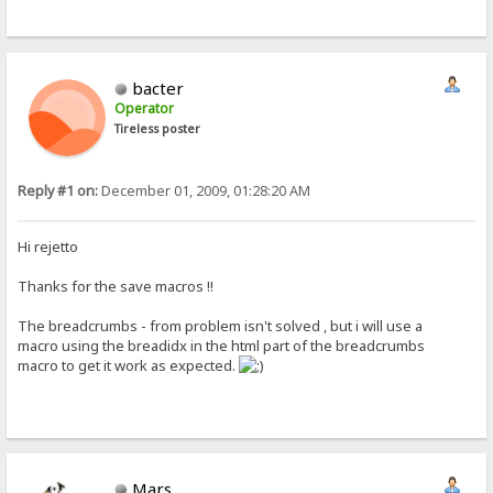
bacter
Operator
Tireless poster
Reply #1 on:
December 01, 2009, 01:28:20 AM
Hi rejetto
Thanks for the save macros !!
The breadcrumbs - from problem isn't solved , but i will use a
macro using the breadidx in the html part of the breadcrumbs
macro to get it work as expected.
Mars