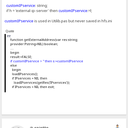
customIPservice
: string;
if h = 'external-ip-server' then
customIPservice
:=l;
customIPservice
is used in Utilib.pas but never saved in hfs.ini
Quote
function getExternalAddress(var res:string;
provider:Pstring=NIL):boolean;
....
begin
result:=FALSE;
if customIPservice > '' then s:=customIPservice
else
begin
loadIPservices();
if IPservices = NIL then
loadIPservices(getRes('IPservices'));
if IPservices = NIL then exit;
rejetto