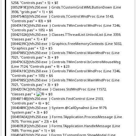
5258, "Controls.pas" + 5) + $E
[00529F9E]{hfs250.exe } Grids.TCustomGrid.WMLButtonDown (Line
3936, "grids.pas" + 1) + $6
[00475465]{hfs250.exe } Controls.TControl.WndProc (Line 5143,
"Controls.pas" + 83) + $8
[0047A19C]{hfs250.exe } Controls.TWinControl.WndProc (Line 7246,
"Controls.pas" + 105) + $6
[0042102A]{hfs250.exe } Classes.TThreadList.UnlockList (Line 3359,
"classes.pas" + 1) + $7
[0044239C]{hfs250.exe } Graphics.FreeMemoryContexts (Line 5032,
"Graphics.pas" + 12) + $5
[0047985C]{hfs250.exe } Controls.TWinControl.MainWndProc (Line
7021, "Controls.pas" + 3) + $9
[00479C62]{hfs250.exe } Controls.TWinControl.IsControlMouseMsg
(Line 7124, "Controls.pas" + 9) + $23
[0047A19C]{hfs250.exe } Controls.TWinControl.WndProc (Line 7246,
"Controls.pas" + 105) + $6
[0047985C]{hfs250.exe } Controls.TWinControl.MainWndProc (Line
7021, "Controls.pas" + 3) + $9
[0042D7AC]{hfs250.exe } Classes.StdWndProc (Line 11572,
"classes.pas" +
+ $0
[0046F148]{hfs250.exe } Controls.FindControl (Line 2103,
"Controls.pas" + 6) + $C
[0040489C]{hfs250.exe } System.@CallDynaInst (Line 9179,
"system.pas" + 3) + $0
[00497AEA]{hfs250.exe } Forms.TApplication.ProcessMessage (Line
7670, "Forms.pas" + 23) + $4
[00497B2F]{hfs250.exe } Forms.TApplication.HandleMessage (Line
7689, "Forms.pas" + 1) + $6
[00493432]{hfs250.exe } Forms.TCustomForm.ShowModal (Line