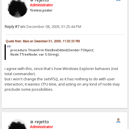
Administrator
Tireless poster
Reply #7 on:
December 08, 2009, 01:25:44 PM
Quote from: Mars on December 01, 2009, 11:50:33 PM
procedure TmainFrm.filesBoxEdited(Sender:TObject;
Node:TTreeNode; var S:String);
i agree with this, since that's how Windows Explorer behaves (not
total commander).
but i won't change the setVFS(), as it has nothing to do with user
interaction, it wastes CPU time, and acting on any kind of node may
preclude some possibilities.
rejetto
Administrator