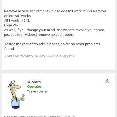
Remove access and remove upload doesn't work in 250. Remove
delete still works.
All 3 work in 248.
From Wiki:
As well, if you change your mind, and want to revoke your grant,
just set item|videos|remove upload=robert.
Tested the rest of my admin pages, so far no other problems
found.
«
Last Edit: December 11, 2009, 05:07:22 PM by r][m
»
Mars
Operator
Tireless poster