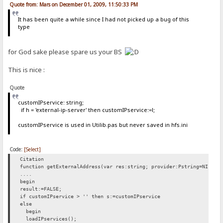
Quote from: Mars on December 01, 2009, 11:50:33 PM
It has been quite a while since I had not picked up a bug of this
type
for God sake please spare us your BS
This is nice :
Quote
customIPservice: string;
if h = 'external-ip-server' then customIPservice:=l;
customIPservice is used in Utilib.pas but never saved in hfs.ini
Code:
[Select]
Citation
function getExternalAddress(var res:string; provider:Pstring=NIL):b
....
begin
result:=FALSE;
if customIPservice > '' then s:=customIPservice
else
begin
loadIPservices();