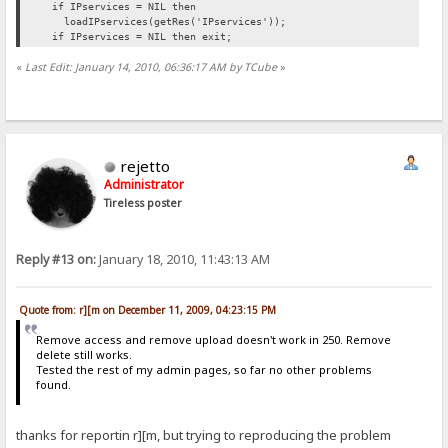
if IPservices = NIL then
loadIPservices(getRes('IPservices'));
if IPservices = NIL then exit;
«
Last Edit: January 14, 2010, 06:36:17 AM by TCube
»
rejetto
Administrator
Tireless poster
Reply #13 on:
January 18, 2010, 11:43:13 AM
Quote from: r][m on December 11, 2009, 04:23:15 PM
Remove access and remove upload doesn't work in 250. Remove
delete still works.
Tested the rest of my admin pages, so far no other problems
found.
thanks for reportin r][m, but trying to reproducing the problem