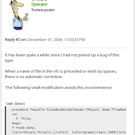
Operator
Tireless poster
Reply #2 on:
December 01, 2009, 11:50:33 PM
It has been quite a while since I had not picked up a bug of this
type:
When a name of file in the vfs is preceded or ends by spaces,
there is no automatic corrective.
The following small modification avoids this inconvenience
Code:
[Select]
procedure TmainFrm.filesBoxEdited(Sender:TObject; Node:TTreeNode; v
var
f: Tfile;
begin
f:=node.data;
[color=blue]s:=trim(s);[/color] [color=green]//mars 2009[/color]