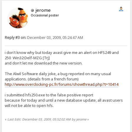
jerome
Occasional poster
Reply #3 on:
December 03, 2009, 05:24:47 AM
i don't know why but today avast give me an alert on HFS249 and
250 Win32:Delf-MZG [Trj]
and don't let me download the new version.
The Alwil Software daily joke, a bug reported on many usual
applications. (details from a french forum)
http://www.overclocking-pc.fr/forums/showthread.php?t=10414
i submitted hfs250.exe to the false positive report
because for today and until a new database update, all avast users
will not be able to open hfs.
«
Last Edit: December 03, 2009, 05:52:02 AM by jerome
»