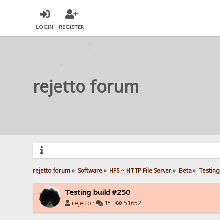
LOGIN
REGISTER
rejetto forum
rejetto forum
»
Software
»
HFS ~ HTTP File Server
»
Beta
»
Testing
Testing build #250
rejetto
·
15 ·
51652