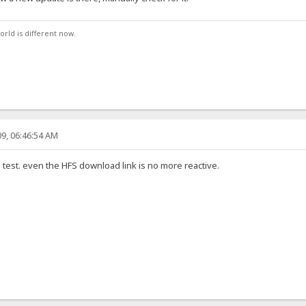
orld is different now.
9, 06:46:54 AM
the test. even the HFS download link is no more reactive.