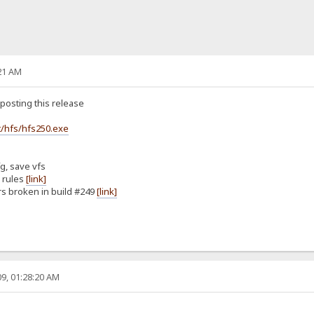
21 AM
posting this release
/hfs/hfs250.exe
g, save vfs
n rules
[link]
rs broken in build #249
[link]
9, 01:28:20 AM