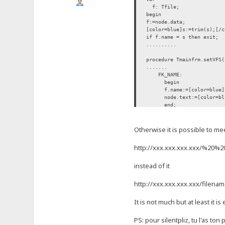
f: Tfile;
begin
f:=node.data;
[color=blue]s:=trim(s);[/
if f.name = s then exit;
..........
procedure Tmainfrm.setVFS(
.......
FK_NAME:
begin
f.name:=[color=blue]trim
node.text:=[color=blue]t
end;
FK_FLAGS: move(data[1], 
......
Otherwise it is possible to meet
htt
p://xxx.xxx.xxx.xxx/%2
instead of it
htt
p://xxx.xxx.xxx.xxx/filenam
It is not much but at least it is
PS: pour silentpliz, tu l'as ton