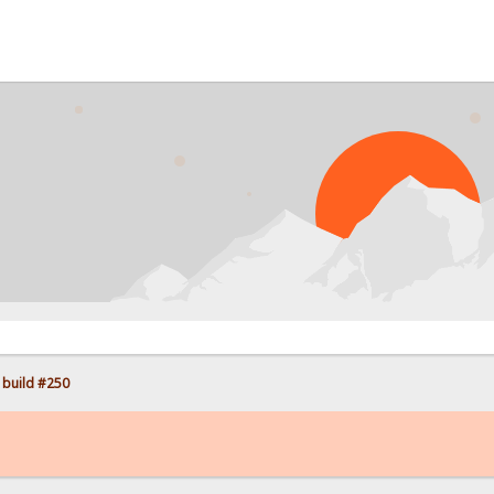
PROB
 build #250