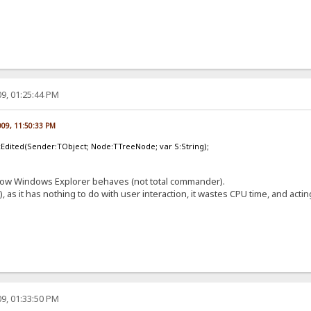
9, 01:25:44 PM
009, 11:50:33 PM
Edited(Sender:TObject; Node:TTreeNode; var S:String);
's how Windows Explorer behaves (not total commander).
), as it has nothing to do with user interaction, it wastes CPU time, and act
9, 01:33:50 PM