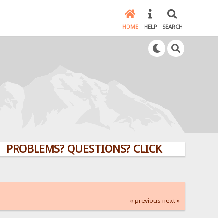
HOME
HELP
SEARCH
LEMS? QUESTIONS? CLICK HERE!
« previous
next »