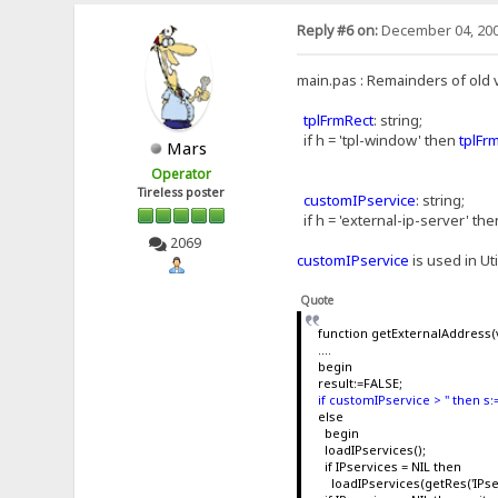
Reply #6 on:
December 04, 200
main.pas : Remainders of old 
tplFrmRect
: string;
if h = 'tpl-window' then
tplFr
Mars
Operator
Tireless poster
customIPservice
: string;
if h = 'external-ip-server' th
2069
customIPservice
is used in Ut
Quote
function getExternalAddress(v
....
begin
result:=FALSE;
if customIPservice > '' then 
else
begin
loadIPservices();
if IPservices = NIL then
loadIPservices(getRes('IPser