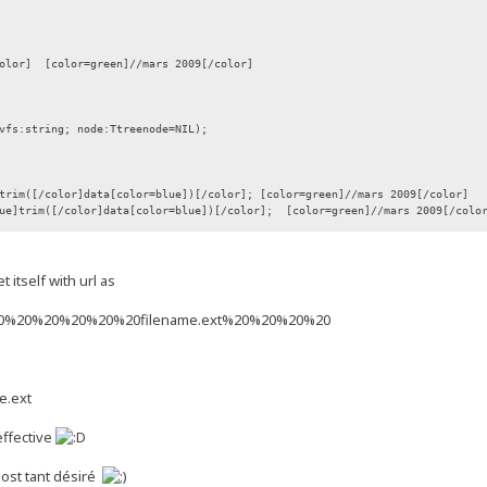
color] [color=green]//mars 2009[/color]
vfs:string; node:Ttreenode=NIL);
([/color]data[color=blue])[/color]; [color=green]//mars 2009[/color]
rim([/color]data[color=blue])[/color]; [color=green]//mars 2009[/colo
f.flags, length(data));
 itself with url as
0%20%20%20%20%20%20filename.ext%20%20%20%20
e.ext
 effective
 post tant désiré