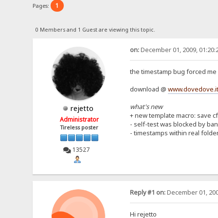
1
Pages:
0 Members and 1 Guest are viewing this topic.
on:
December 01, 2009, 01:20:
the timestamp bug forced me 
download @
www.dovedove.it
what's new
rejetto
+ new template macro: save cf
Administrator
- self-test was blocked by ba
Tireless poster
- timestamps within real folde
13527
Reply #1 on:
December 01, 200
Hi rejetto