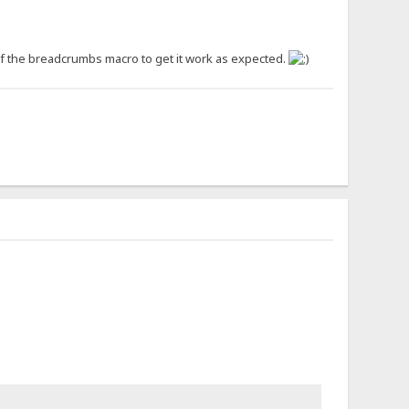
 of the breadcrumbs macro to get it work as expected.