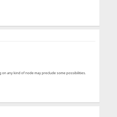
ing on any kind of node may preclude some possibilities.