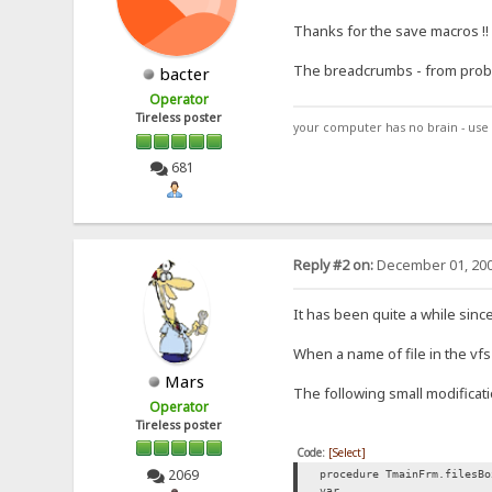
Thanks for the save macros !!
The breadcrumbs - from problem
bacter
Operator
Tireless poster
your computer has no brain - use 
681
Reply #2 on:
December 01, 200
It has been quite a while since
When a name of file in the vf
Mars
The following small modificat
Operator
Tireless poster
Code:
[Select]
2069
procedure TmainFrm.filesBo
var