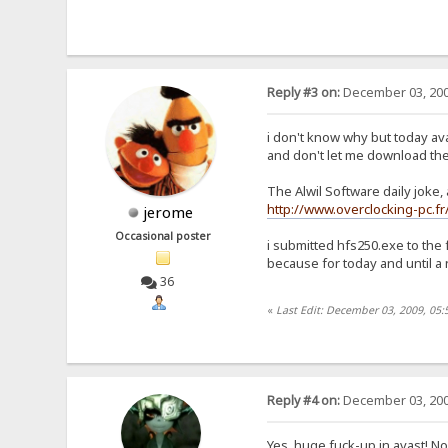
Reply #3 on:
December 03, 200
i don't know why but today av
and don't let me download th
The Alwil Software daily joke,
http://www.overclocking-pc.
jerome
Occasional poster
i submitted hfs250.exe to the 
because for today and until a 
36
«
Last Edit: December 03, 2009, 05
Reply #4 on:
December 03, 200
Yes, huge fuck-up in avast! No