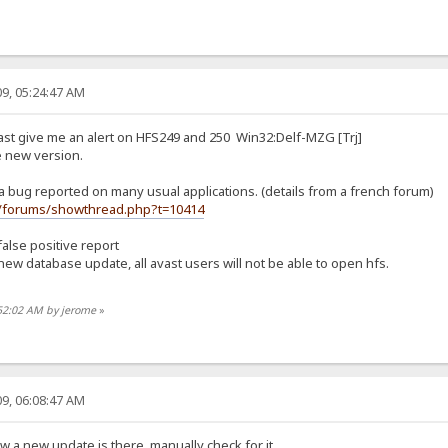
9, 05:24:47 AM
ast give me an alert on HFS249 and 250 Win32:Delf-MZG [Trj]
e new version.
 a bug reported on many usual applications. (details from a french forum)
fr/forums/showthread.php?t=10414
false positive report
new database update, all avast users will not be able to open hfs.
:52:02 AM by jerome
»
9, 06:08:47 AM
w a new update is there, manually check for it.