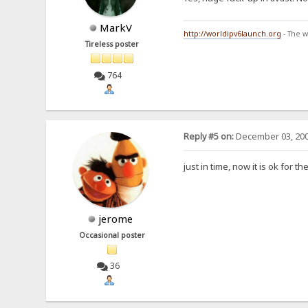
MarkV
http://worldipv6launch.org
- The w
Tireless poster
764
Reply #5 on:
December 03, 200
just in time, now it is ok for 
jerome
Occasional poster
36