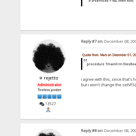
if IPservices = NIL then exit;
Reply #7 on:
December 08, 200
Quote from: Mars on December 01, 2
procedure TmainFrm.filesBox
rejetto
i agree with this, since that
but i won't change the setVFS(
Administrator
Tireless poster
13527
Reply #8 on:
December 08, 200