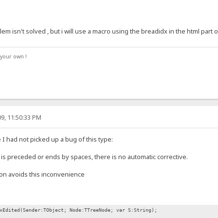
 isn't solved , but i will use a macro using the breadidx in the html part
your own !
9, 11:50:33 PM
 I had not picked up a bug of this type:
s is preceded or ends by spaces, there is no automatic corrective.
ion avoids this inconvenience
xEdited(Sender:TObject; Node:TTreeNode; var S:String);