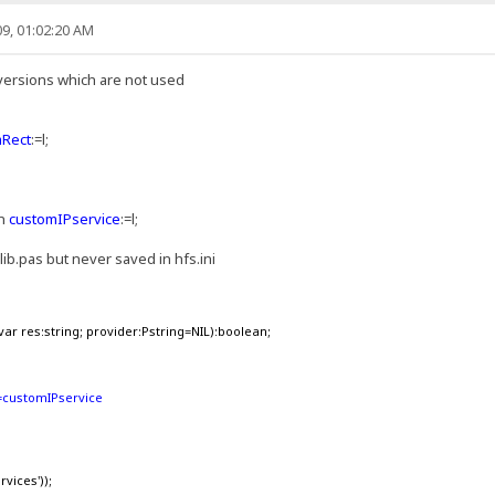
9, 01:02:20 AM
versions which are not used
mRect
:=l;
en
customIPservice
:=l;
ilib.pas but never saved in hfs.ini
ar res:string; provider:Pstring=NIL):boolean;
s:=customIPservice
vices'));