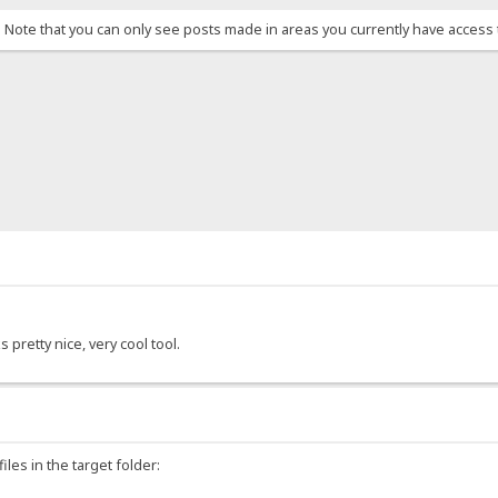
. Note that you can only see posts made in areas you currently have access 
s pretty nice, very cool tool.
les in the target folder: