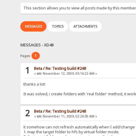
This section allows you to view all posts made by this member
MESSAGES
TOPICS
ATTACHMENTS
MESSAGES - XD48
1
Pages:
1
Beta
/
Re: Testing build #248
«
on:
November 12, 2009, 05:16:22 AM »
thanks a lot!
It was solved, i create folders with 'real folder' method, it work
2
Beta
/
Re: Testing build #248
«
on:
November 11, 2009, 02:26:50 AM »
it somehow can not refresh automatically when I add/change fi
1. map the target folder to hfs by virtual folder mode;