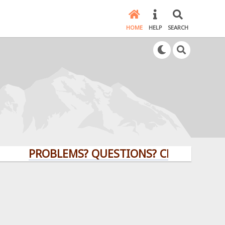
HOME
HELP
SEARCH
PROBLEMS? QUESTIONS? CLICK HERE!