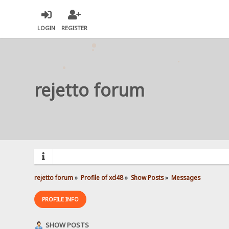
LOGIN
REGISTER
rejetto forum
rejetto forum
»
Profile of xd48
»
Show Posts
»
Messages
PROFILE INFO
SHOW POSTS