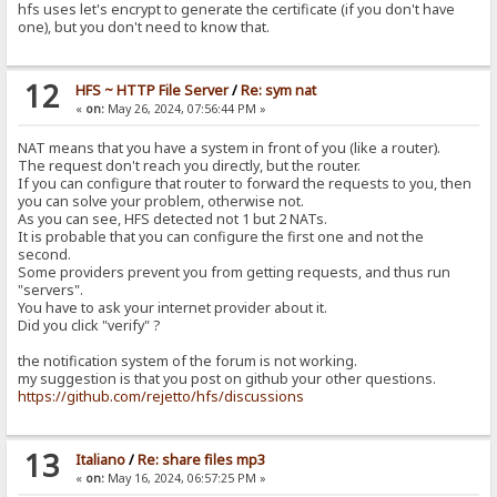
hfs uses let's encrypt to generate the certificate (if you don't have
one), but you don't need to know that.
12
HFS ~ HTTP File Server
/
Re: sym nat
«
on:
May 26, 2024, 07:56:44 PM »
NAT means that you have a system in front of you (like a router).
The request don't reach you directly, but the router.
If you can configure that router to forward the requests to you, then
you can solve your problem, otherwise not.
As you can see, HFS detected not 1 but 2 NATs.
It is probable that you can configure the first one and not the
second.
Some providers prevent you from getting requests, and thus run
"servers".
You have to ask your internet provider about it.
Did you click "verify" ?
the notification system of the forum is not working.
my suggestion is that you post on github your other questions.
https://github.com/rejetto/hfs/discussions
13
Italiano
/
Re: share files mp3
«
on:
May 16, 2024, 06:57:25 PM »