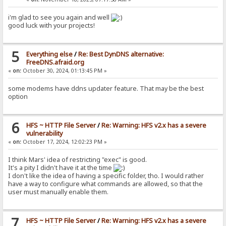
i'm glad to see you again and well
good luck with your projects!
5
Everything else
/
Re: Best DynDNS alternative:
FreeDNS.afraid.org
«
on:
October 30, 2024, 01:13:45 PM »
some modems have ddns updater feature. That may be the best
option
6
HFS ~ HTTP File Server
/
Re: Warning: HFS v2.x has a severe
vulnerability
«
on:
October 17, 2024, 12:02:23 PM »
I think Mars' idea of restricting "exec" is good.
It's a pity I didn't have it at the time
I don't like the idea of having a specific folder, tho. I would rather
have a way to configure what commands are allowed, so that the
user must manually enable them.
7
HFS ~ HTTP File Server
/
Re: Warning: HFS v2.x has a severe