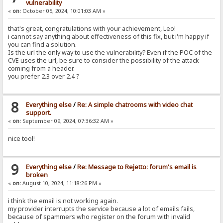
vulnerability
«
on:
October 05, 2024, 10:01:03 AM »
that's great, congratulations with your achievement, Leo!
i cannot say anything about effectiveness of this fix, but i'm happy if
you can find a solution.
Is the url the only way to use the vulnerability? Even if the POC of the
CVE uses the url, be sure to consider the possibility of the attack
coming from a header.
you prefer 2.3 over 2.4 ?
8
Everything else
/
Re: A simple chatrooms with video chat
support.
«
on:
September 09, 2024, 07:36:32 AM »
nice tool!
9
Everything else
/
Re: Message to Rejetto: forum's email is
broken
«
on:
August 10, 2024, 11:18:26 PM »
i think the email is not working again.
my provider interrupts the service because a lot of emails fails,
because of spammers who register on the forum with invalid