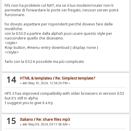
hfs non ha problemi col NAT, ma se il tuo modem/router non ti
permette di forwardare le porte sei fregato, nessun server potrà
funzionare.
ho dovuto aspettare per risponderti perché dovevo fare delle
modifiche.
con la 0.53.0 a partire dalla alpha5 puoi usare questo style per
nascondere quello che dicevamo.
<style>
#zip-button, #menu-entry-download { display: none }
</style>
farlo con la 0.52 è possibile ma più complicato
14
HTML & templates
/
Re: Simplest template?
«
on:
May 10, 2024, 12:54:26 PM »
HFS 3 has improved compatibility with older browsers in version 0.53
but it's still in alpha.
I suggest you to give it a try.
15
Italiano
/
Re: share files mp3
«
on:
May 09, 2024, 09:11:58 AM »