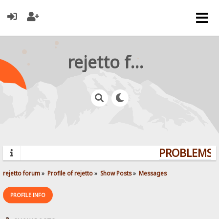
rejetto forum
PROBLEMS? 
rejetto forum
»
Profile of rejetto
»
Show Posts
»
Messages
PROFILE INFO