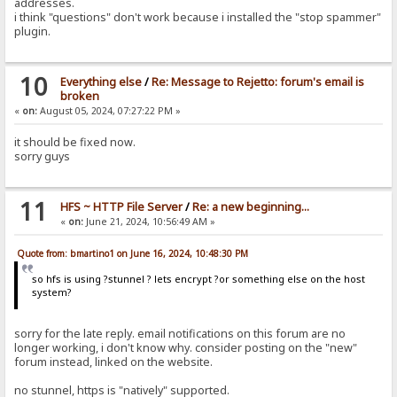
addresses.
i think "questions" don't work because i installed the "stop spammer"
plugin.
10
Everything else
/
Re: Message to Rejetto: forum's email is
broken
«
on:
August 05, 2024, 07:27:22 PM »
it should be fixed now.
sorry guys
11
HFS ~ HTTP File Server
/
Re: a new beginning...
«
on:
June 21, 2024, 10:56:49 AM »
Quote from: bmartino1 on June 16, 2024, 10:48:30 PM
so hfs is using ?stunnel ? lets encrypt ?or something else on the host
system?
sorry for the late reply. email notifications on this forum are no
longer working, i don't know why. consider posting on the "new"
forum instead, linked on the website.
no stunnel, https is "natively" supported.