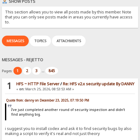
SHOW POSTS
This section allows you to view all posts made by this member. Note
that you can only see posts made in areas you currently have access
to.
MESSAGES
TOPICS
ATTACHMENTS
MESSAGES - REJETTO
1
2
3
845
Pages:
...
1
HFS ~ HTTP File Server
/
Re: HFS v2.x security update By DANNY
«
on:
March 25, 2026, 08:53:53 AM »
Quote from: danny on December 23, 2025, 07:19:50 PM
I've just completed another round of security inspection and didn't
find anything big.
i suggest you to install codex and ask it to find security bugs by also
making a script to verify it's real and not just theory