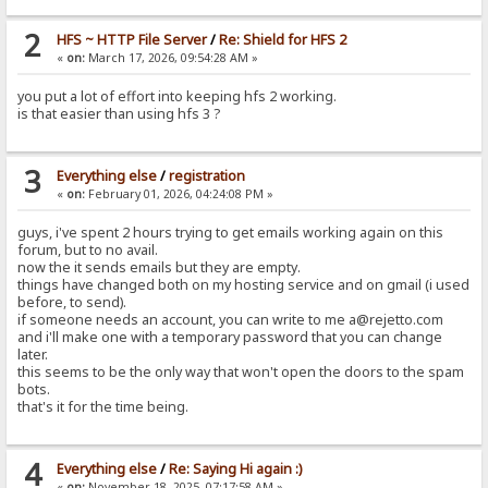
2
HFS ~ HTTP File Server
/
Re: Shield for HFS 2
«
on:
March 17, 2026, 09:54:28 AM »
you put a lot of effort into keeping hfs 2 working.
is that easier than using hfs 3 ?
3
Everything else
/
registration
«
on:
February 01, 2026, 04:24:08 PM »
guys, i've spent 2 hours trying to get emails working again on this
forum, but to no avail.
now the it sends emails but they are empty.
things have changed both on my hosting service and on gmail (i used
before, to send).
if someone needs an account, you can write to me a@rejetto.com
and i'll make one with a temporary password that you can change
later.
this seems to be the only way that won't open the doors to the spam
bots.
that's it for the time being.
4
Everything else
/
Re: Saying Hi again :)
«
on:
November 18, 2025, 07:17:58 AM »