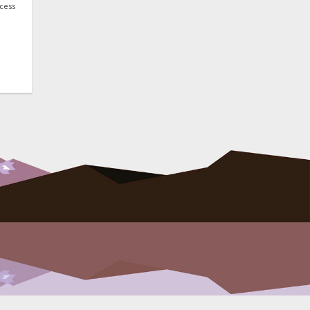
ocess