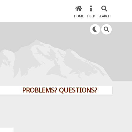
HOME
HELP
SEARCH
PROBLEMS? QUESTIONS? CLICK HERE!