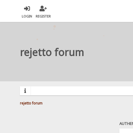
LOGIN
REGISTER
rejetto forum
rejetto forum
AUTHE