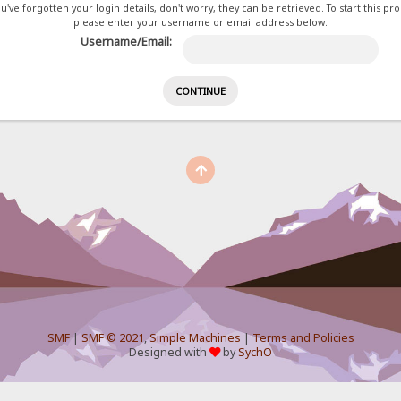
ou've forgotten your login details, don't worry, they can be retrieved. To start this pr
please enter your username or email address below.
Username/Email:
SMF
|
SMF © 2021
,
Simple Machines
|
Terms and Policies
Designed with
by
SychO