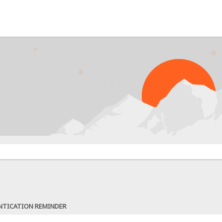
NTICATION REMINDER