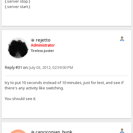
{.server stop.}
{.server start.}
rejetto
Administrator
Tireless poster
Reply #31 on:
July 03, 2012, 02:59:00 PM
try to put 10 seconds instead of 10 minutes, just for test, and see if
there's any activity like switching.
You should see it.
capriconian_hunk