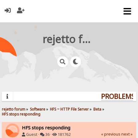
rejetto forum
PROBLEMS? 
rejetto forum
»
Software
»
HFS ~ HTTP File Server
»
Beta
»
HFS stops responding
HFS stops responding
« previous
next »
Guest ·
36 ·
181762