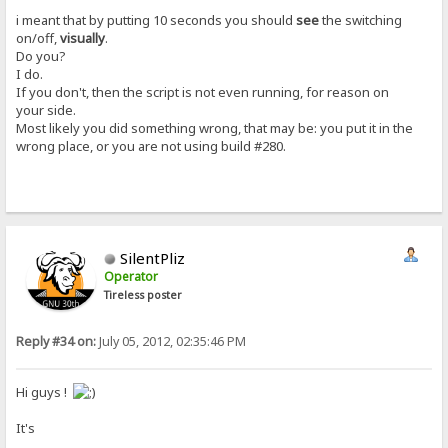
i meant that by putting 10 seconds you should
see
the switching
on/off,
visually
.
Do you?
I do.
If you don't, then the script is not even running, for reason on
your side.
Most likely you did something wrong, that may be: you put it in the
wrong place, or you are not using build #280.
SilentPliz
Operator
Tireless poster
Reply #34 on:
July 05, 2012, 02:35:46 PM
Hi guys !
It's