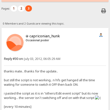
1
2
3
Pages:
0 Members and 2 Guests are viewing this topic.
capriconian_hunk
Occasional poster
Reply #30 on:
July 03, 2012, 06:05:29 AM
thanks mate.. thanks for the update..
but still the script is not working.. n hfs get hanged all the time
waiting for someone to switch it OFF then back ON.
i pasted the script as it is in "others/Edit event script" but its now
working... the server isn`t switching off and on with that script
[every 10 minutes]