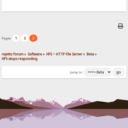
1
2
3
Pages:
rejetto forum
»
Software
»
HFS ~ HTTP File Server
»
Beta
»
HFS stops responding
Jump to: