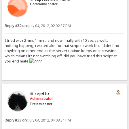
Occasional poster
Reply #32 on:
July 04, 2012, 02:02:37 PM
I tried with 2 min, 1 min .. and now finally with 10 sec as well..
nothing happing, i waited alot for that script to work but i didnt find
anything on other end as the server uptime keeps on increasing
which means itz not switching off. did you have tried this script at
you end mate
?
rejetto
Administrator
Tireless poster
Reply #33 on:
July 04, 2012, 04:08:34 PM