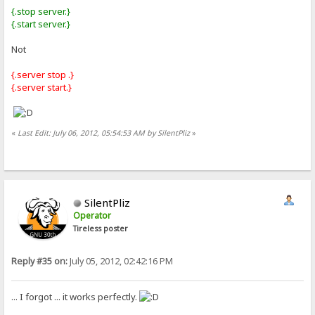
{.stop server.}
{.start server.}
Not
{.server stop .}
{.server start.}
«
Last Edit: July 06, 2012, 05:54:53 AM by SilentPliz
»
SilentPliz
Operator
Tireless poster
Reply #35 on:
July 05, 2012, 02:42:16 PM
... I forgot ... it works perfectly.