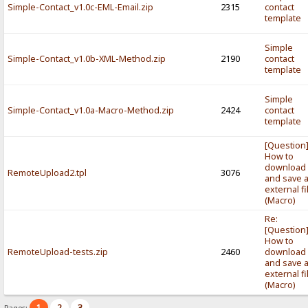
Simple-Contact_v1.0c-EML-Email.zip
2315
contact
template
Simple
Simple-Contact_v1.0b-XML-Method.zip
2190
contact
template
Simple
Simple-Contact_v1.0a-Macro-Method.zip
2424
contact
template
[Question
How to
download
RemoteUpload2.tpl
3076
and save 
external fi
(Macro)
Re:
[Question
How to
RemoteUpload-tests.zip
2460
download
and save 
external fi
(Macro)
1
2
3
Pages: