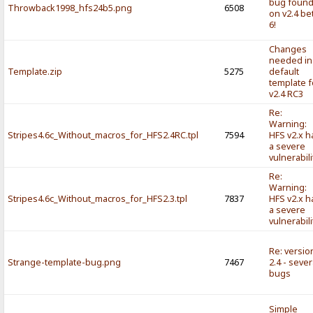
bug foun
Throwback1998_hfs24b5.png
6508
on v2.4 be
6!
Changes
needed in
Template.zip
5275
default
template f
v2.4 RC3
Re:
Warning:
Stripes4.6c_Without_macros_for_HFS2.4RC.tpl
7594
HFS v2.x h
a severe
vulnerabili
Re:
Warning:
Stripes4.6c_Without_macros_for_HFS2.3.tpl
7837
HFS v2.x h
a severe
vulnerabili
Re: versio
Strange-template-bug.png
7467
2.4 - sever
bugs
Simple