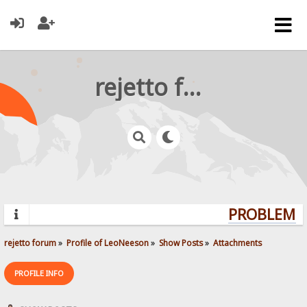
rejetto forum
PROBLEMS?
rejetto forum
»
Profile of LeoNeeson
»
Show Posts
»
Attachments
PROFILE INFO