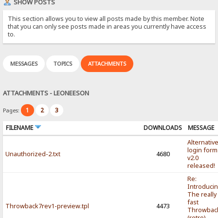
SHOW POSTS
This section allows you to view all posts made by this member. Note
that you can only see posts made in areas you currently have access
to.
MESSAGES
TOPICS
ATTACHMENTS
ATTACHMENTS - LEONEESON
1
2
3
Pages:
FILENAME
DOWNLOADS
MESSAGE
Alternativ
login form
Unauthorized-2.txt
4680
v2.0
released!
Re:
Introducin
The really
fast
Throwback7rev1-preview.tpl
4473
Throwbac
(retro)