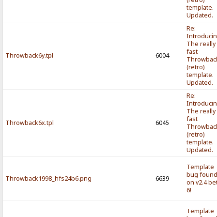
template.
Updated.
Re:
Introducin
The really
fast
Throwback6y.tpl
6004
Throwbac
(retro)
template.
Updated.
Re:
Introducin
The really
fast
Throwback6x.tpl
6045
Throwbac
(retro)
template.
Updated.
Template
bug foun
Throwback1998_hfs24b6.png
6639
on v2.4 be
6!
Template