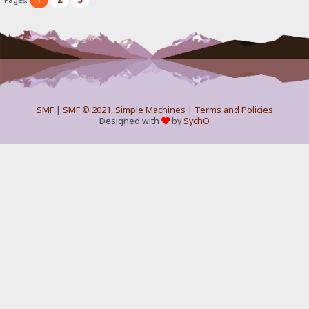
SMF
|
SMF © 2021
,
Simple Machines
|
Terms and Policies
Designed with
by
SychO