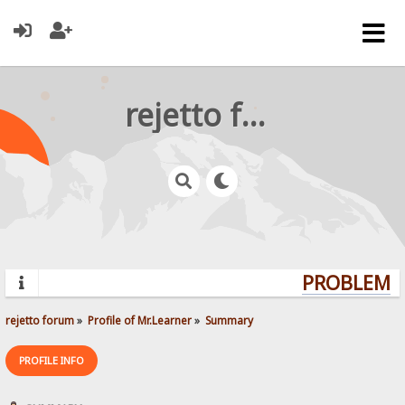
rejetto forum
PROBLEMS?
rejetto forum
»
Profile of Mr.Learner
»
Summary
PROFILE INFO