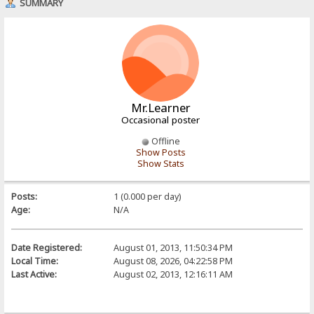
SUMMARY
Mr.Learner
Occasional poster
Offline
Show Posts
Show Stats
Posts:
1 (0.000 per day)
Age:
N/A
Date Registered:
August 01, 2013, 11:50:34 PM
Local Time:
August 08, 2026, 04:22:58 PM
Last Active:
August 02, 2013, 12:16:11 AM