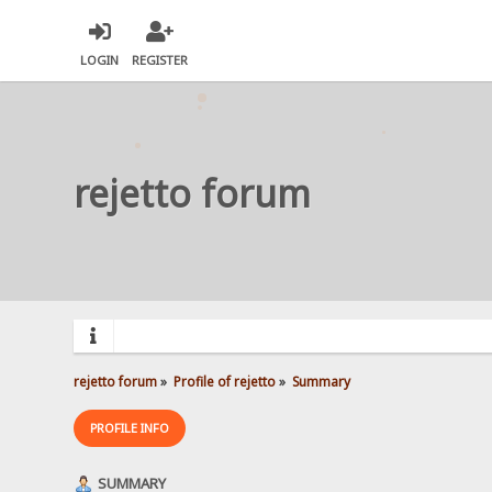
LOGIN
REGISTER
rejetto forum
rejetto forum
»
Profile of rejetto
»
Summary
PROFILE INFO
SUMMARY