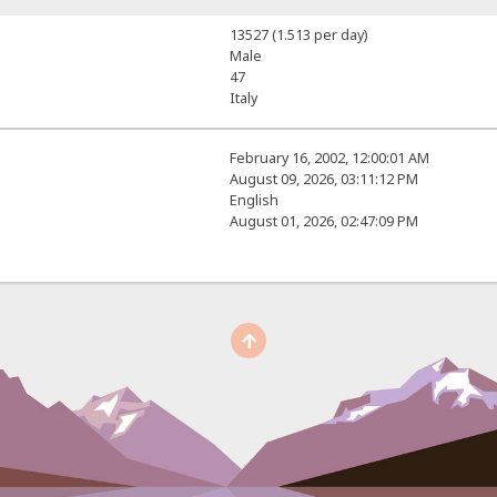
13527 (1.513 per day)
Male
47
Italy
February 16, 2002, 12:00:01 AM
August 09, 2026, 03:11:12 PM
English
August 01, 2026, 02:47:09 PM