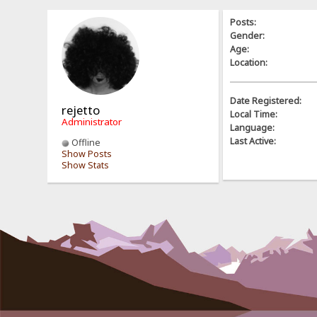
Posts:
Gender:
Age:
Location:
Date Registered:
rejetto
Local Time:
Administrator
Language:
Last Active:
Offline
Show Posts
Show Stats