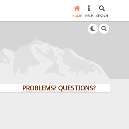
HOME
HELP
SEARCH
PROBLEMS? QUESTIONS? CLICK HERE!